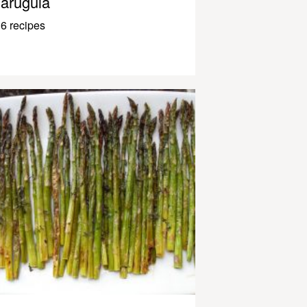
arugula
6 recipes