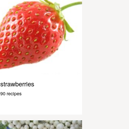
strawberries
90 recipes