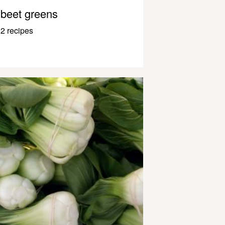
beet greens
2 recipes