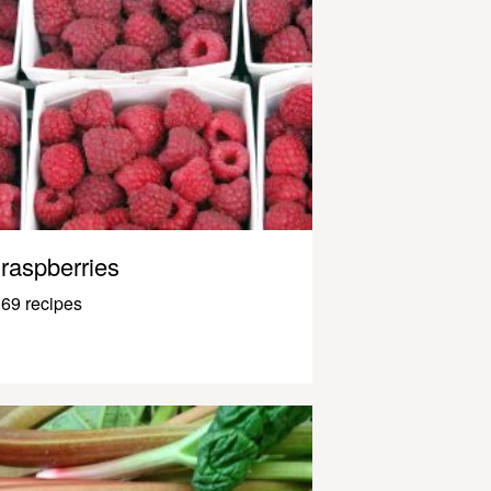
raspberries
69 recipes