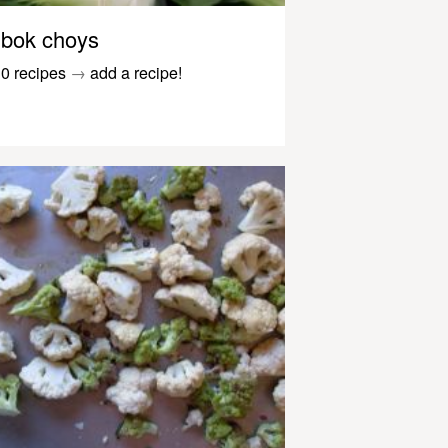
bok choys
0 recipes
→
add a recipe!