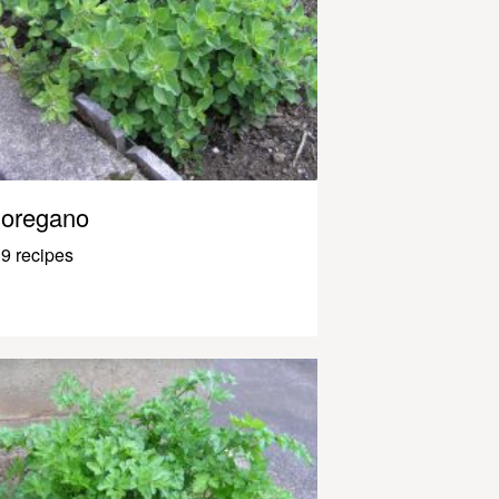
oregano
9 recipes