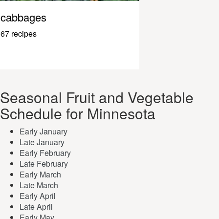
cabbages
67 recipes
Seasonal Fruit and Vegetable
Schedule for Minnesota
Early January
Late January
Early February
Late February
Early March
Late March
Early April
Late April
Early May