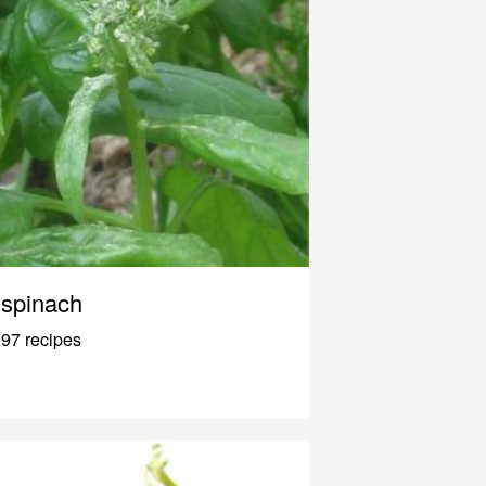
spinach
97 recipes