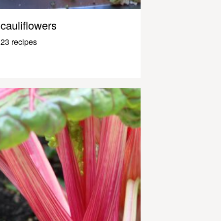
cauliflowers
23 recipes