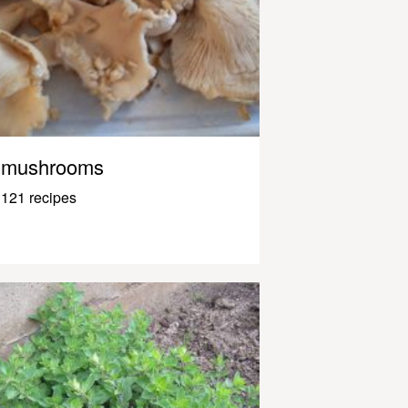
mushrooms
121 recipes