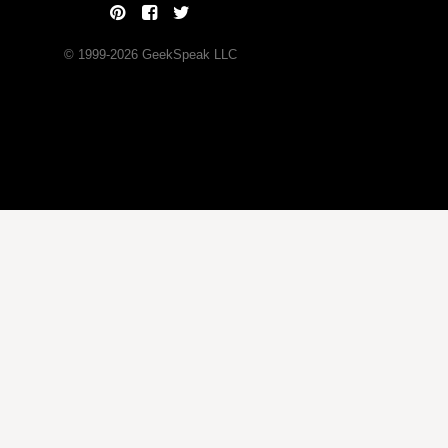
© 1999-
2026
GeekSpeak LLC