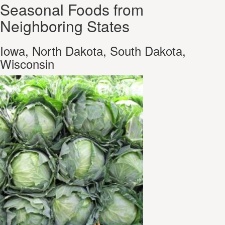
Seasonal Foods from
Neighboring States
Iowa, North Dakota, South Dakota,
Wisconsin