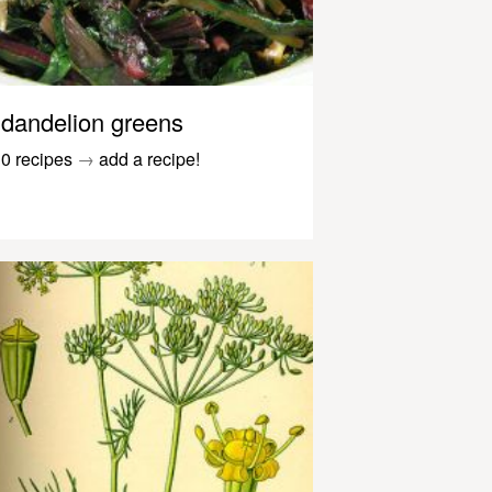
dandelion greens
0 recipes
→
add a recipe!