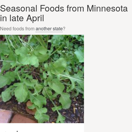
Seasonal Foods from Minnesota
in late April
Need foods from
another state
?