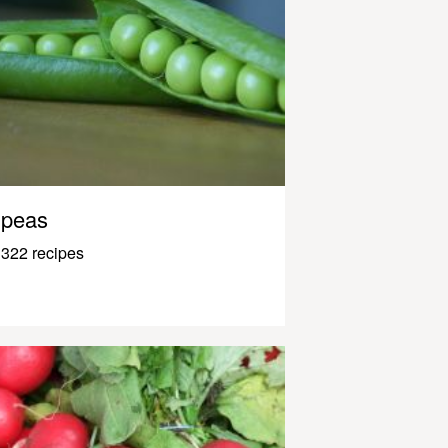
peas
322 recipes