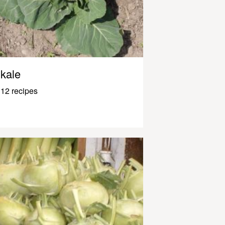
kale
12 recipes