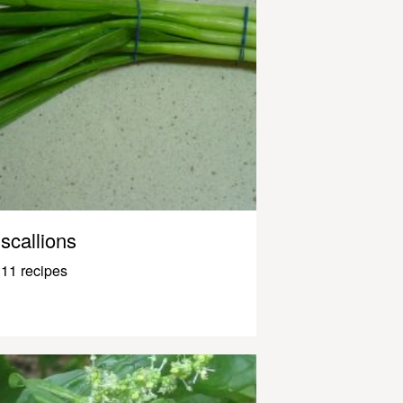
scallions
11 recipes