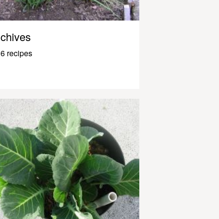
chives
6 recipes