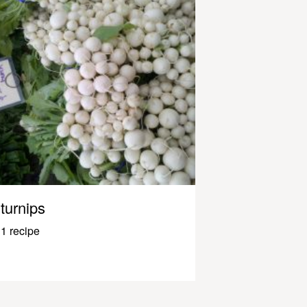
turnips
1 recipe