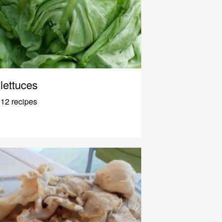
lettuces
12 recipes