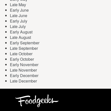
Late May
Early June
Late June
Early July
Late July
Early August
Late August
Early September
Late September
Late October
Early October
Early November
Late November
Early December
Late December