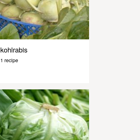
kohlrabis
1 recipe