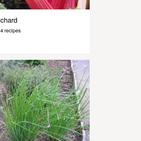
chard
4 recipes