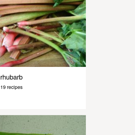
rhubarb
19 recipes