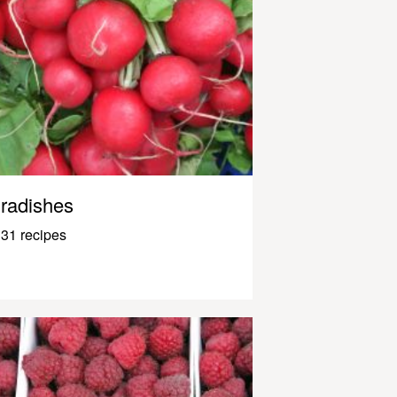
radishes
31 recipes