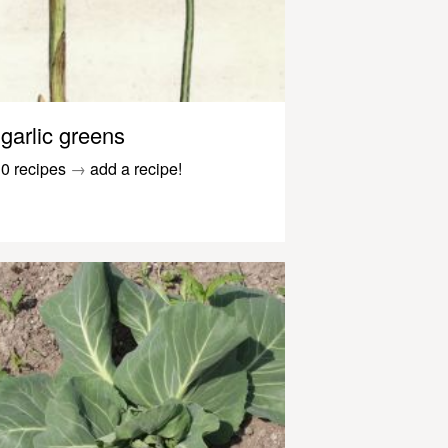
garlic greens
0 recipes
→
add a recipe!