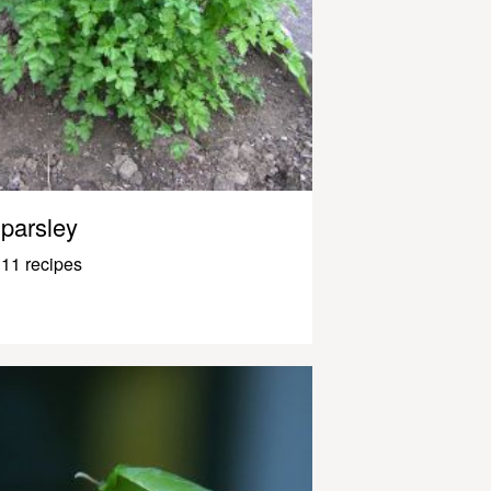
parsley
11 recipes