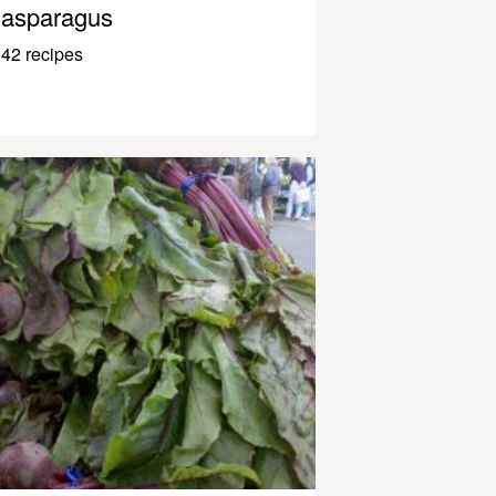
asparagus
42 recipes