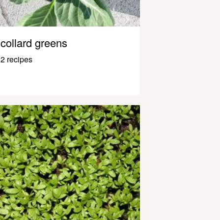
collard greens
2 recipes