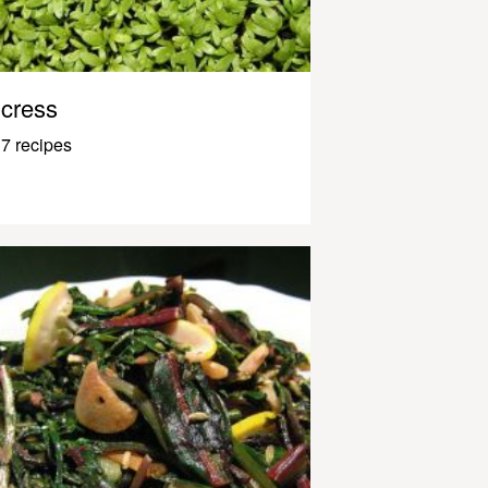
cress
7 recipes