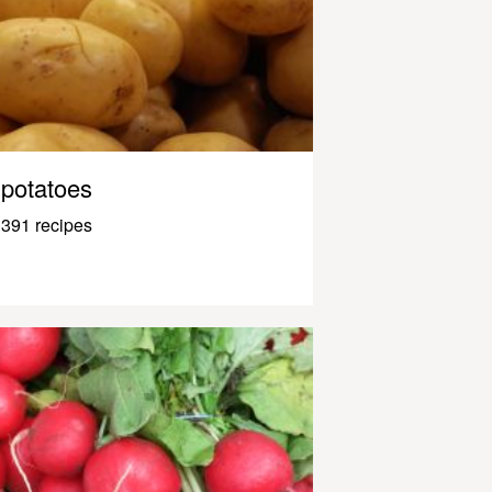
potatoes
391 recipes