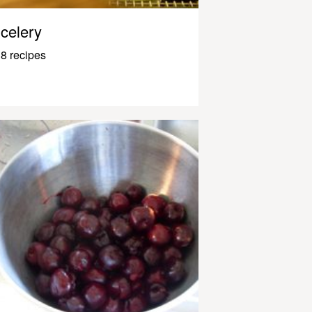
celery
8 recipes