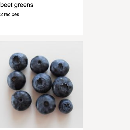
beet greens
2 recipes