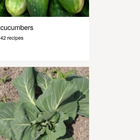
cucumbers
42 recipes