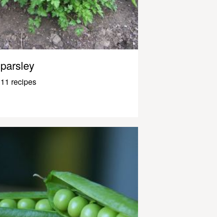
parsley
11 recipes