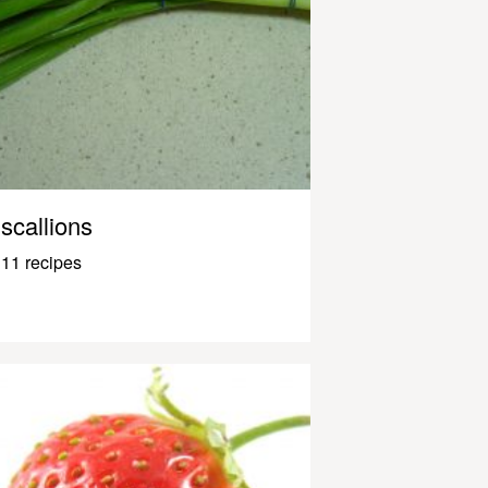
scallions
11 recipes