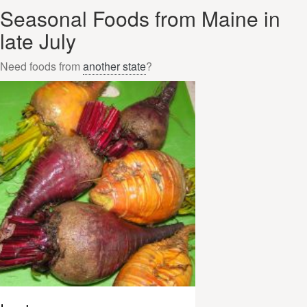
Seasonal Foods from Maine in
late July
Need foods from
another state
?