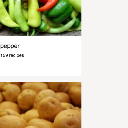
pepper
159 recipes