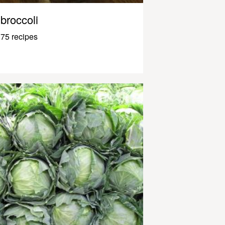
broccoli
75 recipes