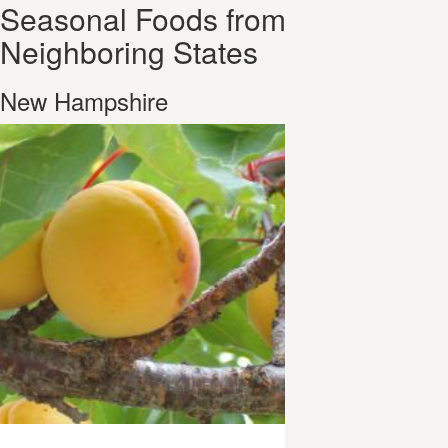
Seasonal Foods from
Neighboring States
New Hampshire