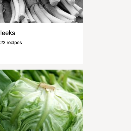
leeks
23 recipes