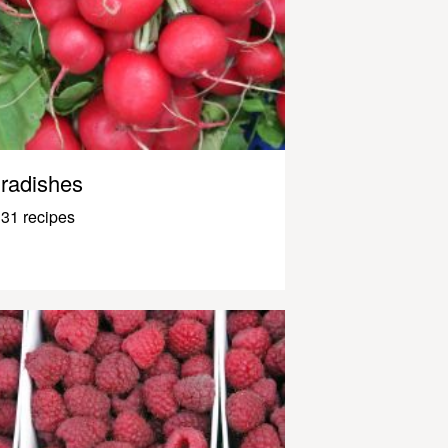
radishes
31 recipes