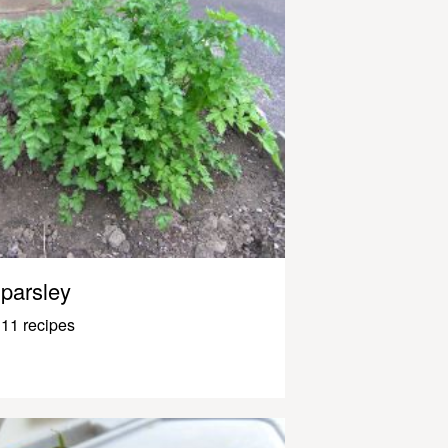
parsley
11 recipes