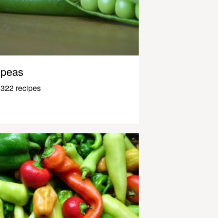
peas
322 recipes