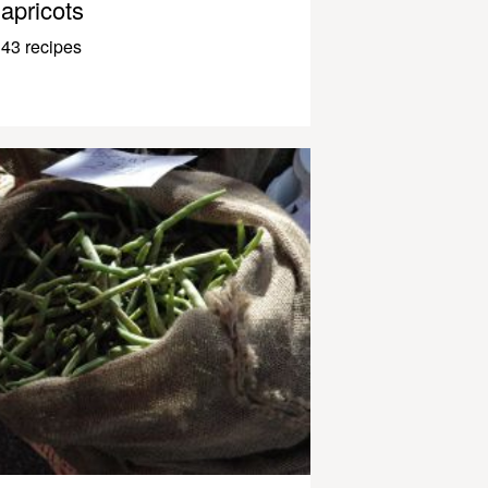
apricots
43 recipes