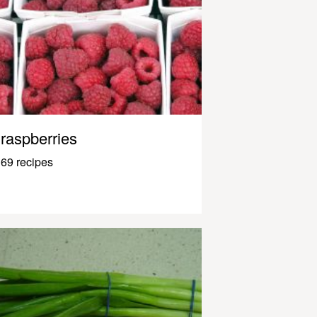
raspberries
69 recipes