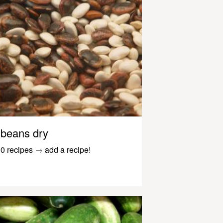
beans dry
0 recipes
→
add a recipe!