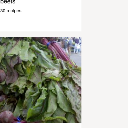
beets
30 recipes