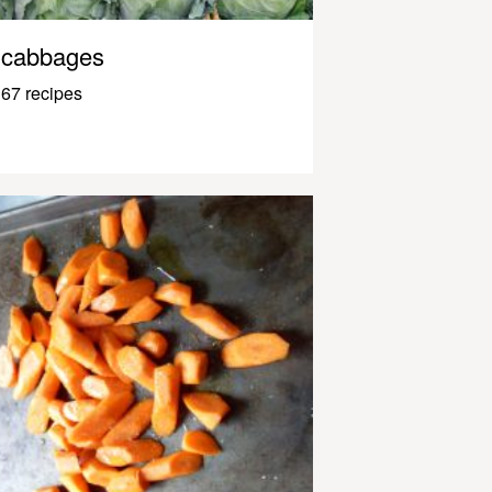
cabbages
67 recipes