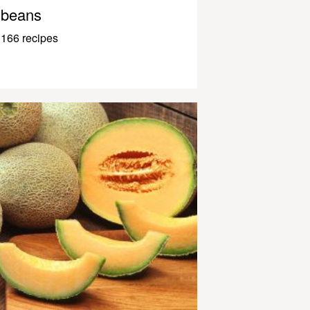
beans
166 recipes