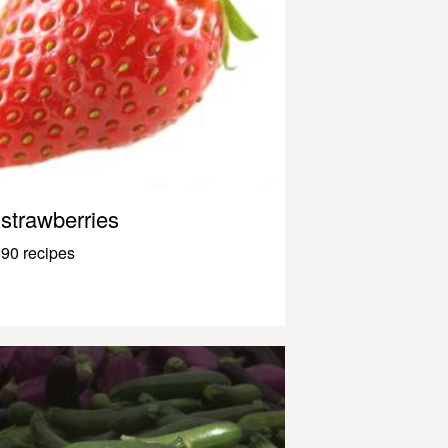
strawberries
90 recipes