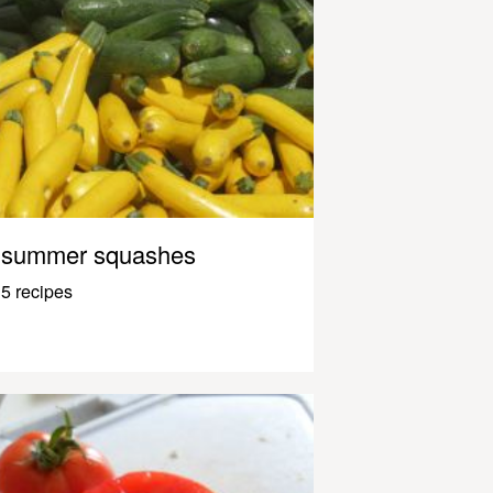
summer squashes
5 recipes