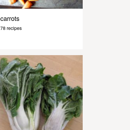
carrots
78 recipes