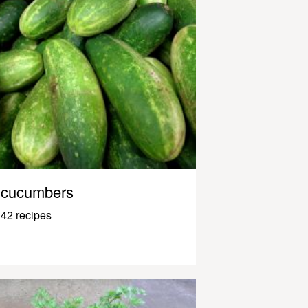
cucumbers
42 recipes