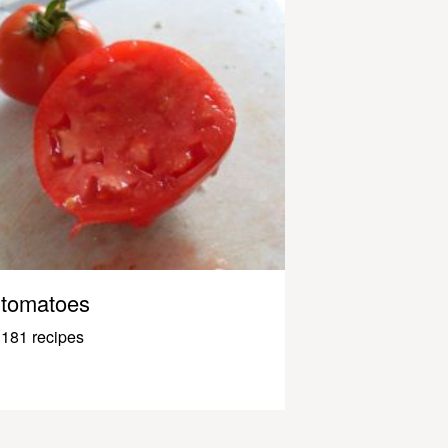
tomatoes
181 recipes