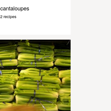
cantaloupes
2 recipes