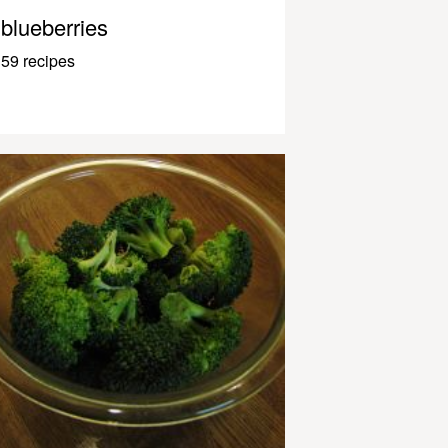
blueberries
59 recipes