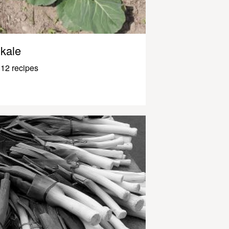
kale
12 recipes