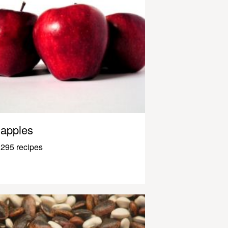
apples
295 recipes