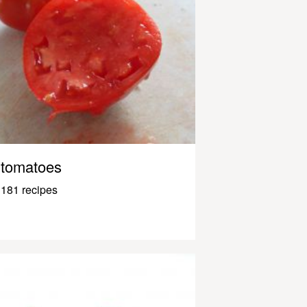
tomatoes
181 recipes