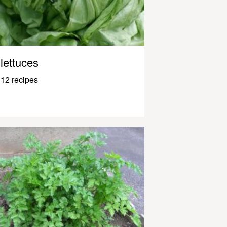
lettuces
12 recipes