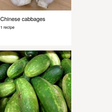
Chinese cabbages
1 recipe