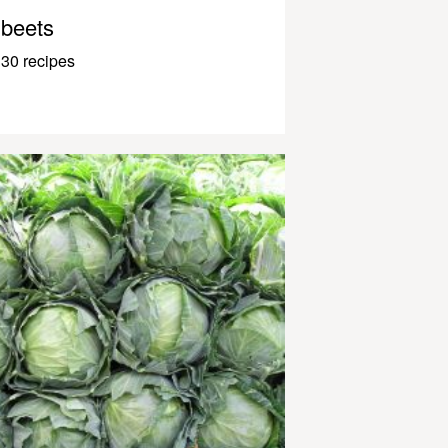
beets
30 recipes