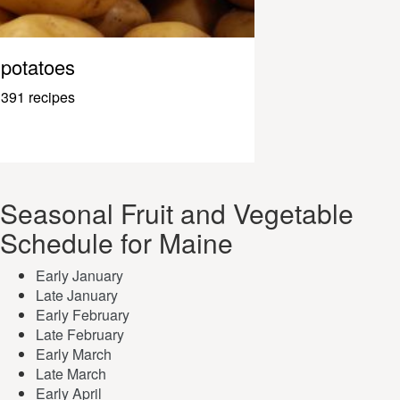
potatoes
391 recipes
Seasonal Fruit and Vegetable
Schedule for Maine
Early January
Late January
Early February
Late February
Early March
Late March
Early April