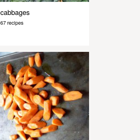
cabbages
67 recipes