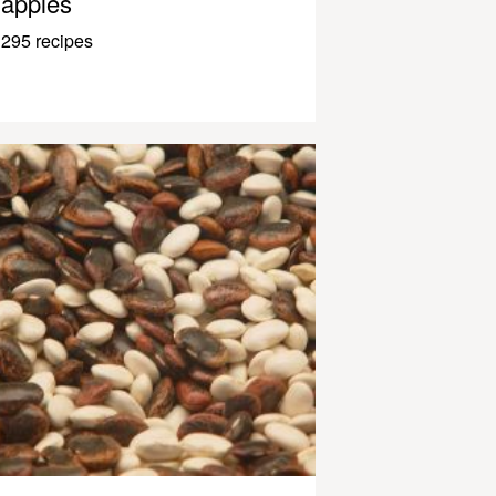
apples
295 recipes