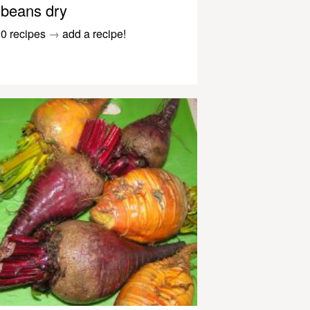
beans dry
0 recipes
→
add a recipe!