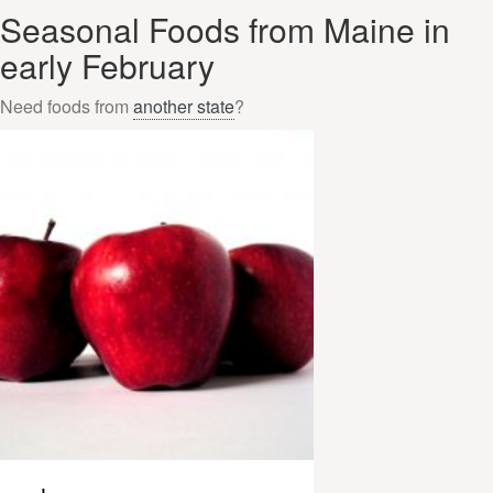
Seasonal Foods from Maine in
early February
Need foods from
another state
?