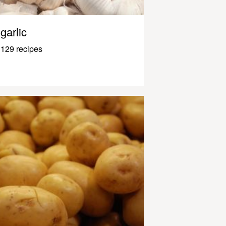
garlic
129 recipes