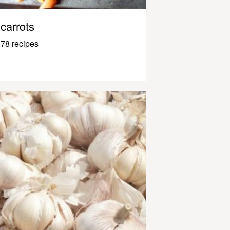
carrots
78 recipes