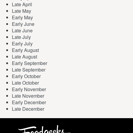
Late April
Late May
Early May
Early June
Late June
Late July
Early July
Early August
Late August
Early September
Late September
Early October
Late October
Early November
Late November
Early December
Late December