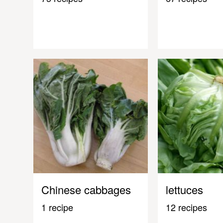
Chinese cabbages
lettuces
1 recipe
12 recipes