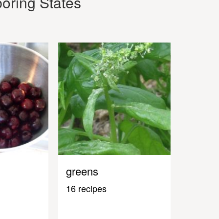
oring States
greens
16 recipes