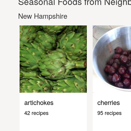
Seasonal Foods from Neighb
New Hampshire
artichokes
cherries
42 recipes
95 recipes