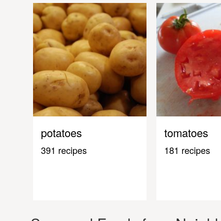
potatoes
tomatoes
391 recipes
181 recipes