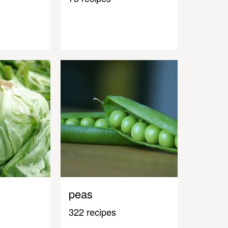
peas
322 recipes