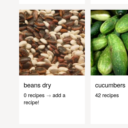
beans dry
cucumbers
0 recipes
→
add a
42 recipes
recipe!