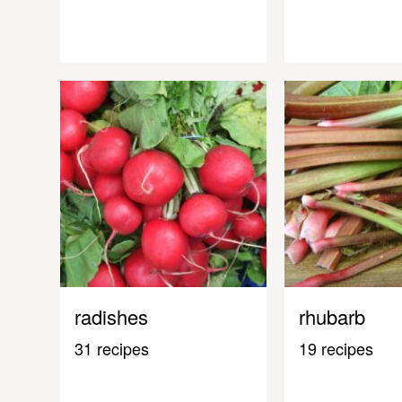
radishes
rhubarb
31 recipes
19 recipes