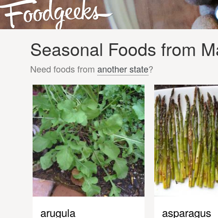
Seasonal Foods from Ma
Need foods from
another state
?
arugula
asparagus