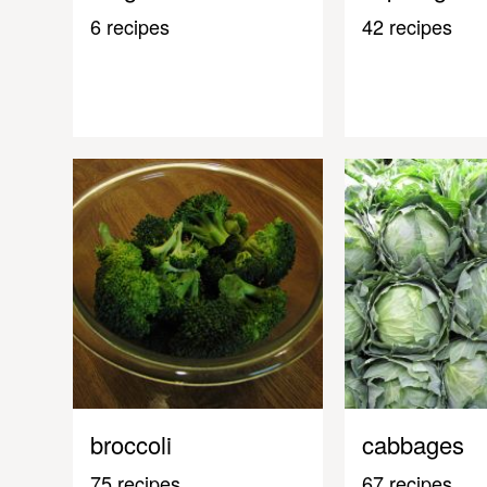
6 recipes
42 recipes
broccoli
cabbages
75 recipes
67 recipes