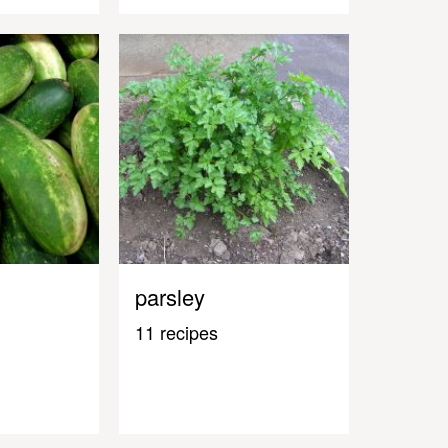
parsley
11 recipes