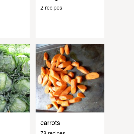
2 recipes
carrots
78 recipes