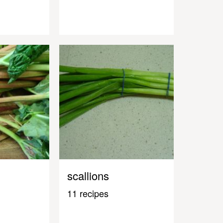
scallions
11 recipes