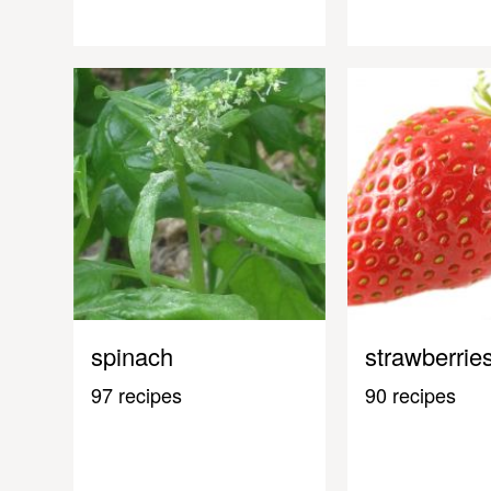
spinach
strawberrie
97 recipes
90 recipes