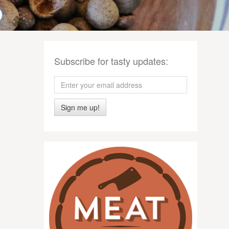
Subscribe for tasty updates:
Sign me up!