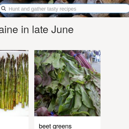
ine in late June
beet greens