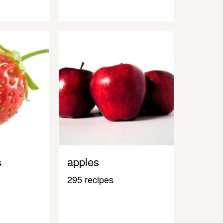
s
apples
295 recipes