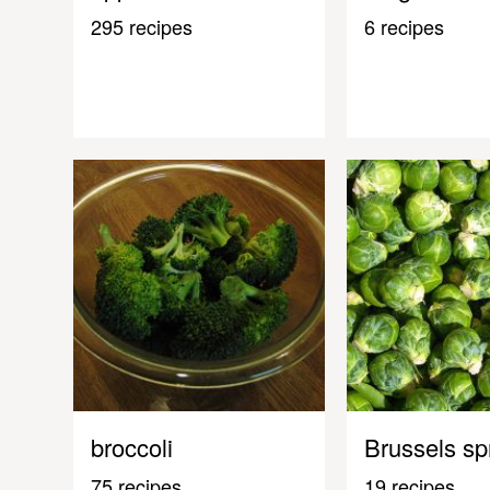
295 recipes
6 recipes
broccoli
Brussels sp
75 recipes
19 recipes