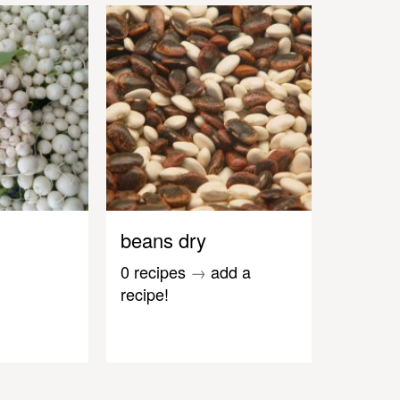
beans dry
0 recipes
→
add a
recipe!