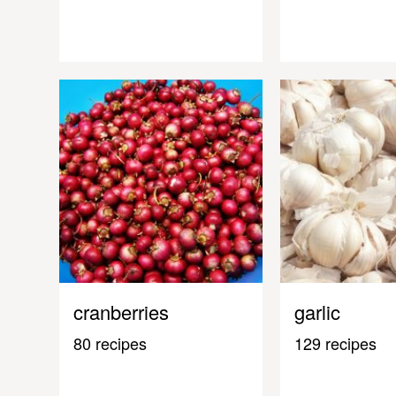
cranberries
garlic
80 recipes
129 recipes