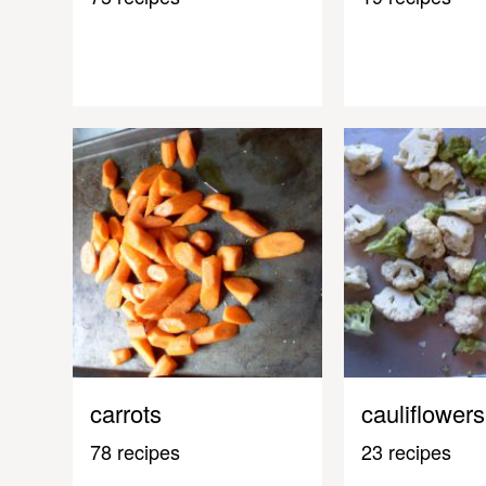
carrots
cauliflowers
78 recipes
23 recipes