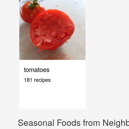
tomatoes
181 recipes
Seasonal Foods from Neighb