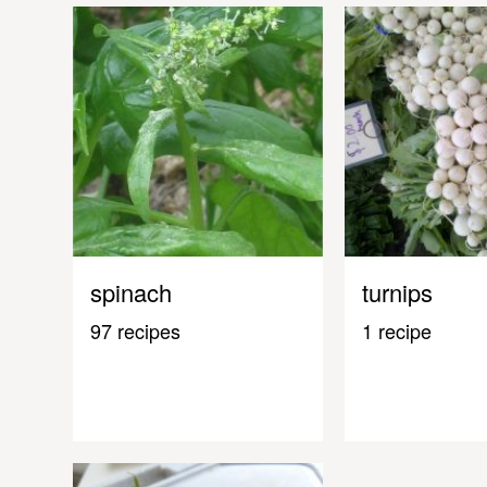
spinach
turnips
97 recipes
1 recipe