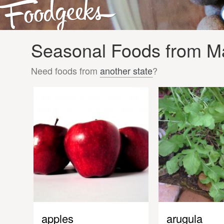
Seasonal Foods from Ma
Need foods from
another state
?
apples
arugula