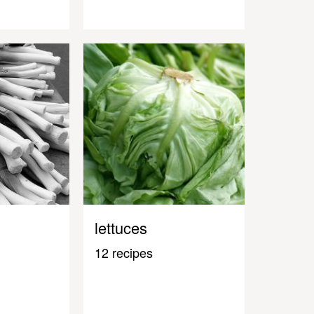
lettuces
12 recipes