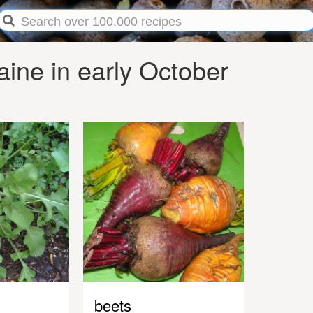
ine in early October
beets