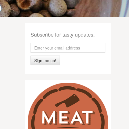
Subscribe for tasty updates:
Sign me up!