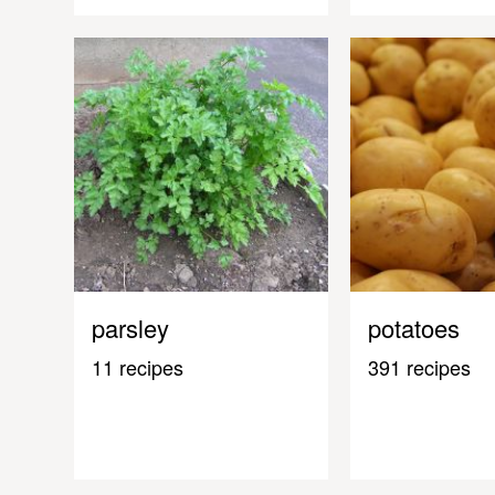
parsley
potatoes
11 recipes
391 recipes