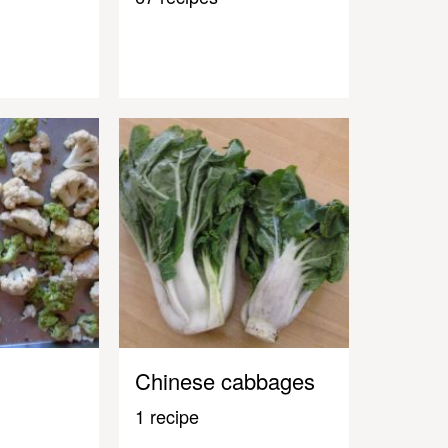
Chinese cabbages
1 recipe