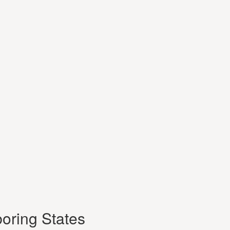
oring States