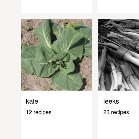
kale
leeks
12 recipes
23 recipes