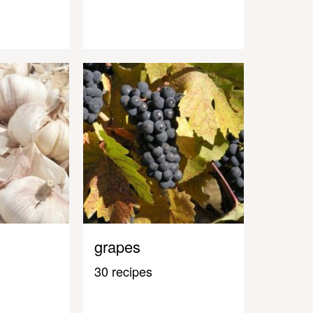
grapes
30 recipes