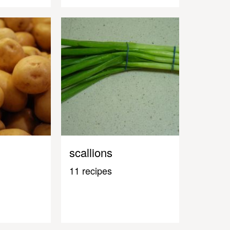
scallions
11 recipes