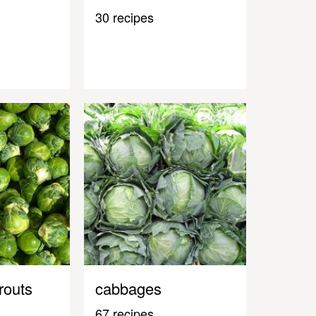
30 recipes
routs
cabbages
67 recipes