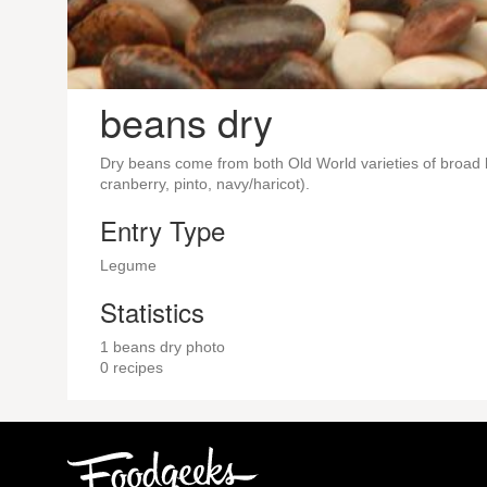
beans dry
Dry beans come from both Old World varieties of broad 
cranberry, pinto, navy/haricot).
Entry Type
Legume
Statistics
1 beans dry photo
0 recipes