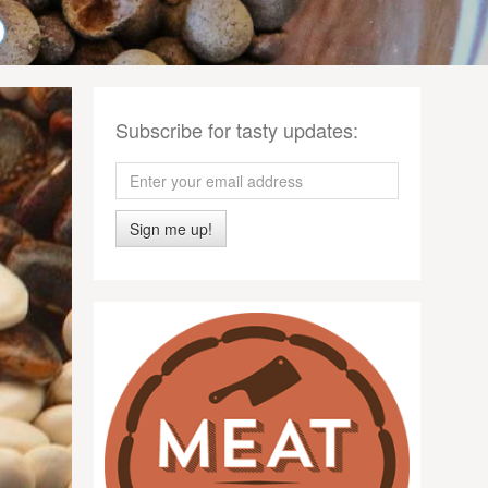
Subscribe for tasty updates:
Sign me up!