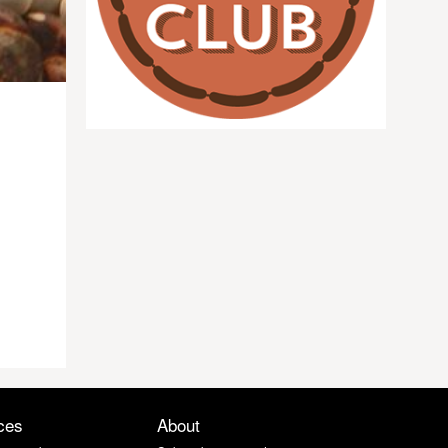
ces
About