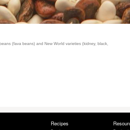
beans (fava beans) and New World varieties (kidney, black,
Recipes
Resour