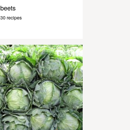
beets
30 recipes