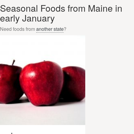
Seasonal Foods from Maine in
early January
Need foods from
another state
?