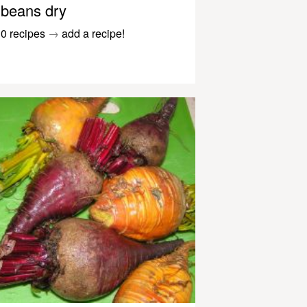
beans dry
0 recipes
→
add a recipe!