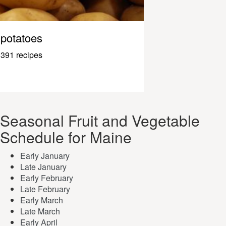
potatoes
391 recipes
Seasonal Fruit and Vegetable
Schedule for Maine
Early January
Late January
Early February
Late February
Early March
Late March
Early April