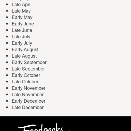
Late April
Late May
Early May
Early June
Late June
Late July
Early July
Early August
Late August
Early September
Late September
Early October
Late October
Early November
Late November
Early December
Late December