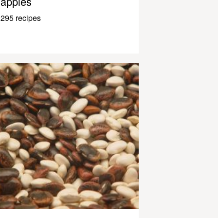
apples
295 recipes