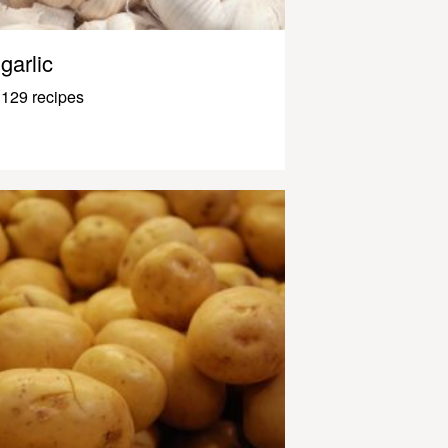
garlic
129 recipes