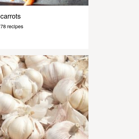
carrots
78 recipes