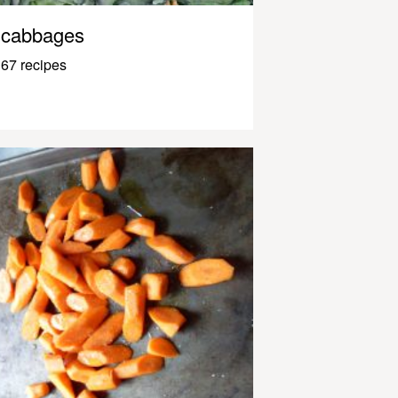
cabbages
67 recipes