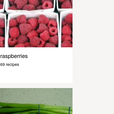
raspberries
69 recipes