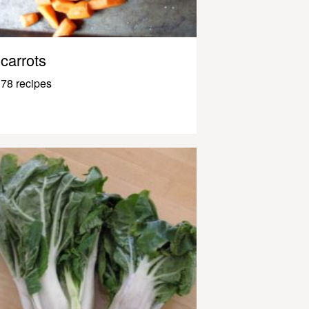
carrots
78 recipes