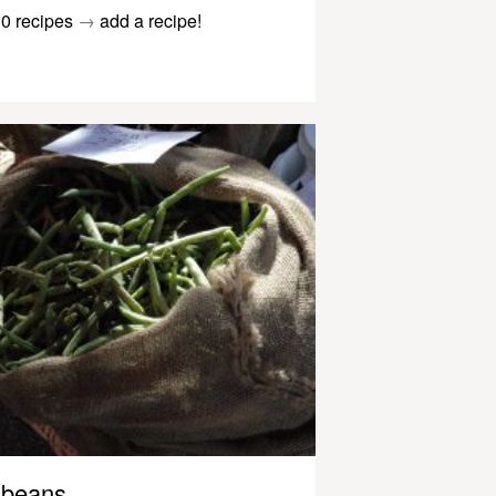
0 recipes
→
add a recipe!
beans