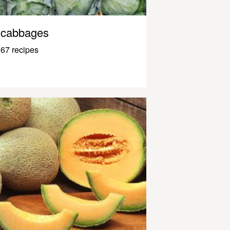
cabbages
67 recipes