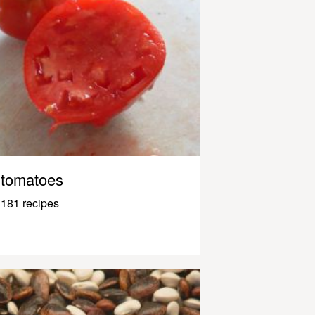
tomatoes
181 recipes