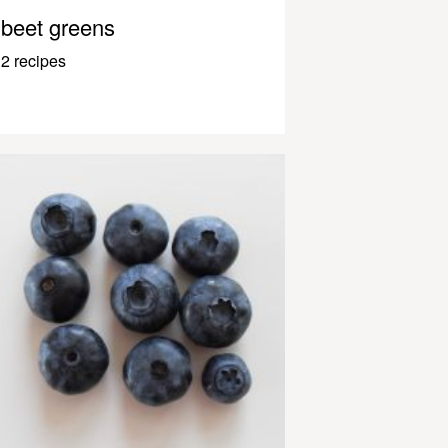
beet greens
2 recipes