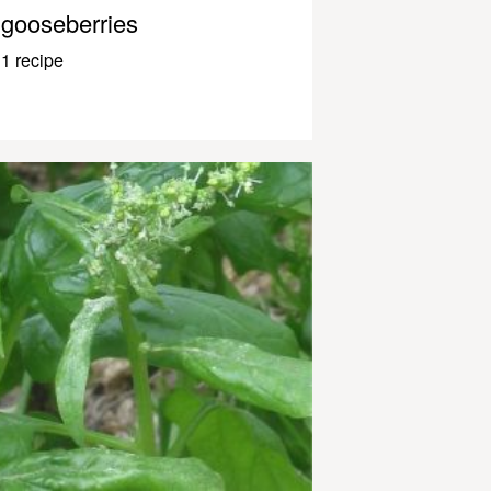
gooseberries
1 recipe