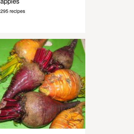
apples
295 recipes