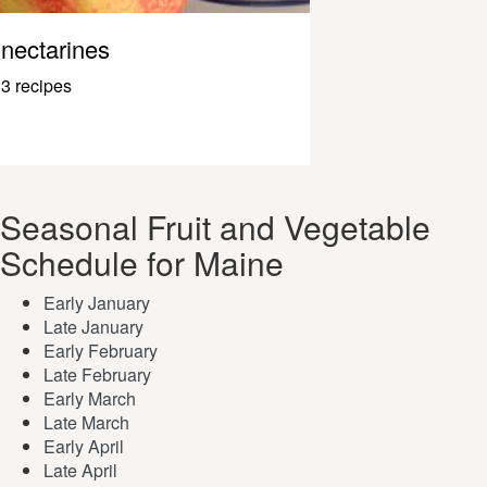
nectarines
3 recipes
Seasonal Fruit and Vegetable
Schedule for Maine
Early January
Late January
Early February
Late February
Early March
Late March
Early April
Late April