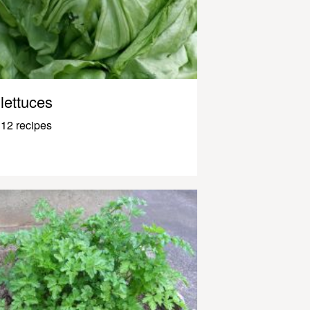
lettuces
12 recipes