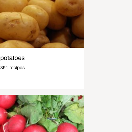
potatoes
391 recipes