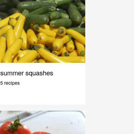
summer squashes
5 recipes