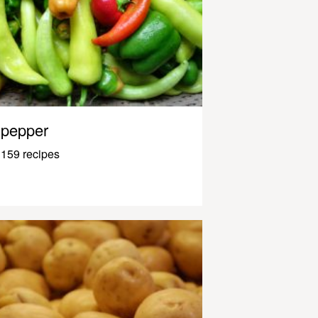
pepper
159 recipes