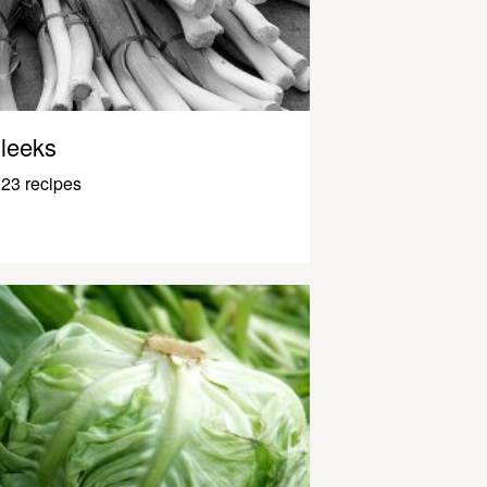
leeks
23 recipes