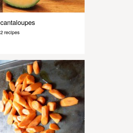
cantaloupes
2 recipes