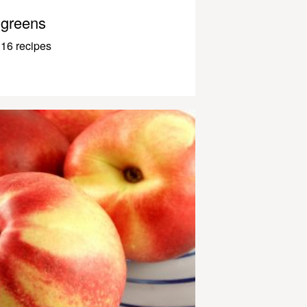
greens
16 recipes