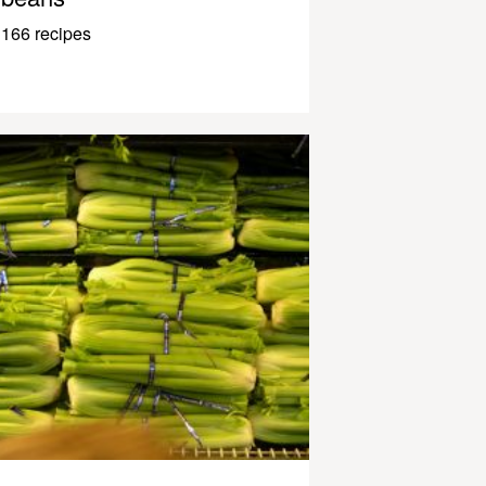
166 recipes