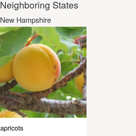
Neighboring States
New Hampshire
apricots