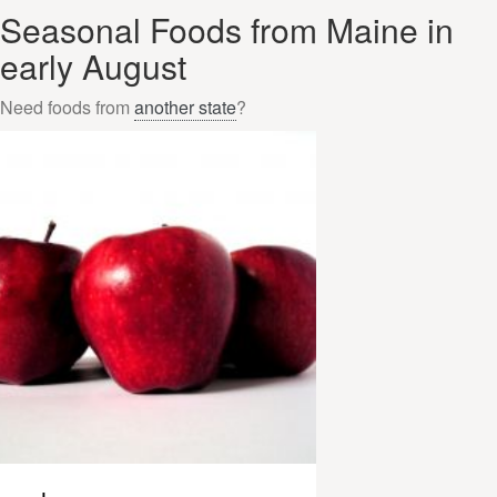
Seasonal Foods from Maine in
early August
Need foods from
another state
?