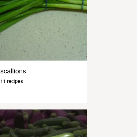
scallions
11 recipes