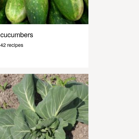
cucumbers
42 recipes