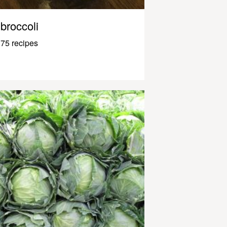
broccoli
75 recipes