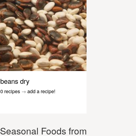
beans dry
0 recipes
→
add a recipe!
Seasonal Foods from