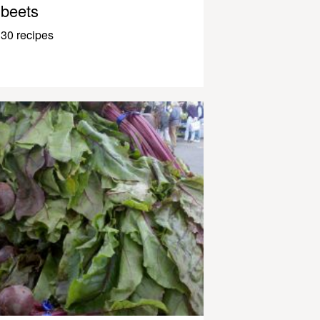
beets
30 recipes