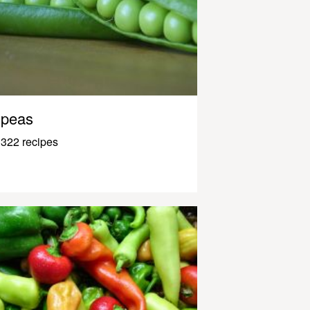
peas
322 recipes