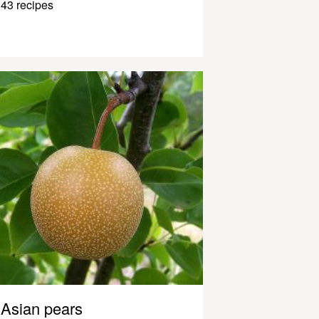
43 recipes
Asian pears