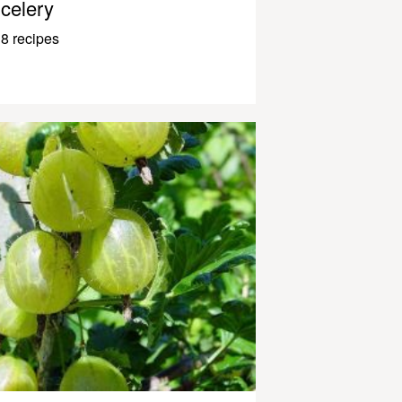
celery
8 recipes