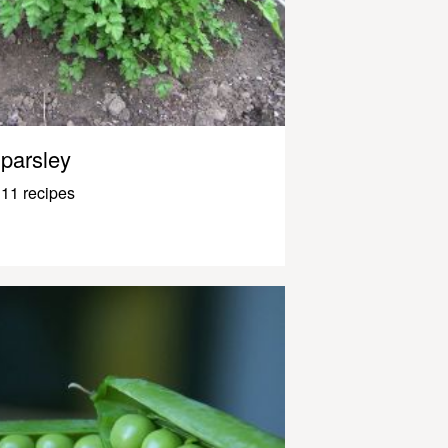
parsley
11 recipes