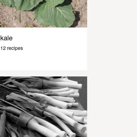
kale
12 recipes