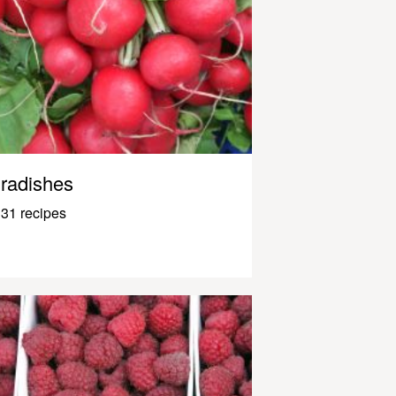
radishes
31 recipes