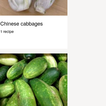
Chinese cabbages
1 recipe