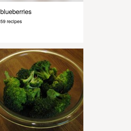
blueberries
59 recipes