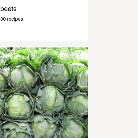
beets
30 recipes