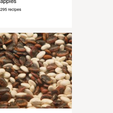
apples
295 recipes