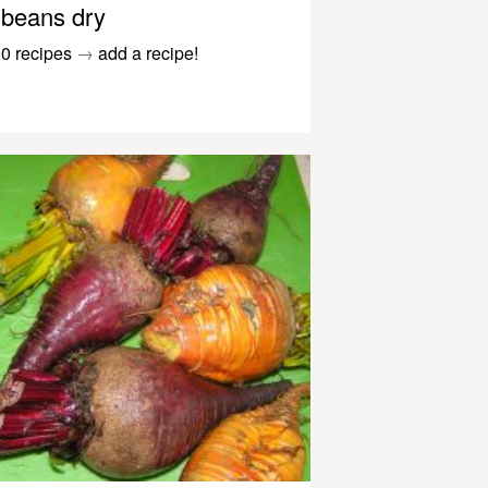
beans dry
0 recipes
→
add a recipe!