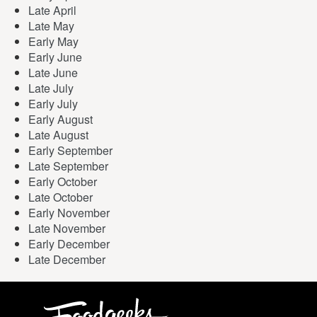
Late April
Late May
Early May
Early June
Late June
Late July
Early July
Early August
Late August
Early September
Late September
Early October
Late October
Early November
Late November
Early December
Late December