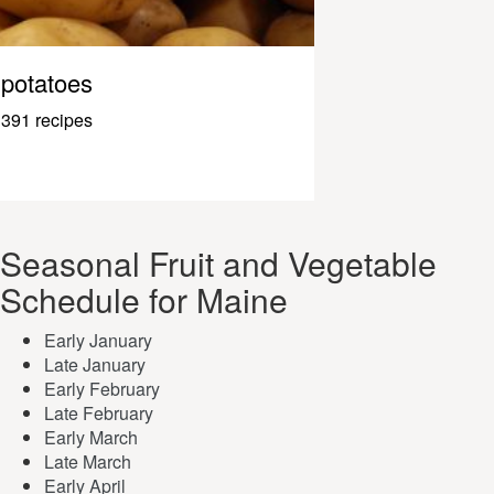
potatoes
391 recipes
Seasonal Fruit and Vegetable
Schedule for Maine
Early January
Late January
Early February
Late February
Early March
Late March
Early April