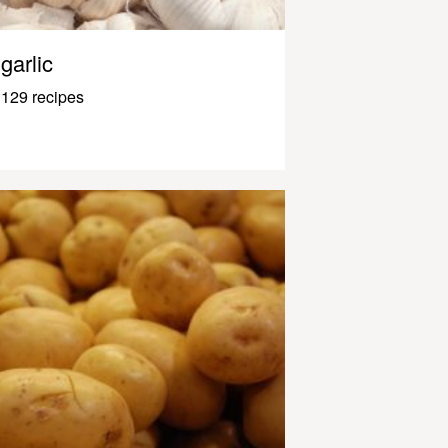
garlic
129 recipes