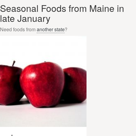
Seasonal Foods from Maine in
late January
Need foods from
another state
?