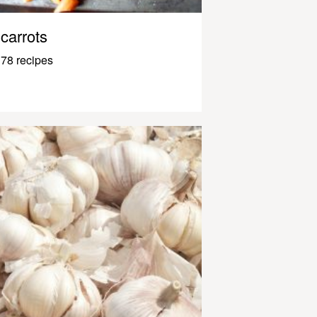
carrots
78 recipes