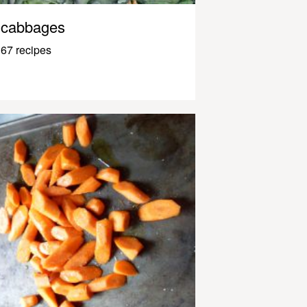
cabbages
67 recipes