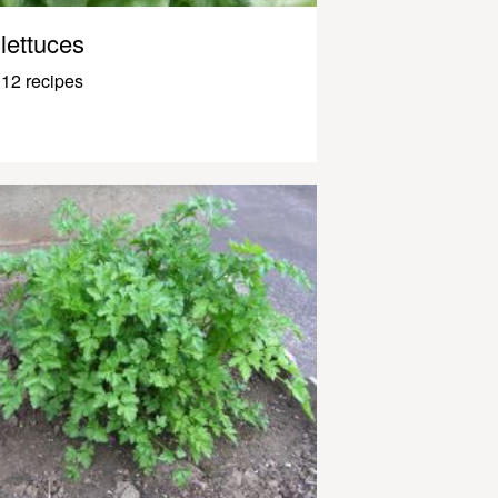
lettuces
12 recipes