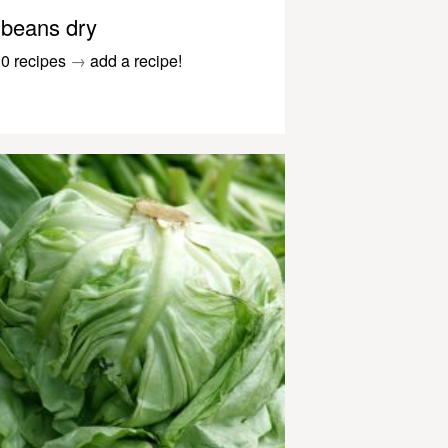
beans dry
0 recipes
→
add a recipe!