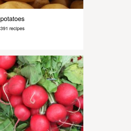
potatoes
391 recipes