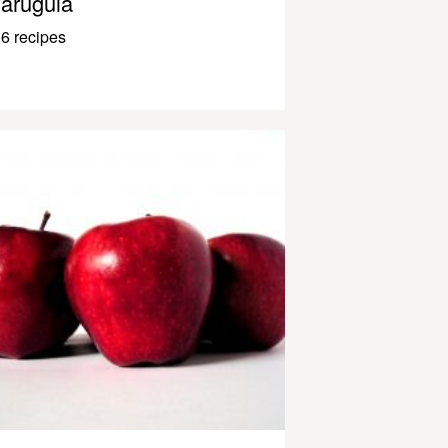
arugula
6 recipes