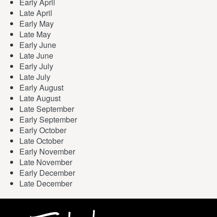
Early April
Late April
Early May
Late May
Early June
Late June
Early July
Late July
Early August
Late August
Late September
Early September
Early October
Late October
Early November
Late November
Early December
Late December