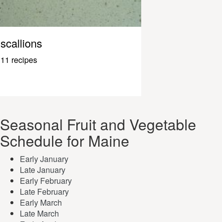
scallions
11 recipes
Seasonal Fruit and Vegetable
Schedule for Maine
Early January
Late January
Early February
Late February
Early March
Late March