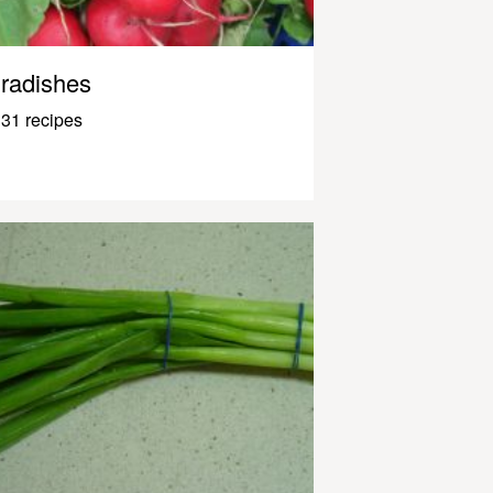
radishes
31 recipes