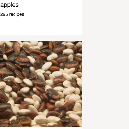
apples
295 recipes