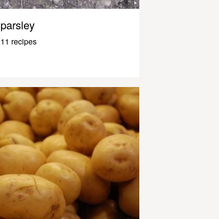
parsley
11 recipes