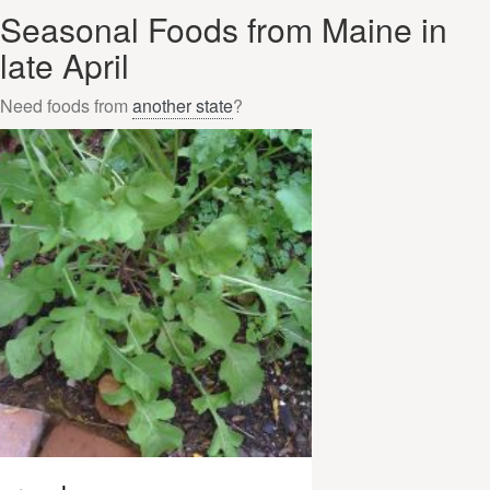
Seasonal Foods from Maine in
late April
Need foods from
another state
?