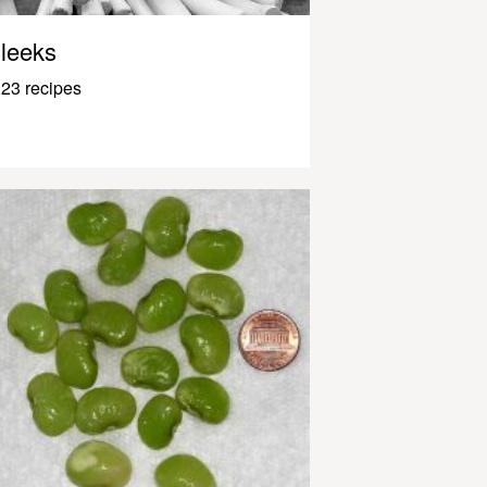
leeks
23 recipes