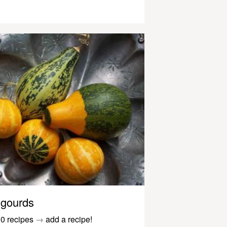
gourds
0 recipes
→
add a recipe!