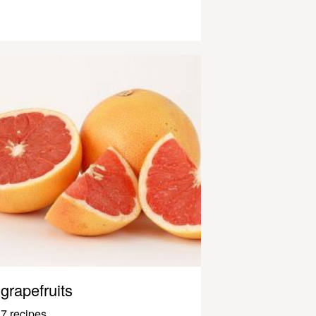
grapefruits
7 recipes