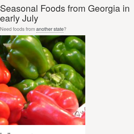
Seasonal Foods from Georgia in
early July
Need foods from
another state
?