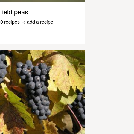
field peas
0 recipes
→
add a recipe!