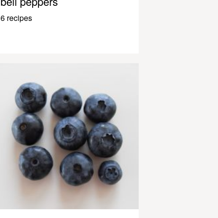
bell peppers
6 recipes