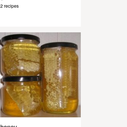
2 recipes
honey