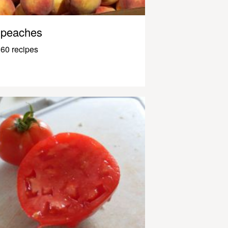
peaches
60 recipes