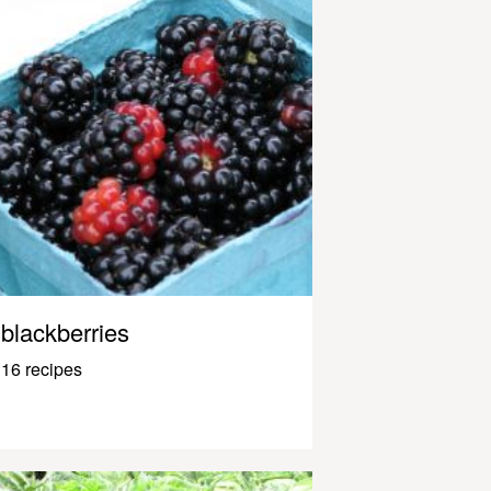
blackberries
16 recipes