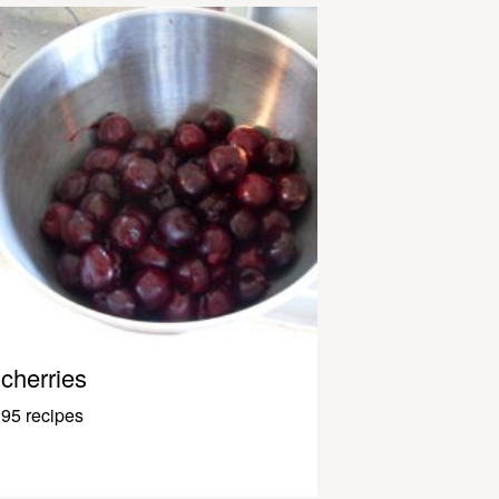
cherries
95 recipes