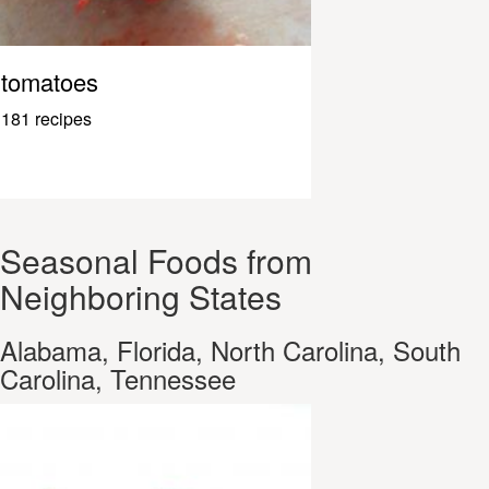
tomatoes
181 recipes
Seasonal Foods from
Neighboring States
Alabama, Florida, North Carolina, South
Carolina, Tennessee