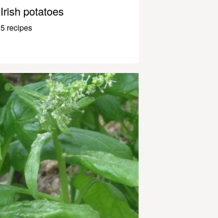
Irish potatoes
5 recipes