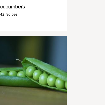
cucumbers
42 recipes