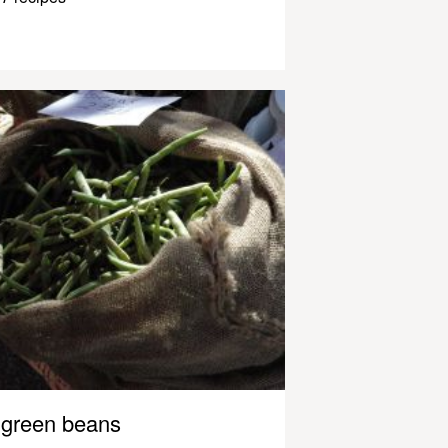
green beans