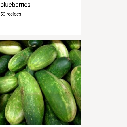
blueberries
59 recipes