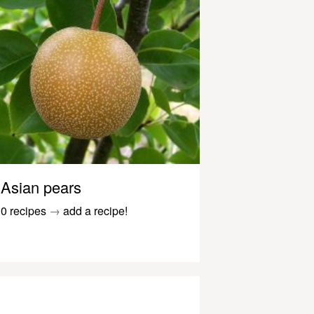
Asian pears
0 recipes
→
add a recipe!