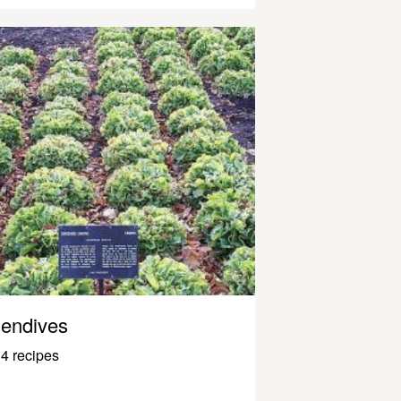
endives
4 recipes