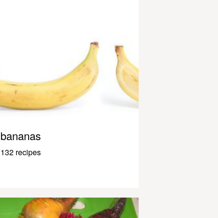
bananas
132 recipes