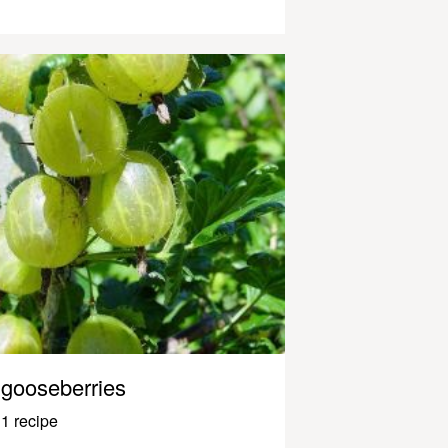
gooseberries
1 recipe