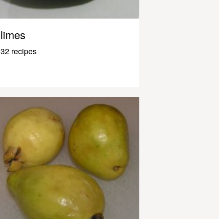
limes
32 recipes