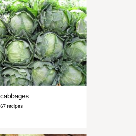
cabbages
67 recipes