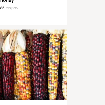
85 recipes