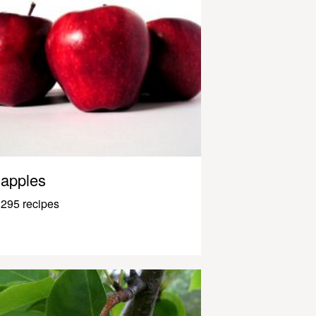
apples
295 recipes