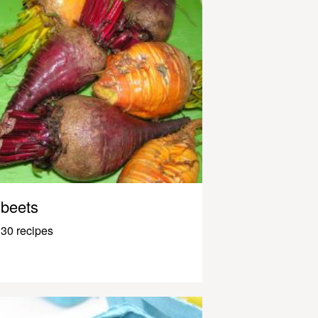
beets
30 recipes