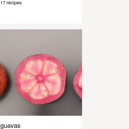
17 recipes
guavas