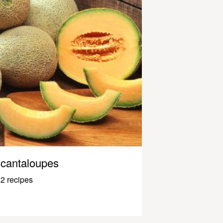
cantaloupes
2 recipes