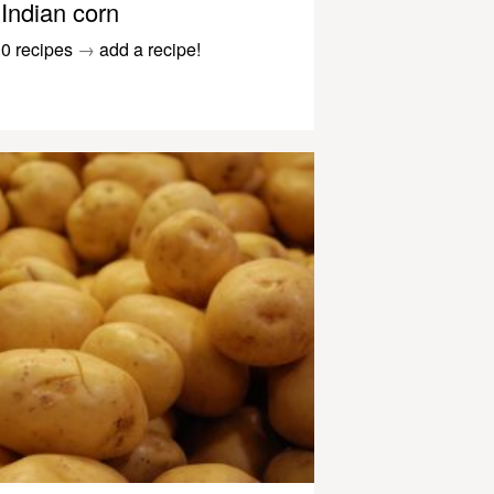
Indian corn
0 recipes
→
add a recipe!