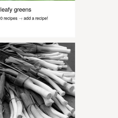
leafy greens
0 recipes
→
add a recipe!