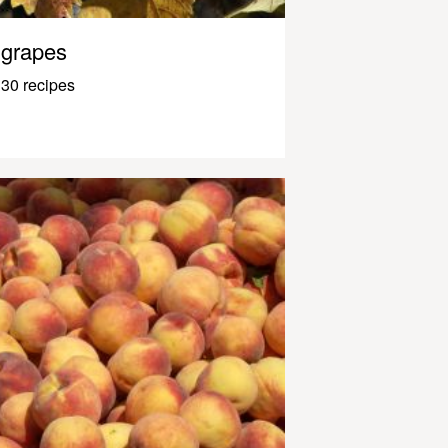
grapes
30 recipes