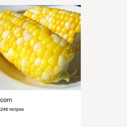
corn
248 recipes