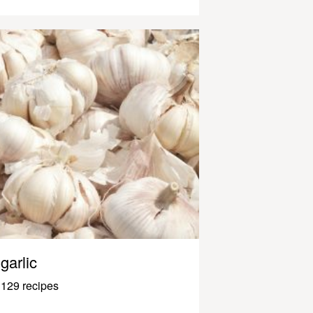
garlic
129 recipes