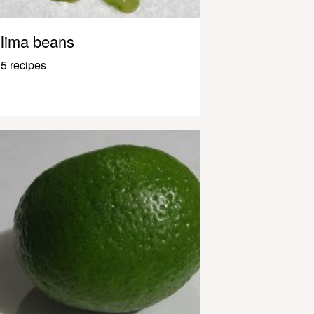
lima beans
5 recipes