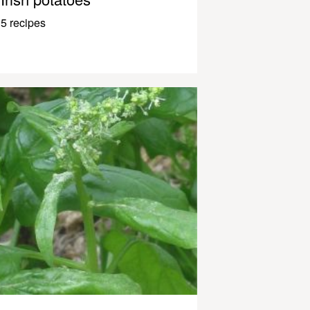
5 recipes