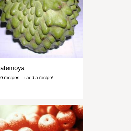
atemoya
0 recipes
→
add a recipe!