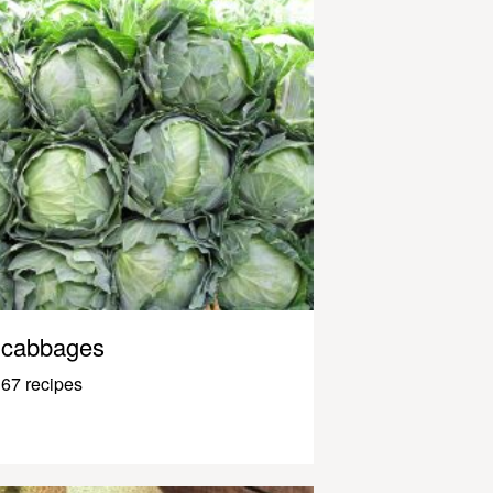
cabbages
67 recipes