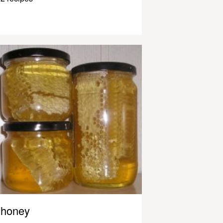
honey