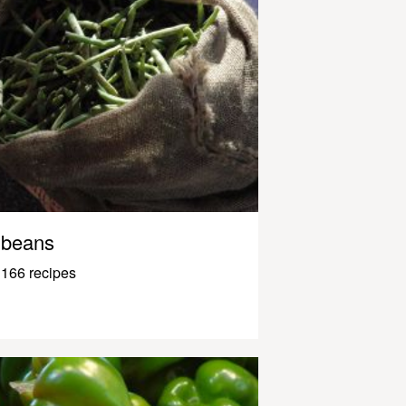
beans
166 recipes