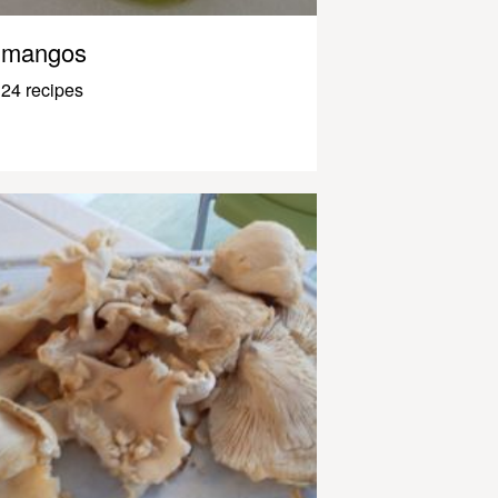
mangos
24 recipes