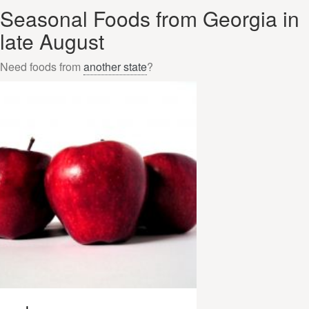
Seasonal Foods from Georgia in
late August
Need foods from
another state
?