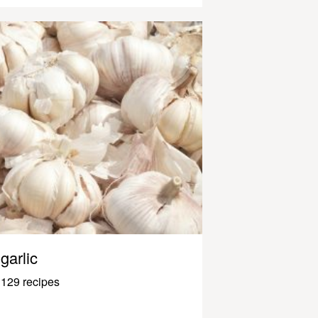
garlic
129 recipes