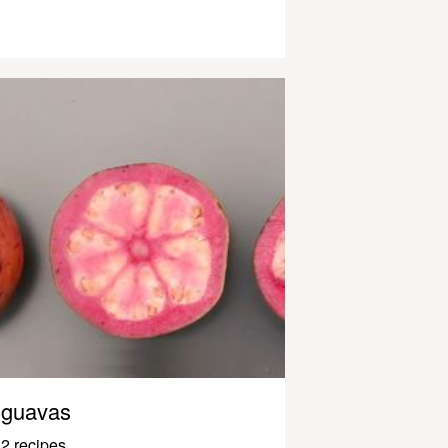
guavas
2 recipes