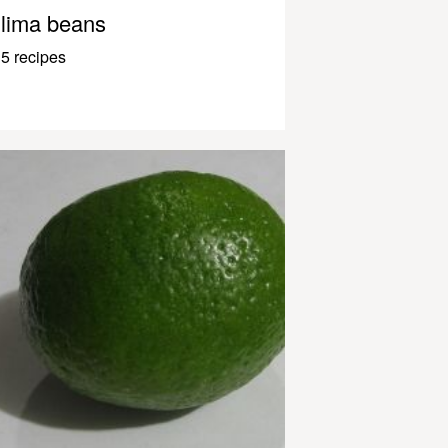
lima beans
5 recipes