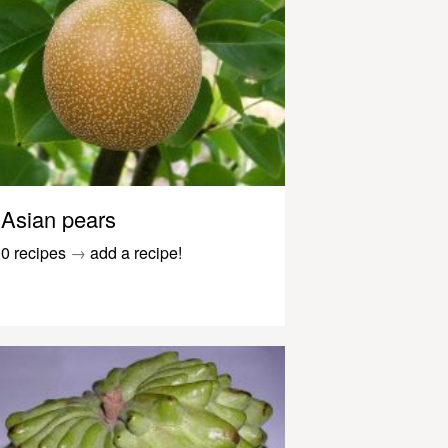
Asian pears
0 recipes
→
add a recipe!