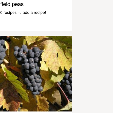
field peas
0 recipes
→
add a recipe!