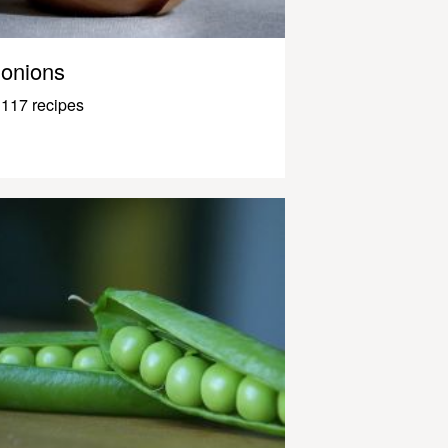
onions
117 recipes