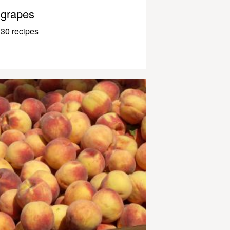
grapes
30 recipes