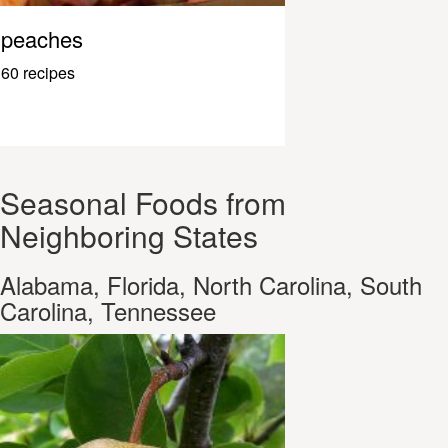
peaches
60 recipes
Seasonal Foods from
Neighboring States
Alabama, Florida, North Carolina, South
Carolina, Tennessee