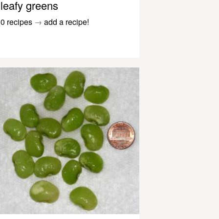
leafy greens
0 recipes
→
add a recipe!