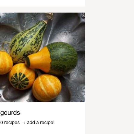
gourds
0 recipes
→
add a recipe!