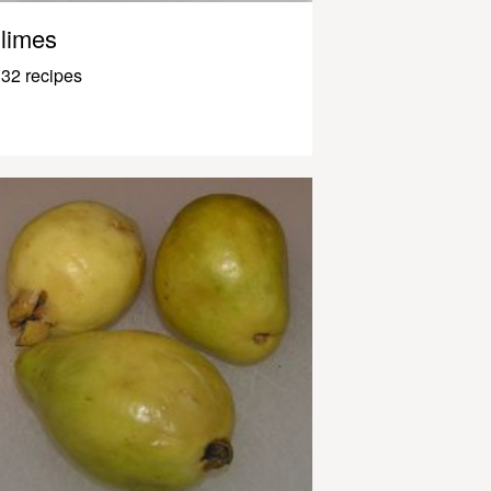
limes
32 recipes