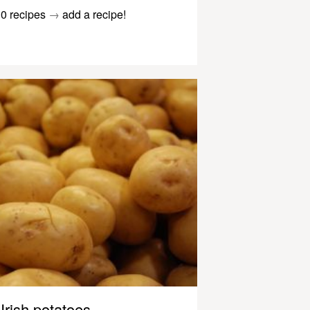
0 recipes
→
add a recipe!
Irish potatoes