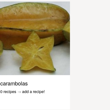
carambolas
0 recipes
→
add a recipe!