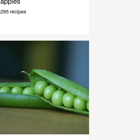
apples
295 recipes