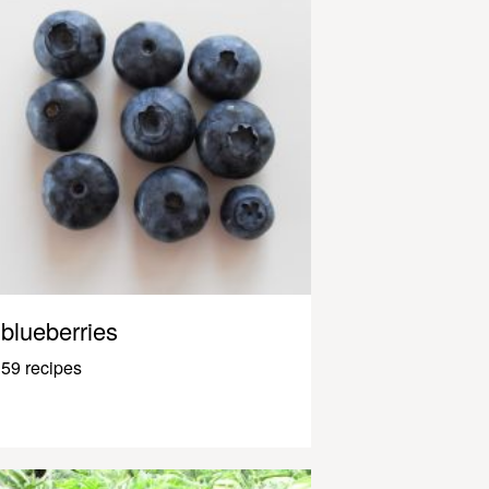
blueberries
59 recipes