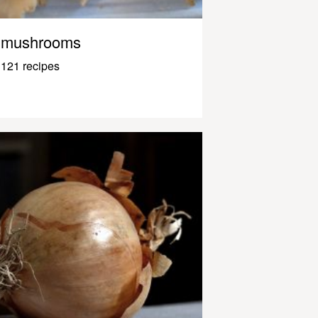
mushrooms
121 recipes