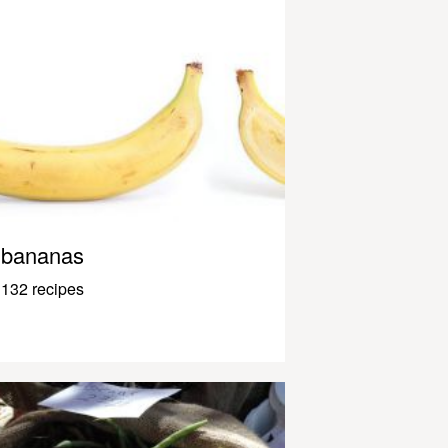
bananas
132 recipes