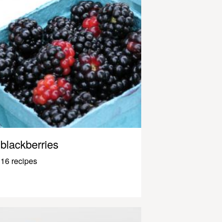
blackberries
16 recipes