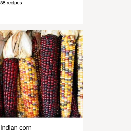
85 recipes
Indian corn