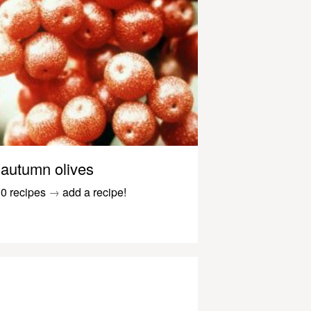
autumn olives
0 recipes
→
add a recipe!