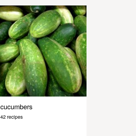
cucumbers
42 recipes