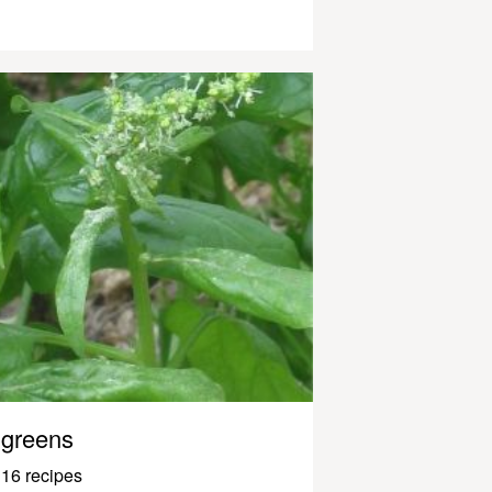
greens
16 recipes