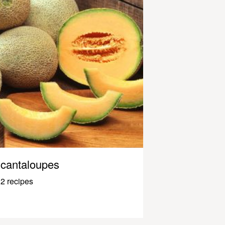
cantaloupes
2 recipes