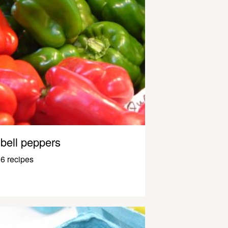
bell peppers
6 recipes