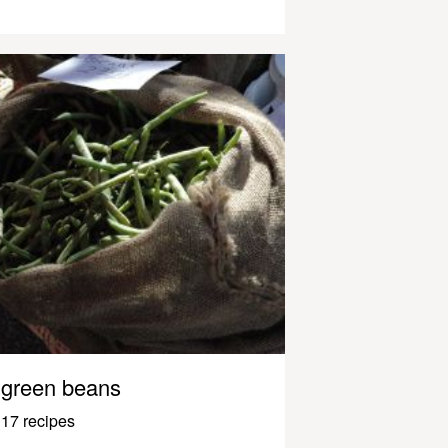
green beans
17 recipes