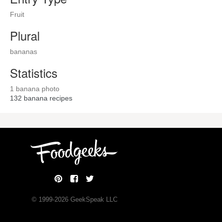
Fruit
Plural
bananas
Statistics
1 banana photo
132
banana recipes
© 1999-
2026
GeekSpeak LLC