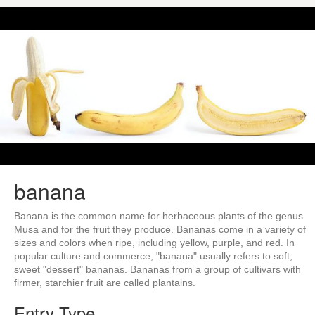
banana
Banana is the common name for herbaceous plants of the genus
Musa and for the fruit they produce. Bananas come in a variety of
sizes and colors when ripe, including yellow, purple, and red. In
popular culture and commerce, "banana" usually refers to soft,
sweet "dessert" bananas. Bananas from a group of cultivars with
firmer, starchier fruit are called plantains.
Entry Type