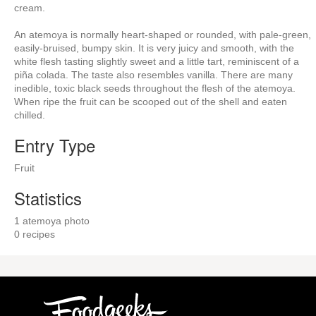
cream.
An atemoya is normally heart-shaped or rounded, with pale-green,
easily-bruised, bumpy skin. It is very juicy and smooth, with the
white flesh tasting slightly sweet and a little tart, reminiscent of a
piña colada. The taste also resembles vanilla. There are many
inedible, toxic black seeds throughout the flesh of the atemoya.
When ripe the fruit can be scooped out of the shell and eaten
chilled.
Entry Type
Fruit
Statistics
1 atemoya photo
0 recipes