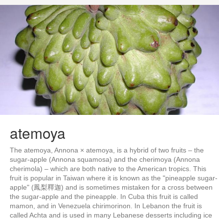
atemoya
The atemoya, Annona × atemoya, is a hybrid of two fruits – the
sugar-apple (Annona squamosa) and the cherimoya (Annona
cherimola) – which are both native to the American tropics. This
fruit is popular in Taiwan where it is known as the "pineapple sugar-
apple" (鳳梨釋迦) and is sometimes mistaken for a cross between
the sugar-apple and the pineapple. In Cuba this fruit is called
mamon, and in Venezuela chirimorinon. In Lebanon the fruit is
called Achta and is used in many Lebanese desserts including ice