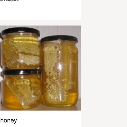
honey