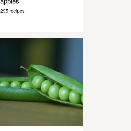
apples
295 recipes