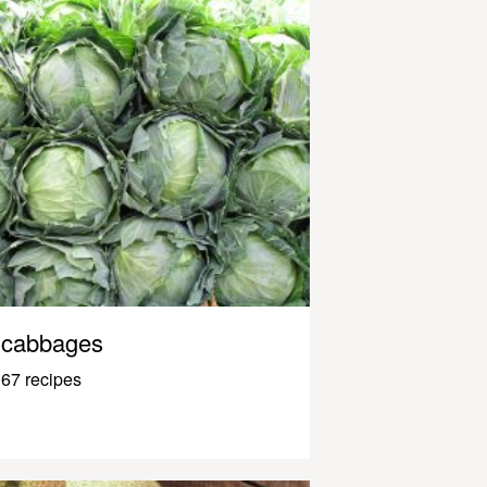
cabbages
67 recipes