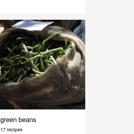
green beans
17 recipes