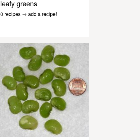
leafy greens
0 recipes
→
add a recipe!