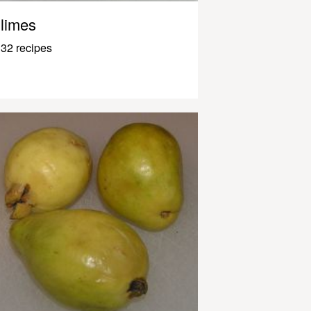
limes
32 recipes