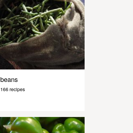
beans
166 recipes