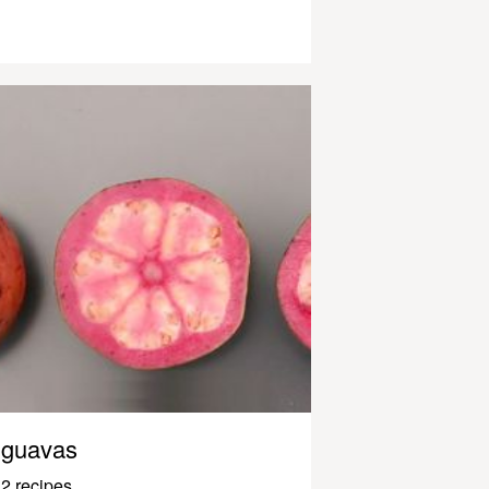
guavas
2 recipes