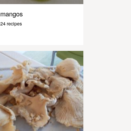
mangos
24 recipes