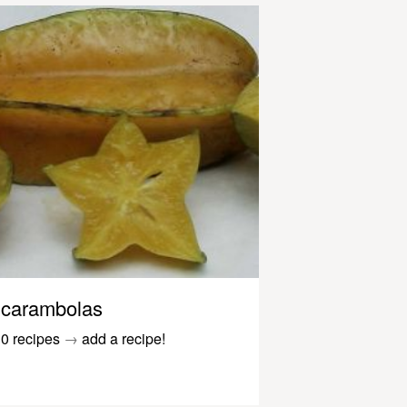
carambolas
0 recipes
→
add a recipe!