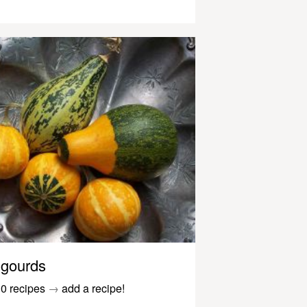
gourds
0 recipes
→
add a recipe!