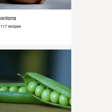
onions
117 recipes