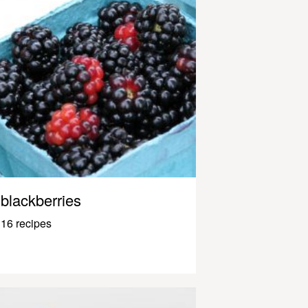
blackberries
16 recipes