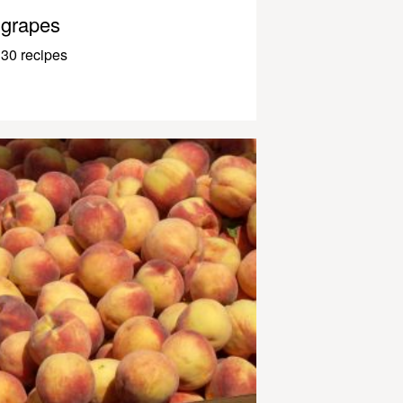
grapes
30 recipes