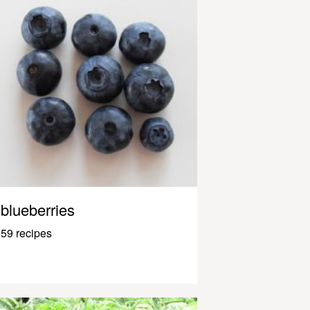
blueberries
59 recipes