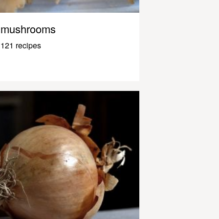
mushrooms
121 recipes