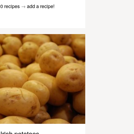
0 recipes
→
add a recipe!
Irish potatoes