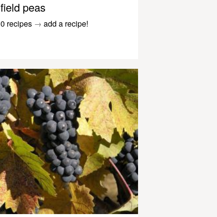
field peas
0 recipes
→
add a recipe!