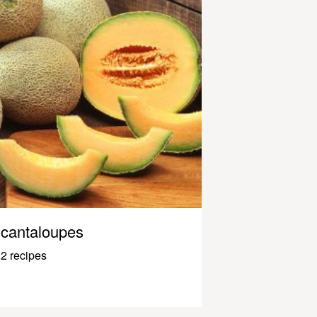
cantaloupes
2 recipes