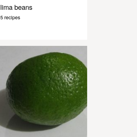
lima beans
5 recipes