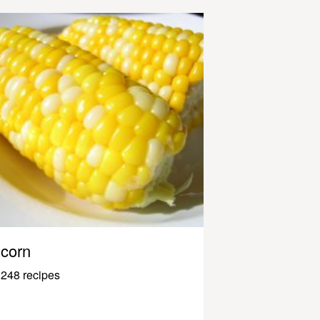
corn
248 recipes