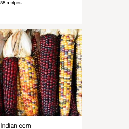
85 recipes
Indian corn