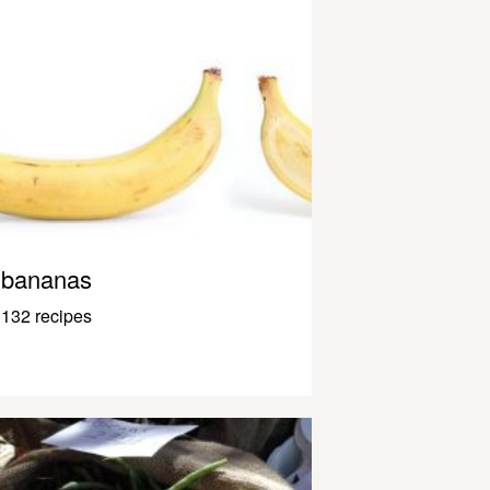
bananas
132 recipes