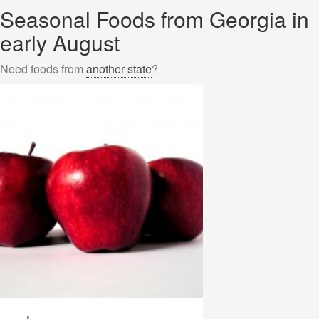
Seasonal Foods from Georgia in
early August
Need foods from
another state
?