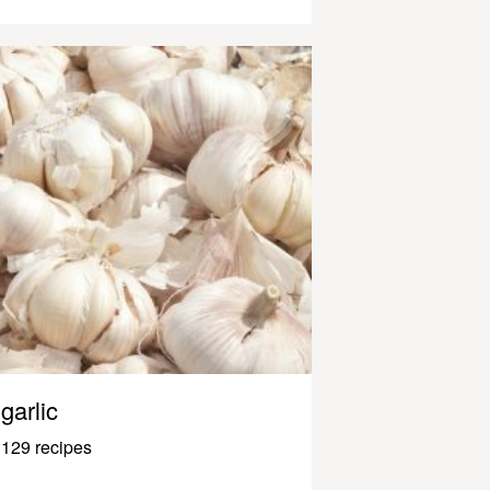
garlic
129 recipes