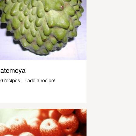
atemoya
0 recipes
→
add a recipe!