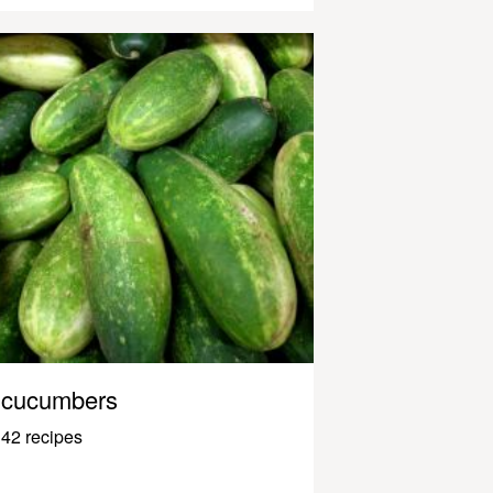
cucumbers
42 recipes