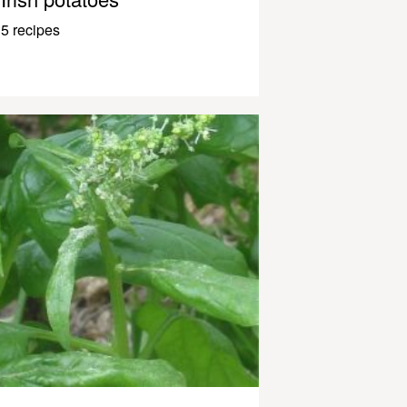
5 recipes