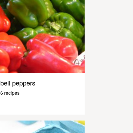
bell peppers
6 recipes