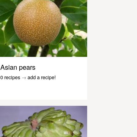
Asian pears
0 recipes
→
add a recipe!