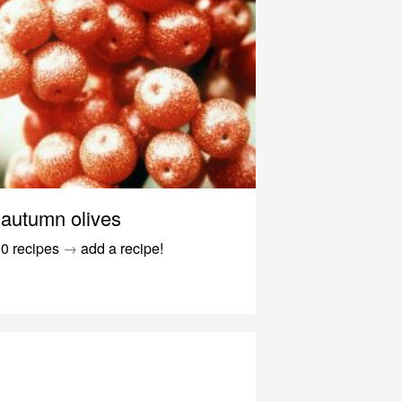
autumn olives
0 recipes
→
add a recipe!