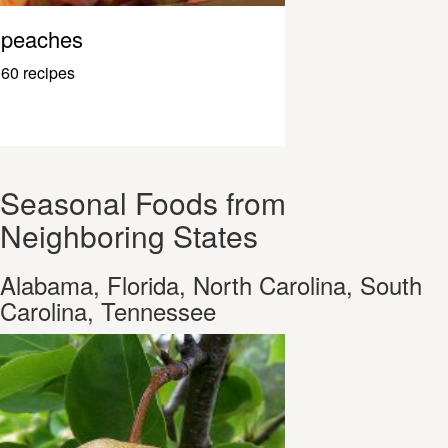
peaches
60 recipes
Seasonal Foods from
Neighboring States
Alabama, Florida, North Carolina, South
Carolina, Tennessee