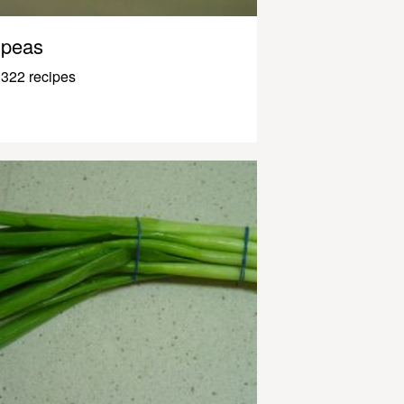
peas
322 recipes