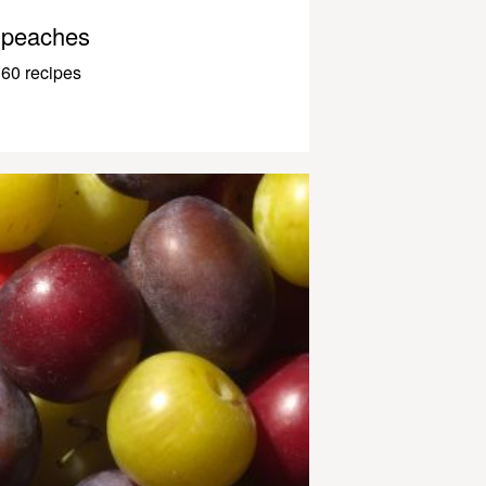
peaches
60 recipes