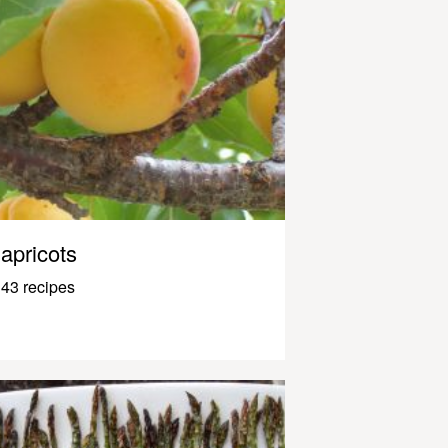
apricots
43 recipes