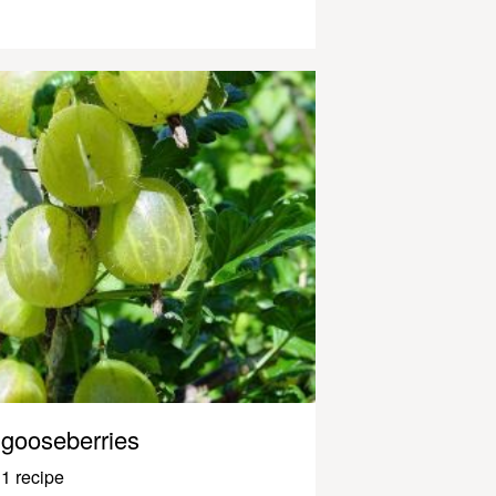
gooseberries
1 recipe