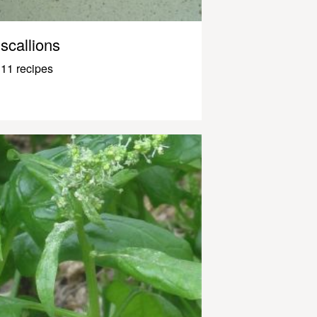
scallions
11 recipes