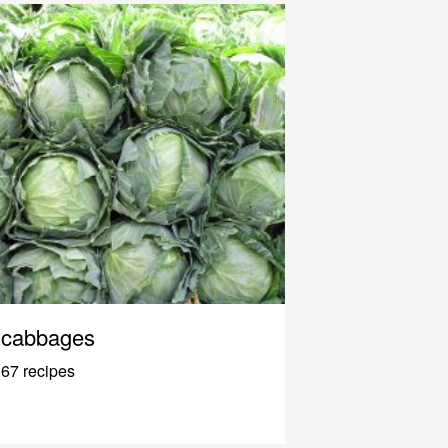
cabbages
67 recipes