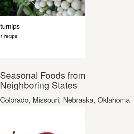
turnips
1 recipe
Seasonal Foods from
Neighboring States
Colorado, Missouri, Nebraska, Oklahoma