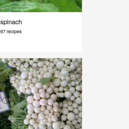
spinach
97 recipes