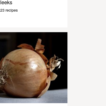
leeks
23 recipes