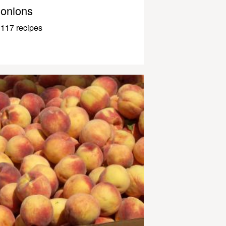
onions
117 recipes