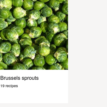
Brussels sprouts
19 recipes