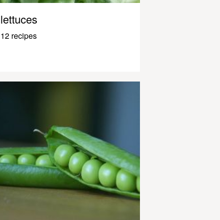
lettuces
12 recipes