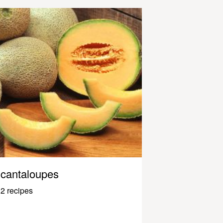
cantaloupes
2 recipes