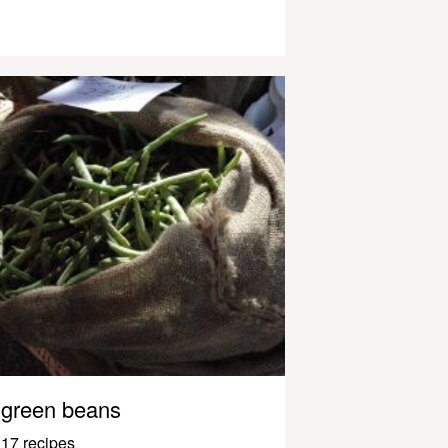
green beans
17 recipes