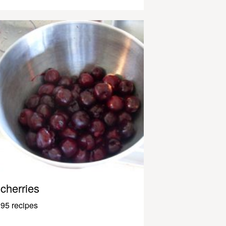
cherries
95 recipes