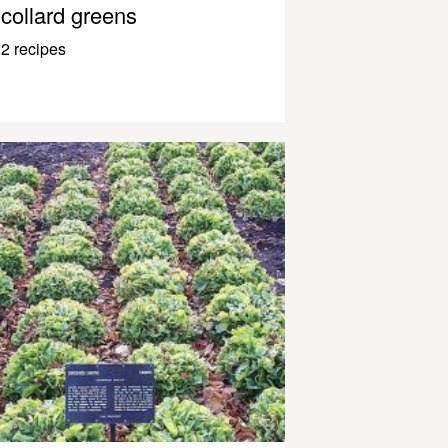
collard greens
2 recipes