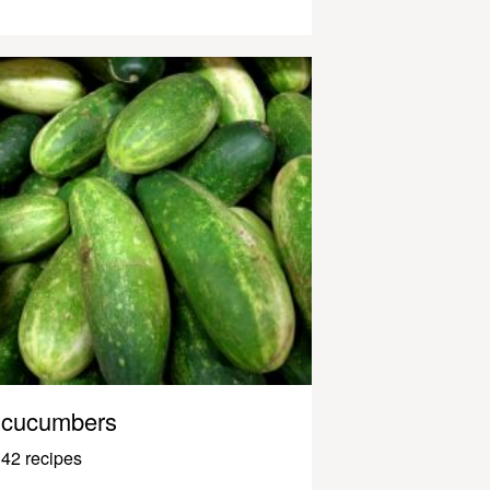
cucumbers
42 recipes