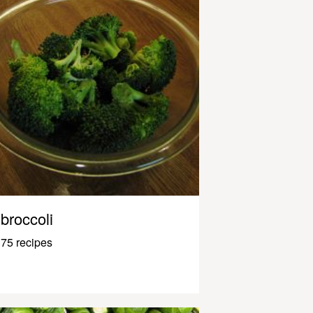
broccoli
75 recipes