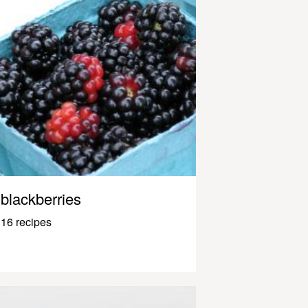
blackberries
16 recipes