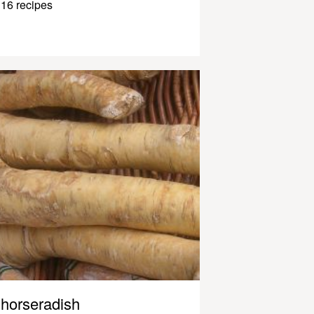
16 recipes
horseradish