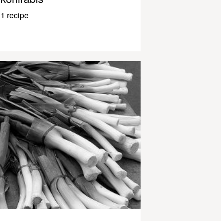
1 recipe