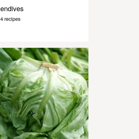
endives
4 recipes