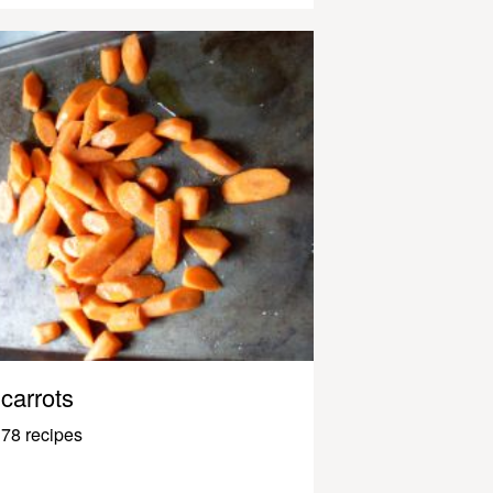
carrots
78 recipes