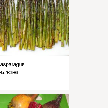
asparagus
42 recipes