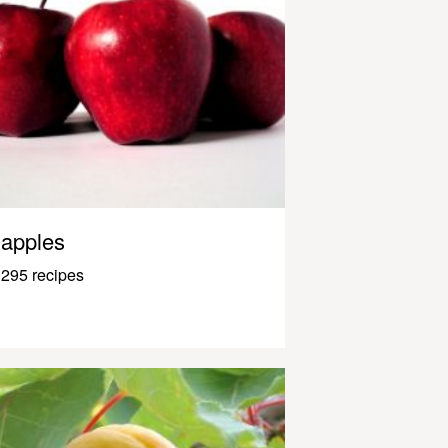
apples
295 recipes