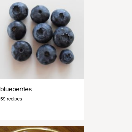
blueberries
59 recipes