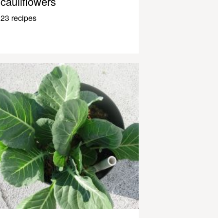
cauliflowers
23 recipes