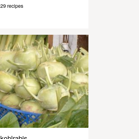
29 recipes
kohlrabis