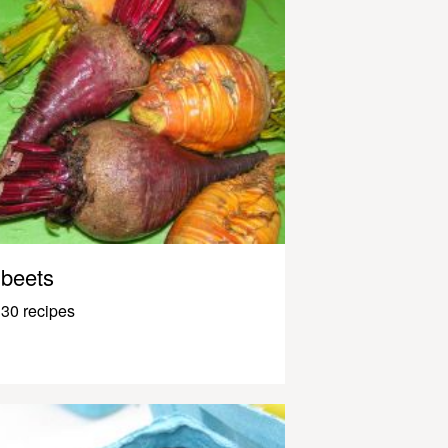
beets
30 recipes