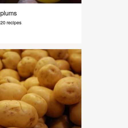
plums
20 recipes