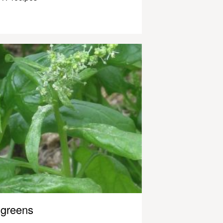
greens