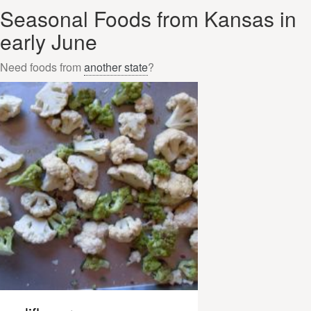
Seasonal Foods from Kansas in
early June
Need foods from
another state
?