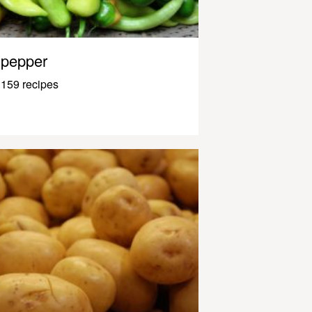
pepper
159 recipes