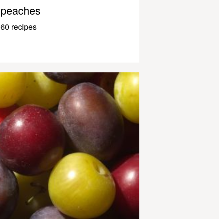
peaches
60 recipes