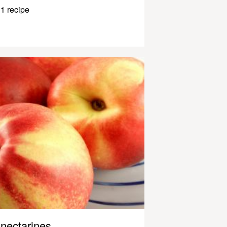
1 recipe
nectarines