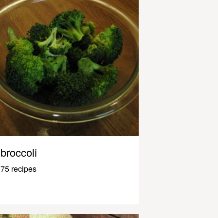
broccoli
75 recipes