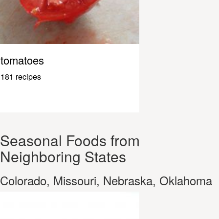
tomatoes
181 recipes
Seasonal Foods from
Neighboring States
Colorado, Missouri, Nebraska, Oklahoma