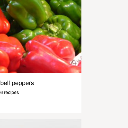
bell peppers
6 recipes