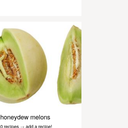
honeydew melons
0 recipes
→
add a recipe!