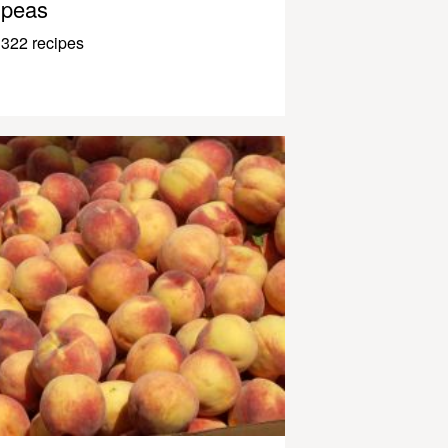
peas
322 recipes