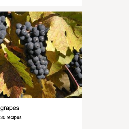
grapes
30 recipes