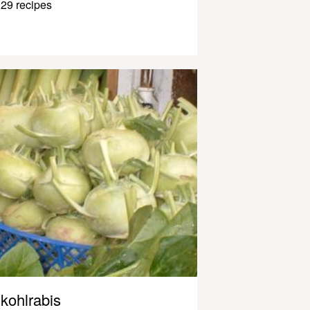
29 recipes
kohlrabis