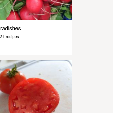
radishes
31 recipes