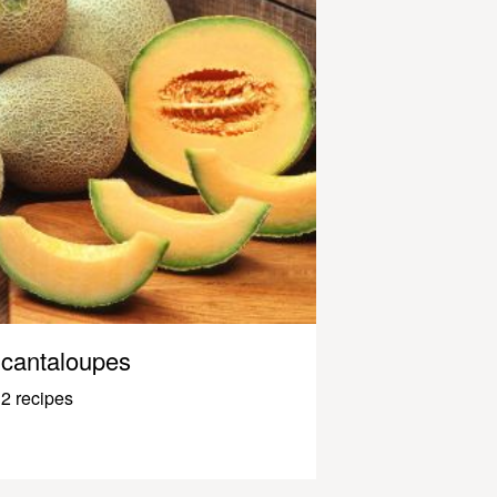
cantaloupes
2 recipes