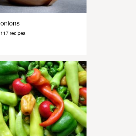
onions
117 recipes