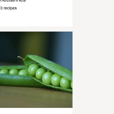
3 recipes