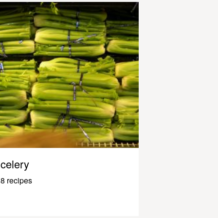
celery
8 recipes