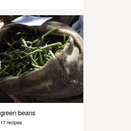
green beans
17 recipes