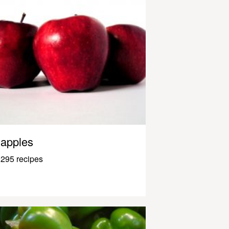
apples
295 recipes