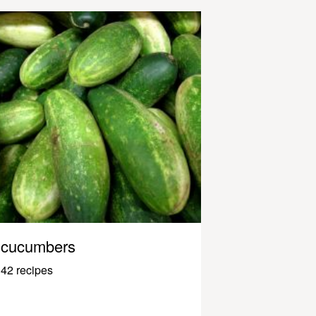
cucumbers
42 recipes