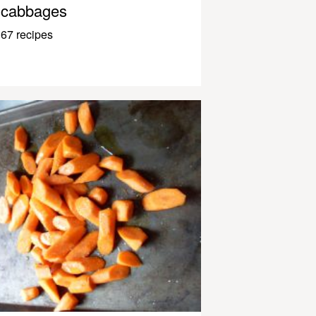
cabbages
67 recipes