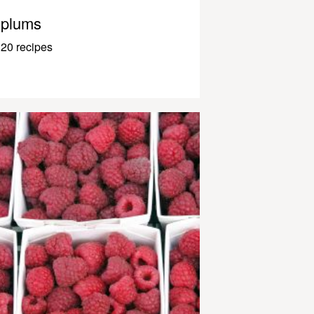
plums
20 recipes