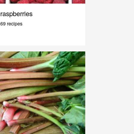
raspberries
69 recipes