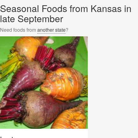
Seasonal Foods from Kansas in
late September
Need foods from
another state
?