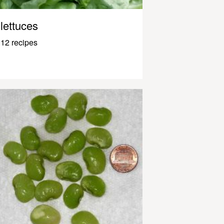
lettuces
12 recipes