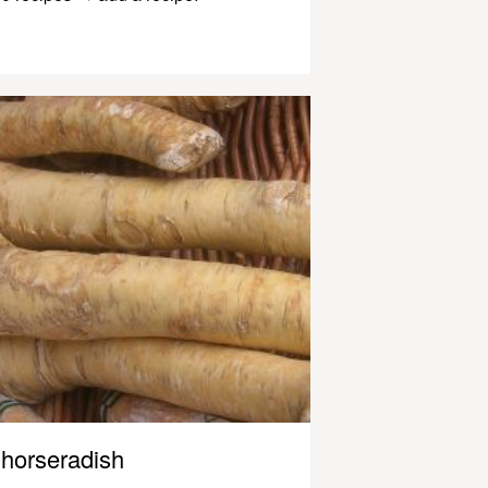
horseradish