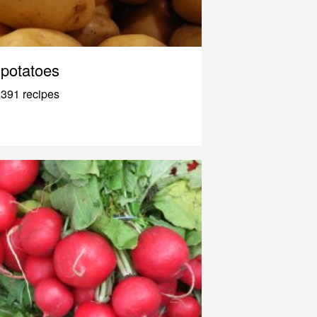
potatoes
391 recipes