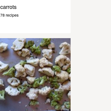
carrots
78 recipes