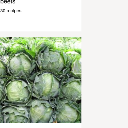
beets
30 recipes