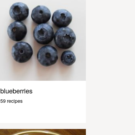
blueberries
59 recipes