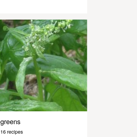
greens
16 recipes