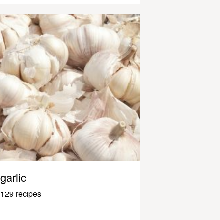
garlic
129 recipes