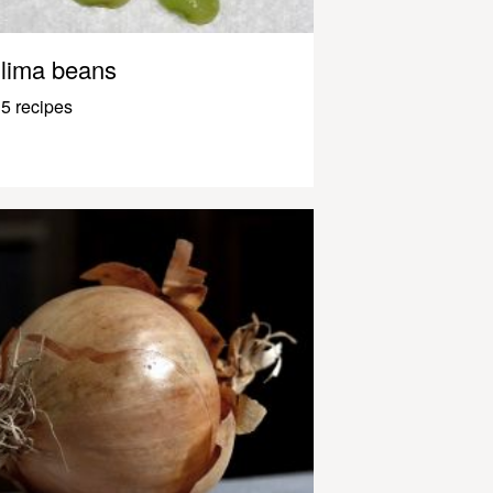
lima beans
5 recipes