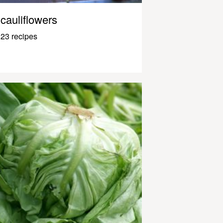
cauliflowers
23 recipes