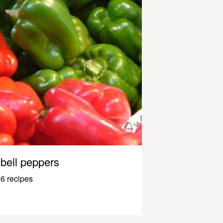
bell peppers
6 recipes