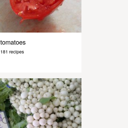
tomatoes
181 recipes