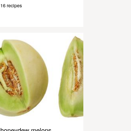
16 recipes
honeydew melons