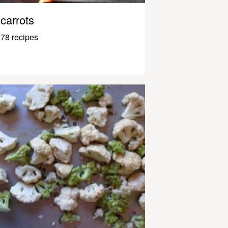
carrots
78 recipes