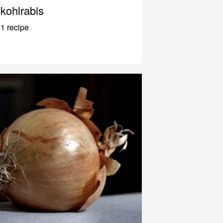
kohlrabis
1 recipe