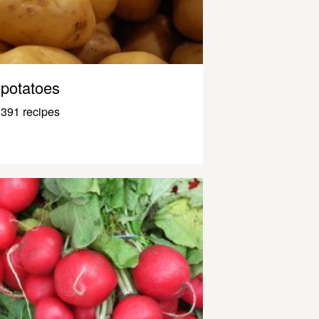
potatoes
391 recipes