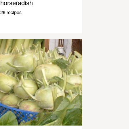
horseradish
29 recipes