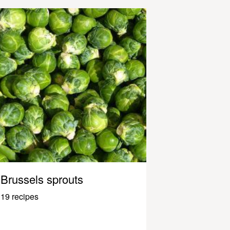
Brussels sprouts
19 recipes