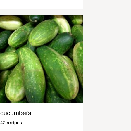
cucumbers
42 recipes