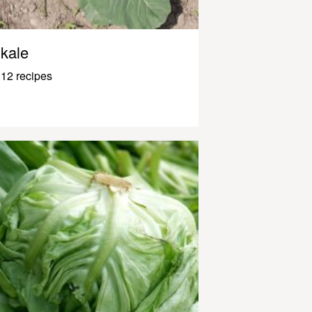
kale
12 recipes