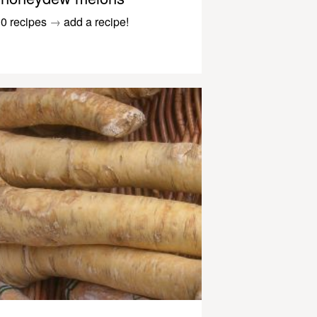
0 recipes
→
add a recipe!