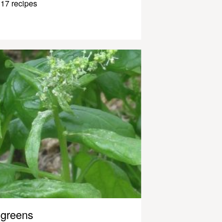
17 recipes
greens