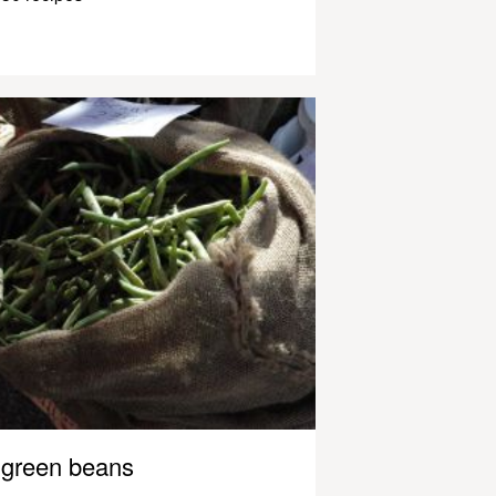
green beans