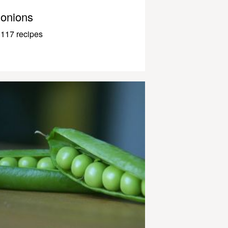
onions
117 recipes