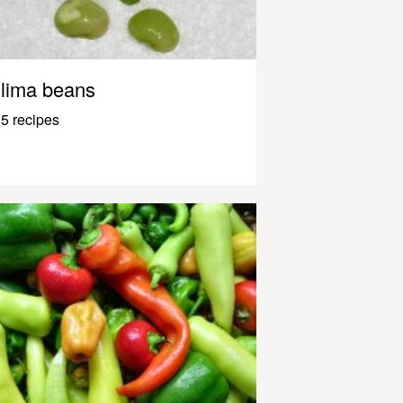
lima beans
5 recipes