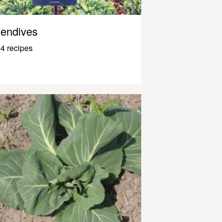
endives
4 recipes