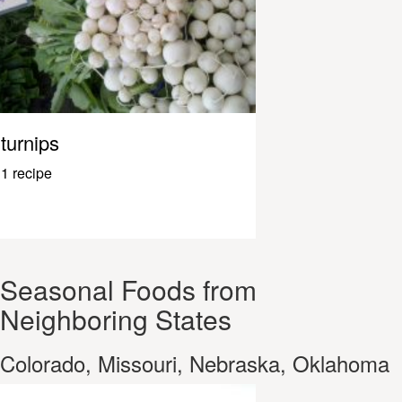
turnips
1 recipe
Seasonal Foods from
Neighboring States
Colorado, Missouri, Nebraska, Oklahoma