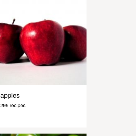
apples
295 recipes