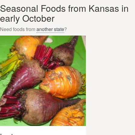
Seasonal Foods from Kansas in
early October
Need foods from
another state
?