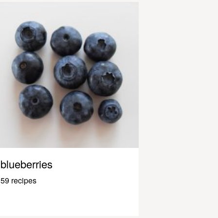
blueberries
59 recipes