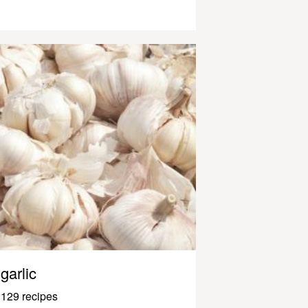
garlic
129 recipes