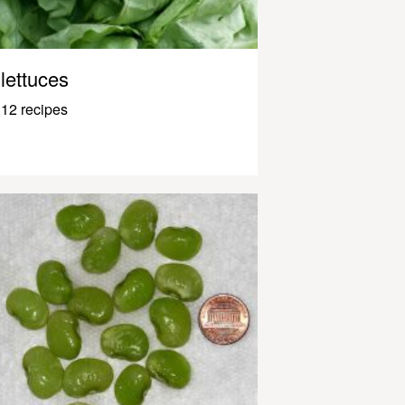
lettuces
12 recipes