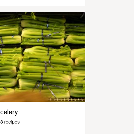
celery
8 recipes