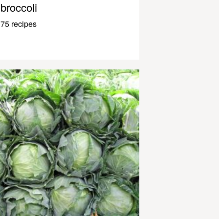
broccoli
75 recipes