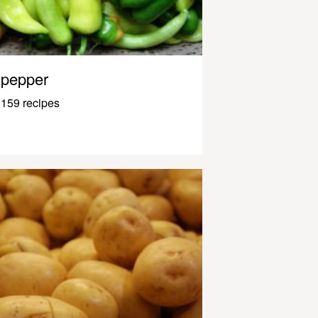
pepper
159 recipes