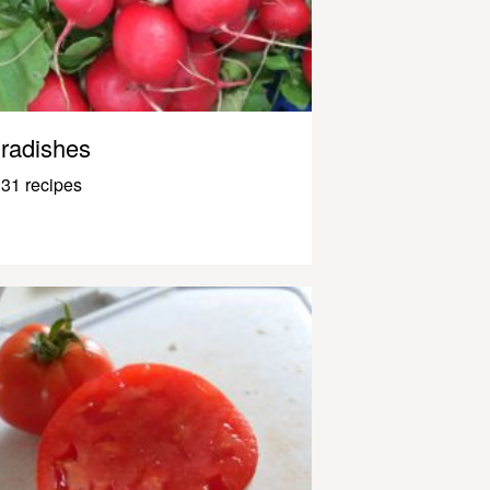
radishes
31 recipes