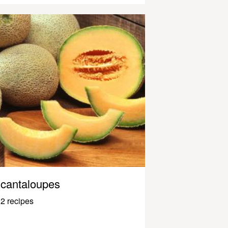
cantaloupes
2 recipes