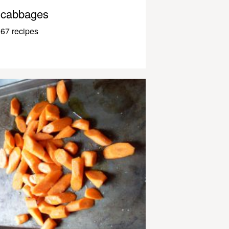
cabbages
67 recipes