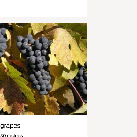
grapes
30 recipes