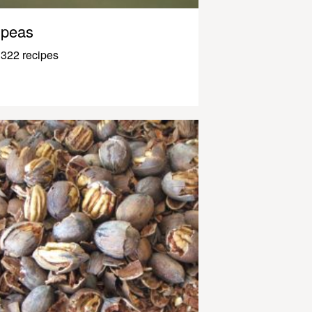
peas
322 recipes