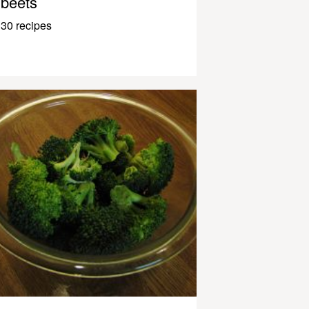
beets
30 recipes