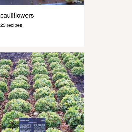
cauliflowers
23 recipes