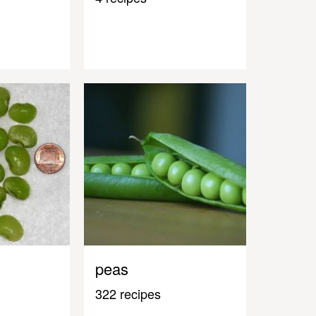
peas
322 recipes