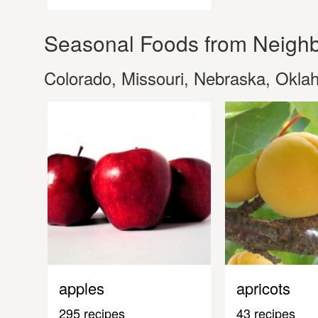
Seasonal Foods from Neighb
Colorado, Missouri, Nebraska, Okl
apples
apricots
295 recipes
43 recipes