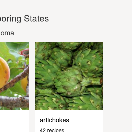
oring States
ahoma
artichokes
42 recipes