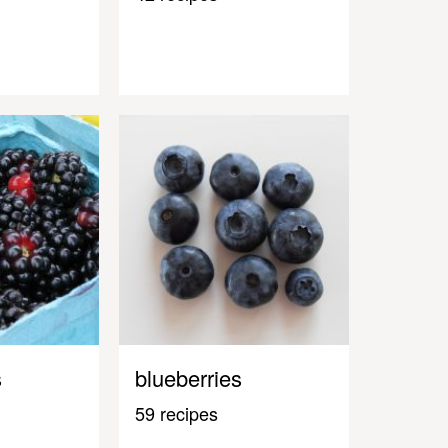
s
blueberries
59 recipes