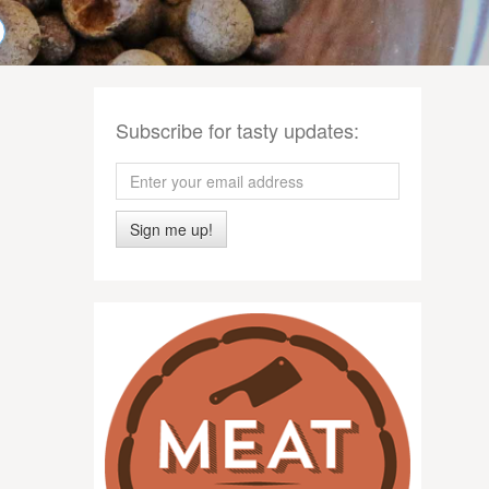
Subscribe for tasty updates:
Sign me up!