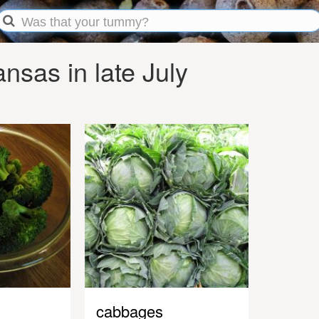
sas in late July
cabbages