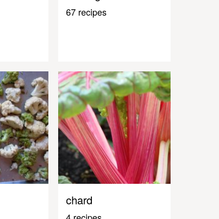
67 recipes
chard
4 recipes