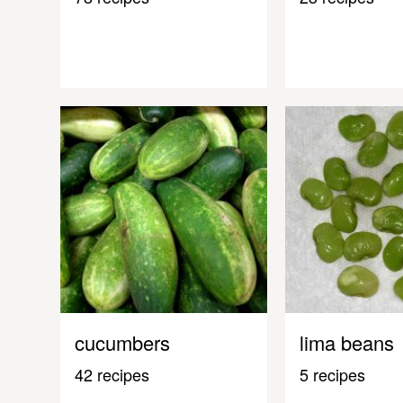
cucumbers
lima beans
42 recipes
5 recipes