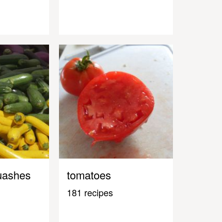
uashes
tomatoes
181 recipes