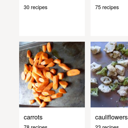
30 recipes
75 recipes
carrots
cauliflowers
78 recipes
23 recipes