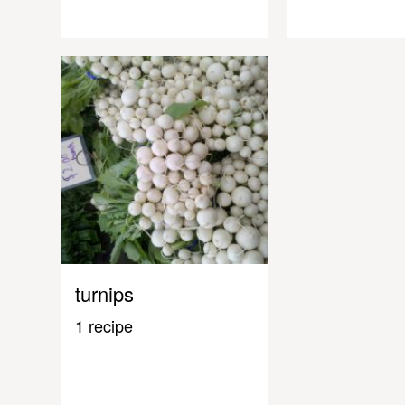
turnips
1 recipe