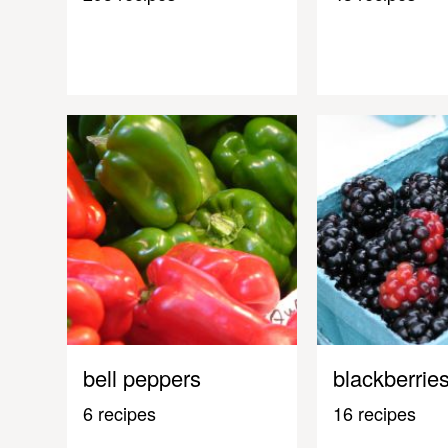
bell peppers
blackberrie
6 recipes
16 recipes