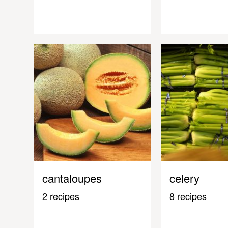
cantaloupes
celery
2 recipes
8 recipes