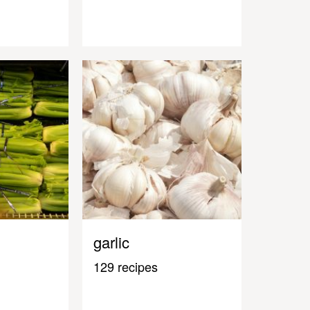
garlic
129 recipes