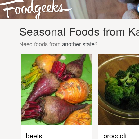
Seasonal Foods from Kan
Need foods from
another state
?
beets
broccoli