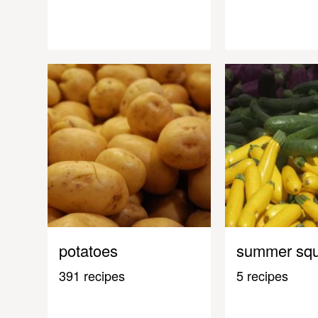
potatoes
summer sq
391 recipes
5 recipes