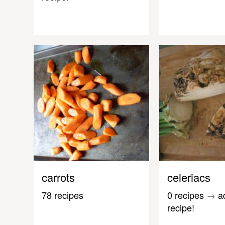
carrots
celeriacs
78 recipes
0 recipes
→
a
recipe!