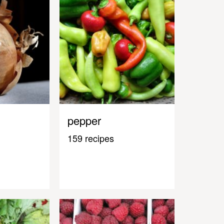
pepper
159 recipes