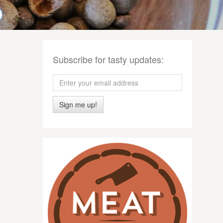
Subscribe for tasty updates:
Sign me up!