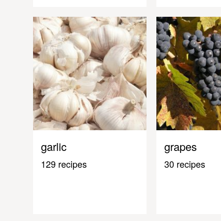
garlic
grapes
129 recipes
30 recipes