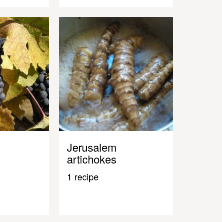
Jerusalem
artichokes
1 recipe