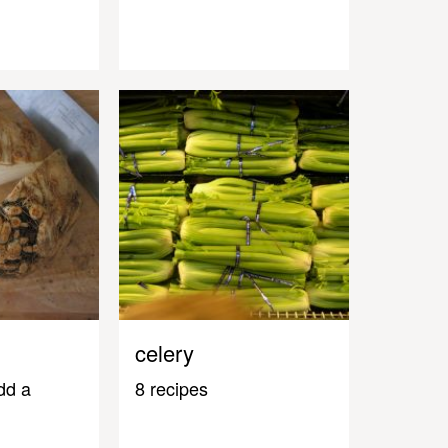
celery
dd a
8 recipes