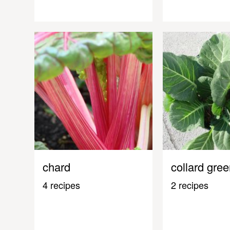
chard
collard gre
4 recipes
2 recipes