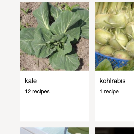
kale
kohlrabis
12 recipes
1 recipe