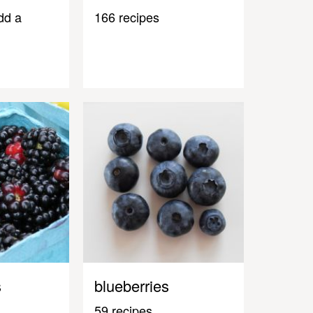
dd a
166 recipes
s
blueberries
59 recipes