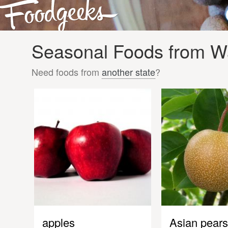
Seasonal Foods from Wa
Need foods from
another state
?
apples
Asian pears