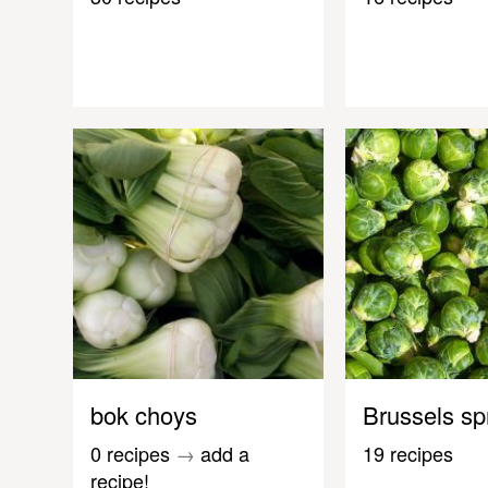
bok choys
Brussels sp
0 recipes
→
add a
19 recipes
recipe!