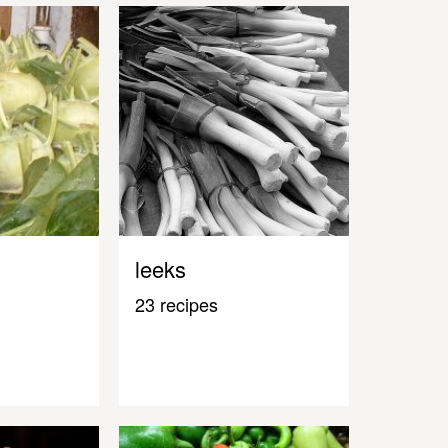
leeks
23 recipes