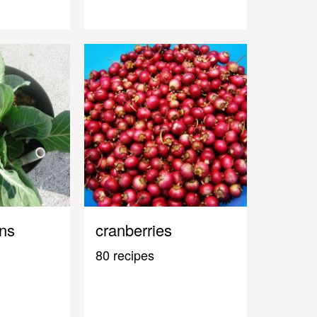
ens
cranberries
80 recipes