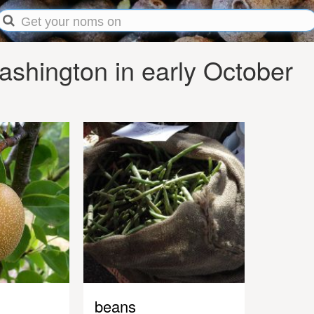
shington in early October
beans