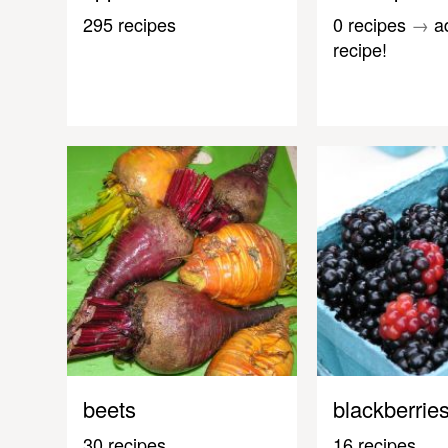
295 recipes
0 recipes
→
a
recipe!
beets
blackberrie
30 recipes
16 recipes