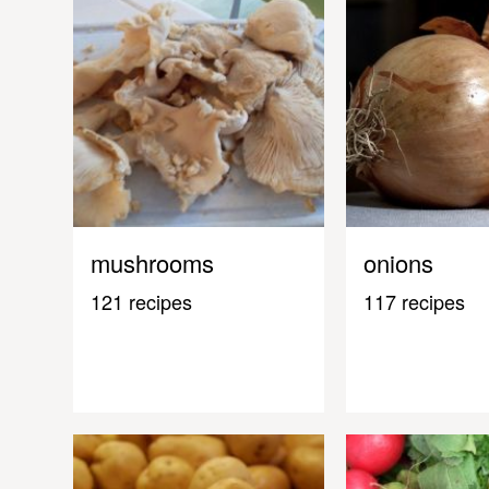
mushrooms
onions
121 recipes
117 recipes