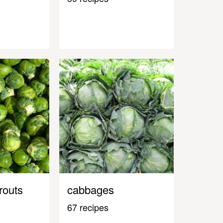
routs
cabbages
67 recipes