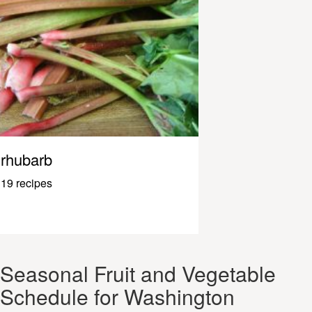
rhubarb
19 recipes
Seasonal Fruit and Vegetable
Schedule for Washington