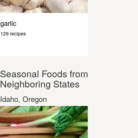
garlic
129 recipes
Seasonal Foods from
Neighboring States
Idaho, Oregon