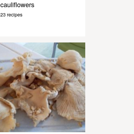
cauliflowers
23 recipes