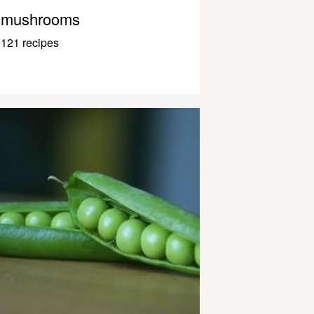
mushrooms
121 recipes