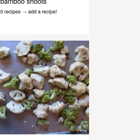
bamboo shoots
0 recipes
→
add a recipe!