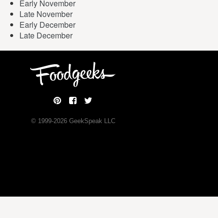
Early November
Late November
Early December
Late December
© 1999-
2026
GeekSpeak LLC