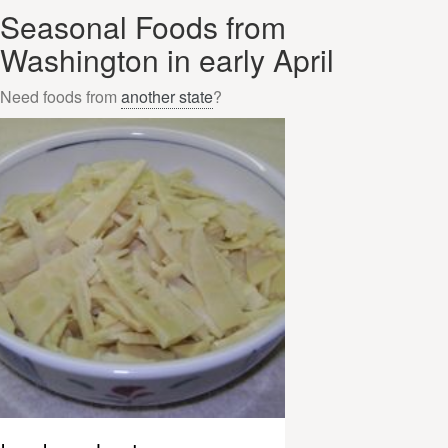
Seasonal Foods from
Washington in early April
Need foods from
another state
?