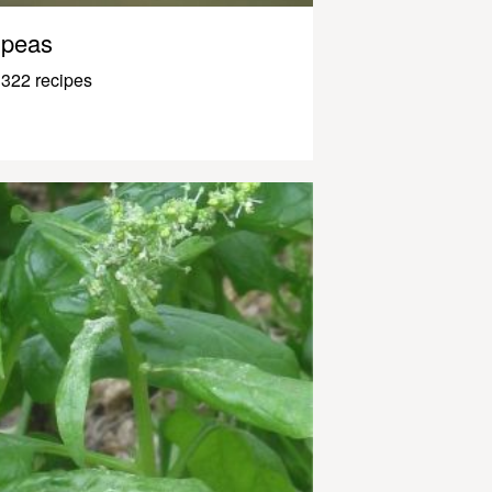
peas
322 recipes