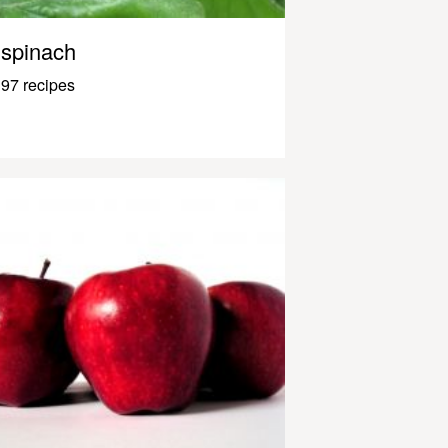
spinach
97 recipes