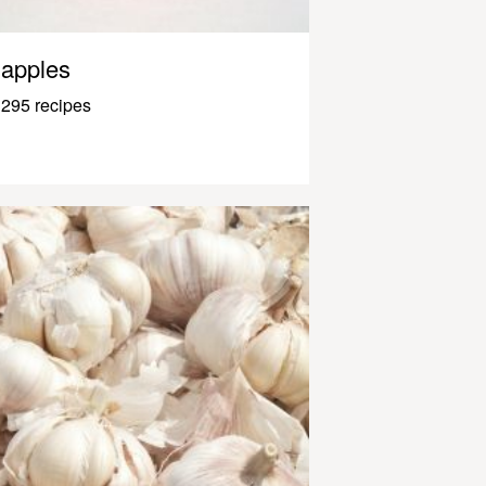
apples
295 recipes