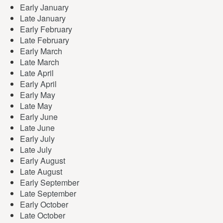
Early January
Late January
Early February
Late February
Early March
Late March
Late April
Early April
Early May
Late May
Early June
Late June
Early July
Late July
Early August
Late August
Early September
Late September
Early October
Late October