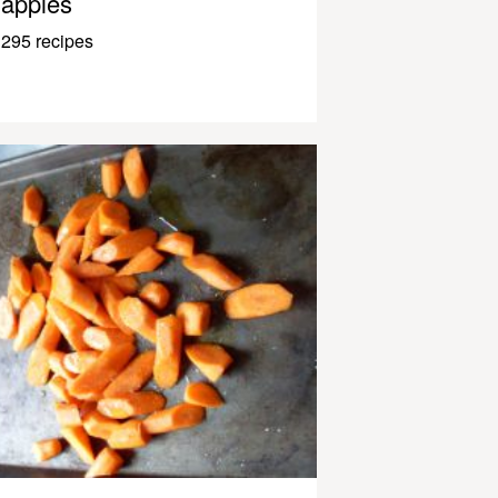
apples
295 recipes