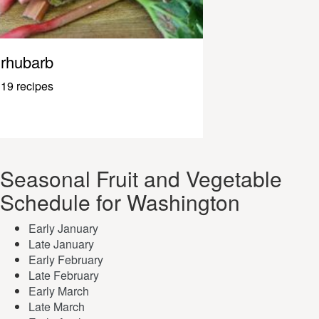
rhubarb
19 recipes
Seasonal Fruit and Vegetable
Schedule for Washington
Early January
Late January
Early February
Late February
Early March
Late March