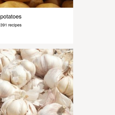
potatoes
391 recipes