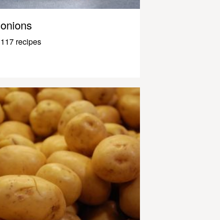
onions
117 recipes