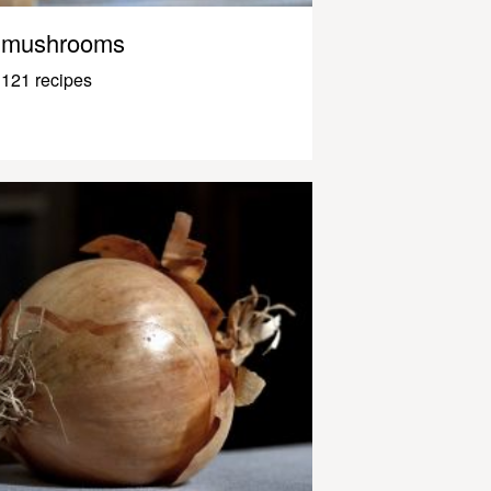
mushrooms
121 recipes