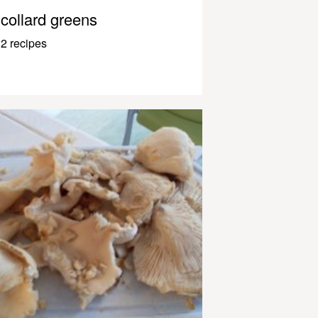
collard greens
2 recipes