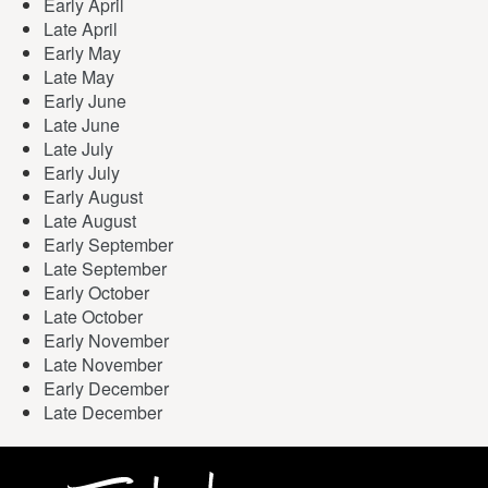
Early April
Late April
Early May
Late May
Early June
Late June
Late July
Early July
Early August
Late August
Early September
Late September
Early October
Late October
Early November
Late November
Early December
Late December