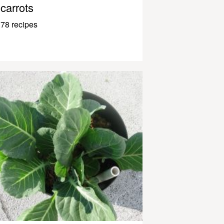
carrots
78 recipes