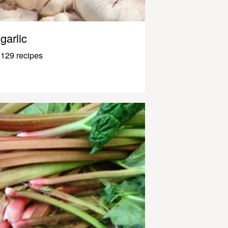
garlic
129 recipes