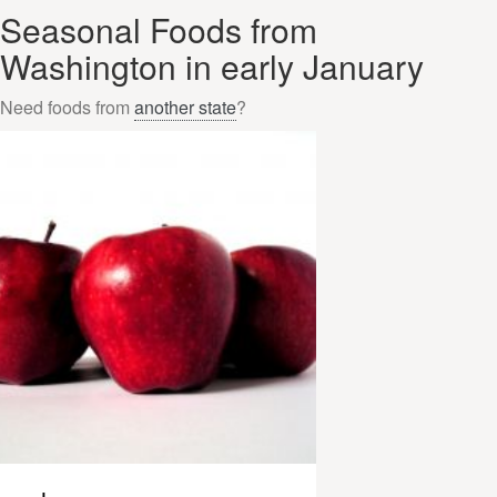
Seasonal Foods from
Washington in early January
Need foods from
another state
?