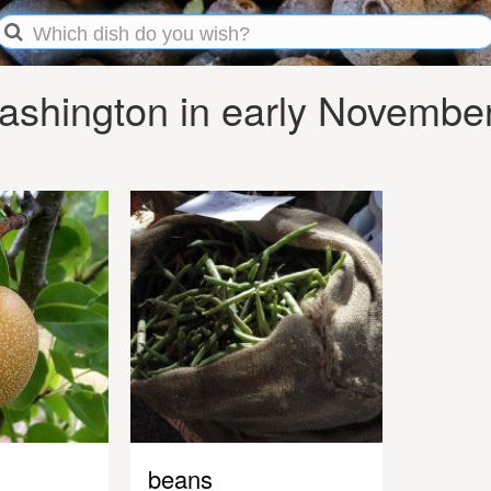
shington in early Novembe
beans