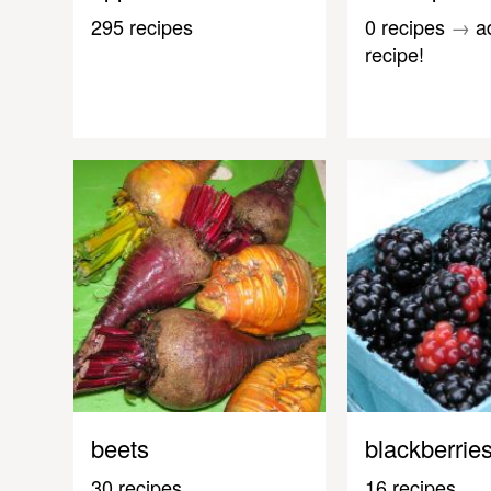
295 recipes
0 recipes
→
a
recipe!
beets
blackberrie
30 recipes
16 recipes