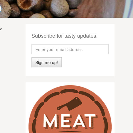
r
Subscribe for tasty updates:
Sign me up!