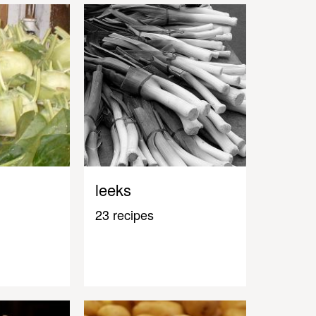
leeks
23 recipes