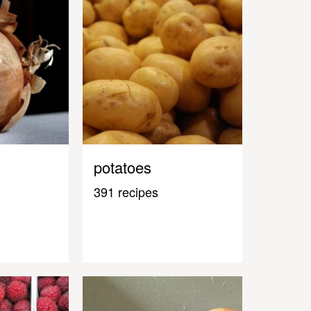
potatoes
391 recipes