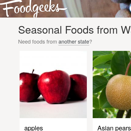
Seasonal Foods from Wa
Need foods from
another state
?
apples
Asian pears