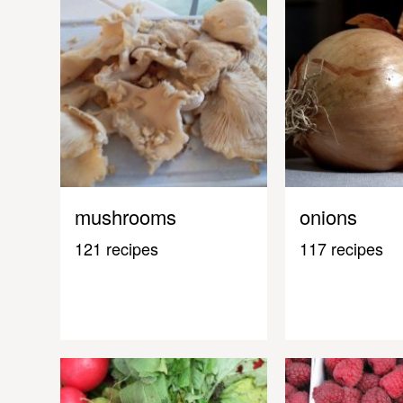
mushrooms
onions
121 recipes
117 recipes