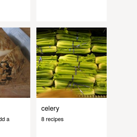
celery
dd a
8 recipes