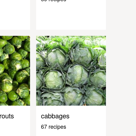
routs
cabbages
67 recipes