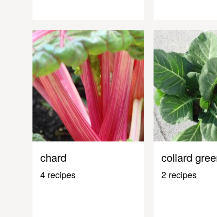
chard
collard gre
4 recipes
2 recipes