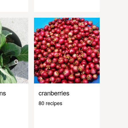
ens
cranberries
80 recipes