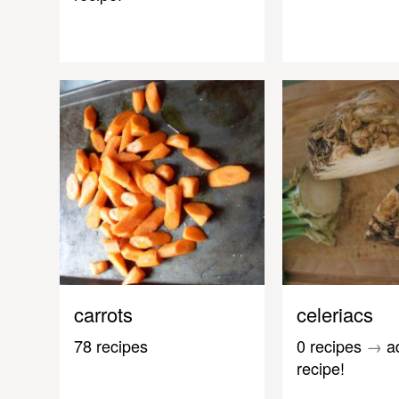
carrots
celeriacs
78 recipes
0 recipes
→
a
recipe!