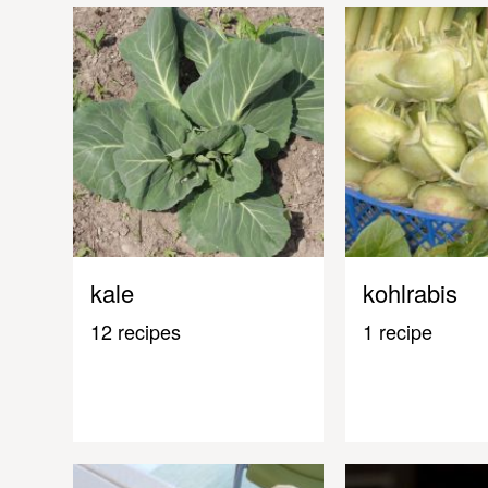
kale
kohlrabis
12 recipes
1 recipe