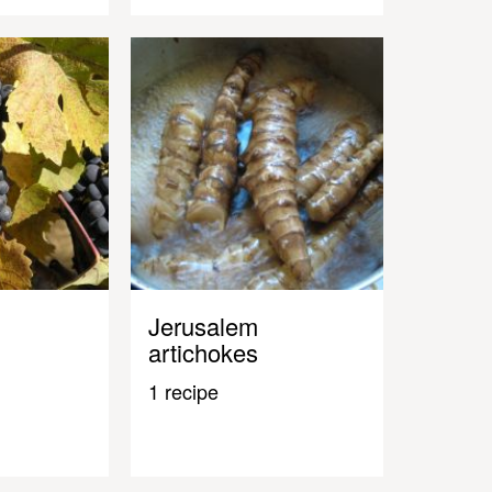
Jerusalem
artichokes
1 recipe