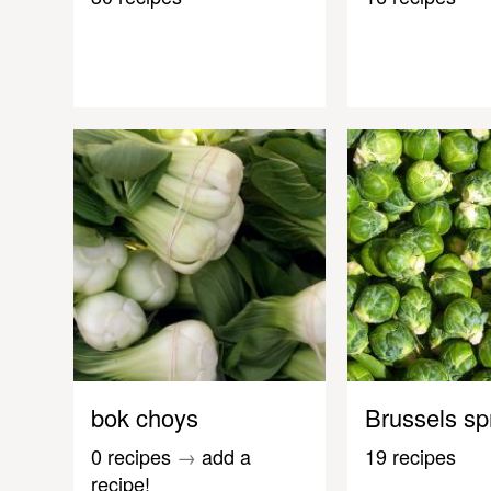
bok choys
Brussels sp
0 recipes
→
add a
19 recipes
recipe!