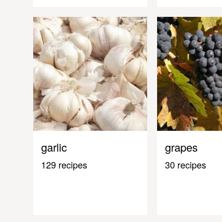
garlic
grapes
129 recipes
30 recipes