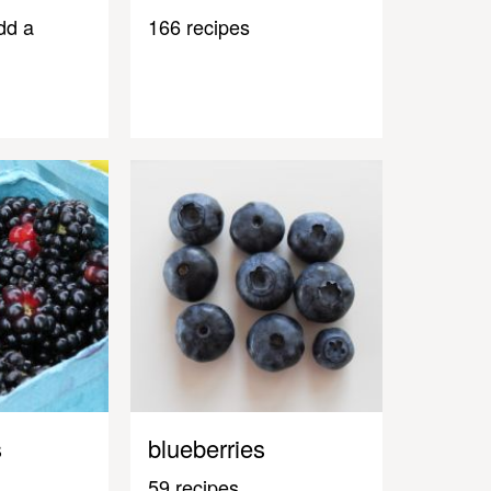
dd a
166 recipes
s
blueberries
59 recipes