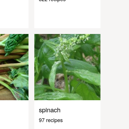
spinach
97 recipes