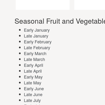
Seasonal Fruit and Vegetabl
Early January
Late January
Early February
Late February
Early March
Late March
Early April
Late April
Early May
Late May
Early June
Late June
Late July