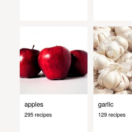
apples
garlic
295 recipes
129 recipes