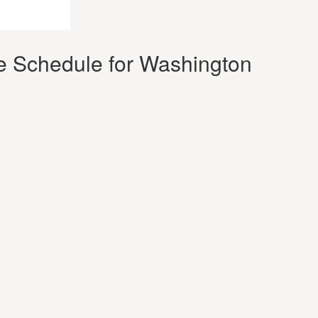
e Schedule for Washington