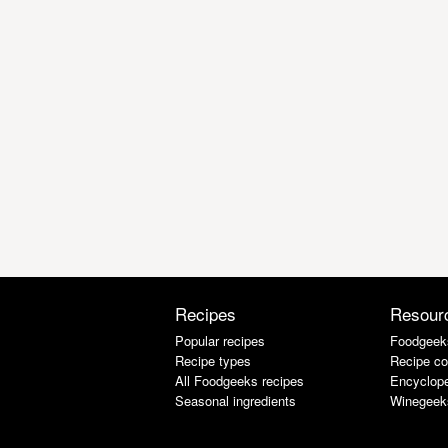
Recipes
Resour
Popular recipes
Foodgeek
Recipe types
Recipe co
All Foodgeeks recipes
Encyclope
Seasonal ingredients
Winegeek