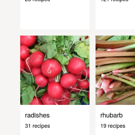
radishes
rhubarb
31 recipes
19 recipes