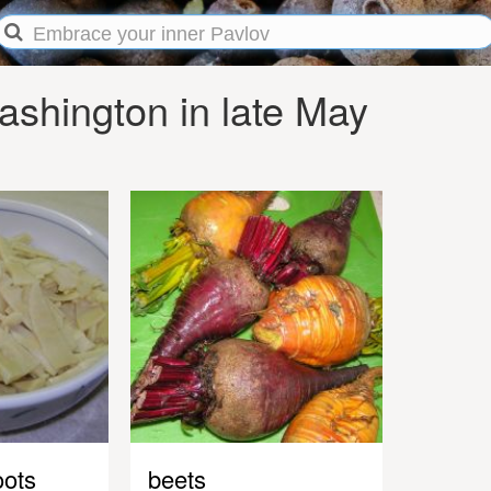
shington in late May
ots
beets