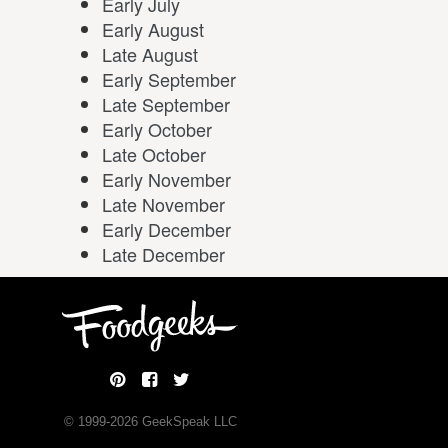
Early July
Early August
Late August
Early September
Late September
Early October
Late October
Early November
Late November
Early December
Late December
© 1999-
2026
GeekSpeak LLC