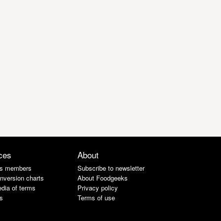
ces
About
s members
Subscribe to newsletter
nversion charts
About Foodgeeks
dia of terms
Privacy policy
s
Terms of use