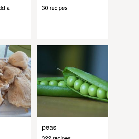
dd a
30 recipes
peas
322 recipes