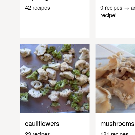
42 recipes
0 recipes
→
a
recipe!
cauliflowers
mushrooms
23 recipes
121 recipes