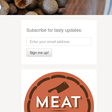
Subscribe for tasty updates:
Sign me up!