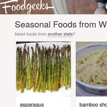
Seasonal Foods from Wa
Need foods from
another state
?
asparagus
bamboo sho