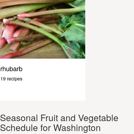
rhubarb
19 recipes
Seasonal Fruit and Vegetable
Schedule for Washington