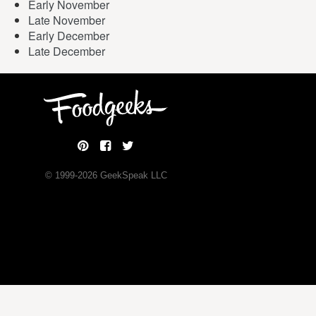
Early November
Late November
Early December
Late December
© 1999-
2026
GeekSpeak LLC