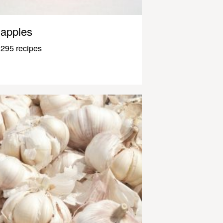
apples
295 recipes