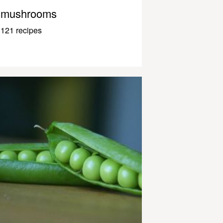
mushrooms
121 recipes