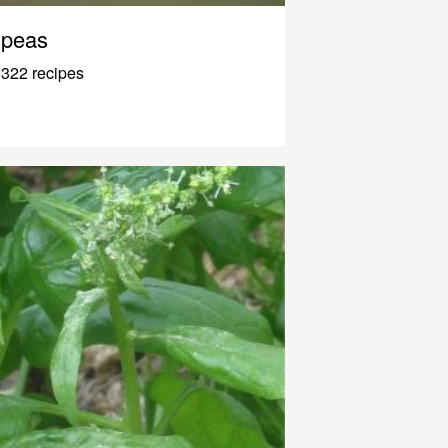
peas
322 recipes