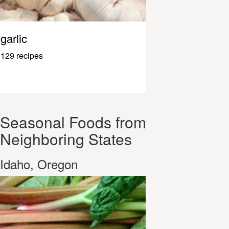
garlic
129 recipes
Seasonal Foods from
Neighboring States
Idaho, Oregon