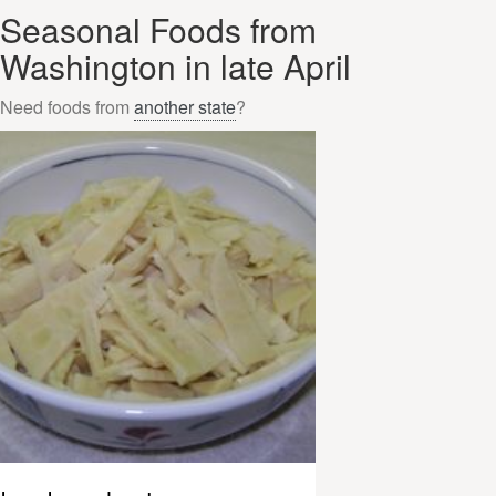
Seasonal Foods from
Washington in late April
Need foods from
another state
?