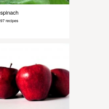
spinach
97 recipes