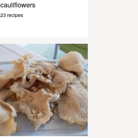
cauliflowers
23 recipes