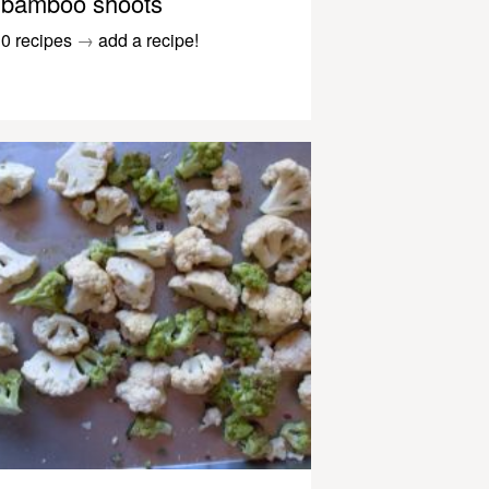
bamboo shoots
0 recipes
→
add a recipe!