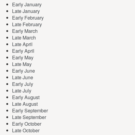
Early January
Late January
Early February
Late February
Early March
Late March
Late April
Early April
Early May
Late May
Early June
Late June
Early July
Late July
Early August
Late August
Early September
Late September
Early October
Late October