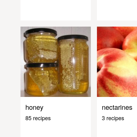
honey
nectarines
85 recipes
3 recipes