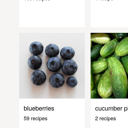
blueberries
cucumber p
59 recipes
2 recipes