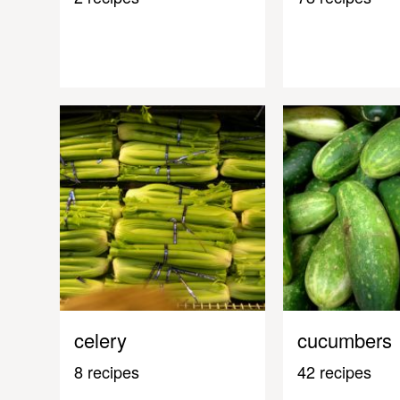
celery
cucumbers
8 recipes
42 recipes