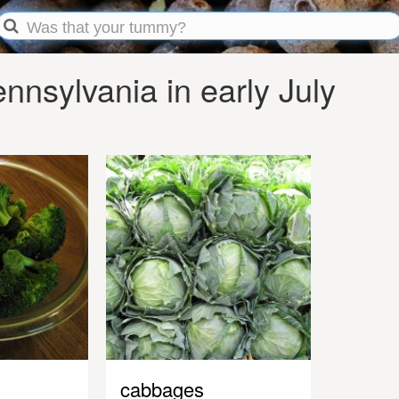
nsylvania in early July
cabbages