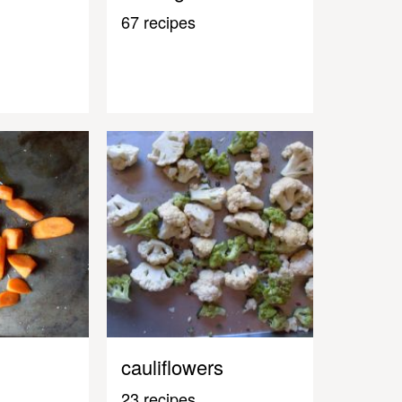
67 recipes
cauliflowers
23 recipes