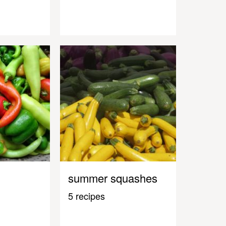
summer squashes
5 recipes