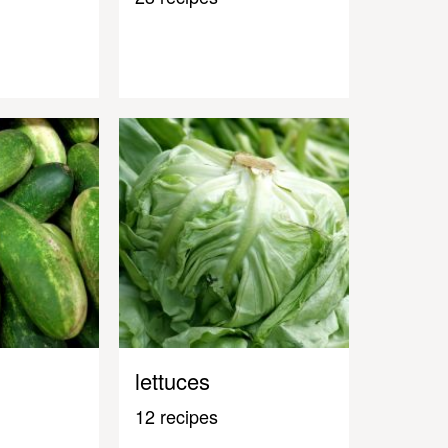
lettuces
12 recipes