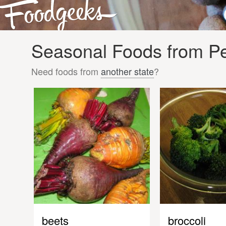
Seasonal Foods from Pen
Need foods from
another state
?
beets
broccoli