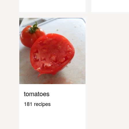
tomatoes
181 recipes