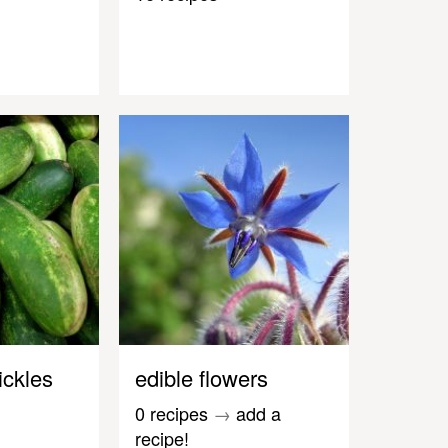
ickles
edible flowers
0 recipes
→
add a
recipe!