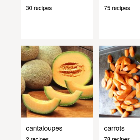
30 recipes
75 recipes
cantaloupes
carrots
2 recipes
78 recipes