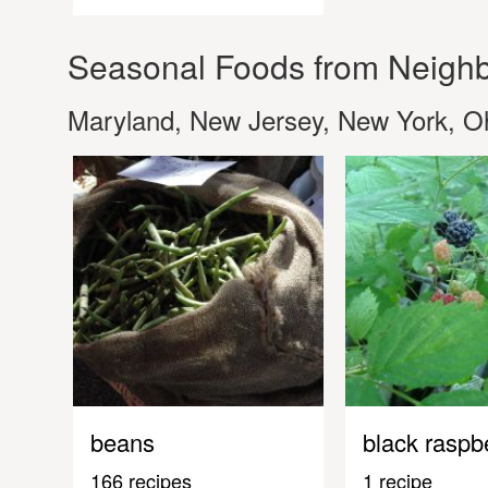
Seasonal Foods from Neighb
Maryland, New Jersey, New York, Oh
beans
black raspb
166 recipes
1 recipe