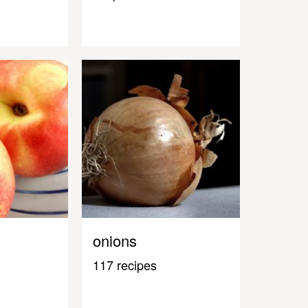
onions
117 recipes