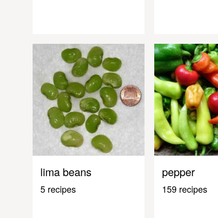
lima beans
pepper
5 recipes
159 recipes