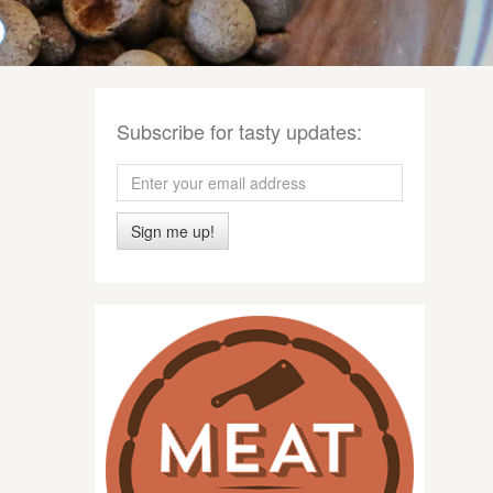
Subscribe for tasty updates:
Sign me up!