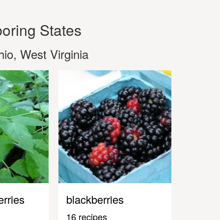
oring States
io, West Virginia
erries
blackberries
16 recipes