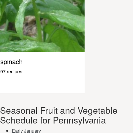
spinach
97 recipes
Seasonal Fruit and Vegetable
Schedule for Pennsylvania
Early January