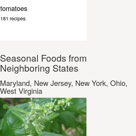
tomatoes
181 recipes
Seasonal Foods from
Neighboring States
Maryland, New Jersey, New York, Ohio,
West Virginia