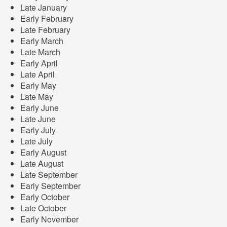
Late January
Early February
Late February
Early March
Late March
Early April
Late April
Early May
Late May
Early June
Late June
Early July
Late July
Early August
Late August
Late September
Early September
Early October
Late October
Early November