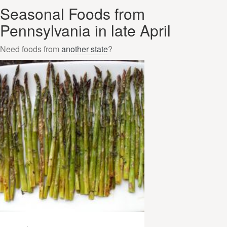
Seasonal Foods from
Pennsylvania in late April
Need foods from
another state
?