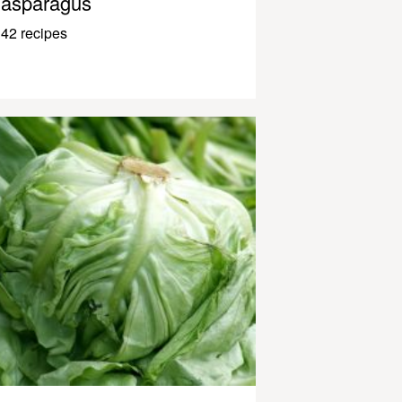
asparagus
42 recipes