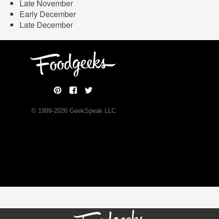
Late November
Early December
Late December
© 1999-
2026
GeekSpeak LLC