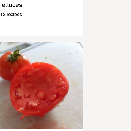
lettuces
12 recipes