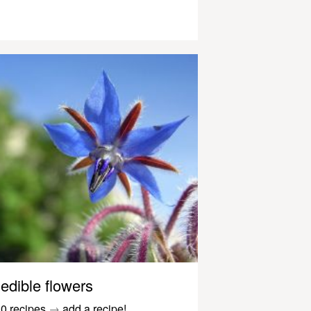
edible flowers
0 recipes
→
add a recipe!