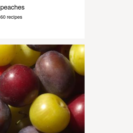
peaches
60 recipes