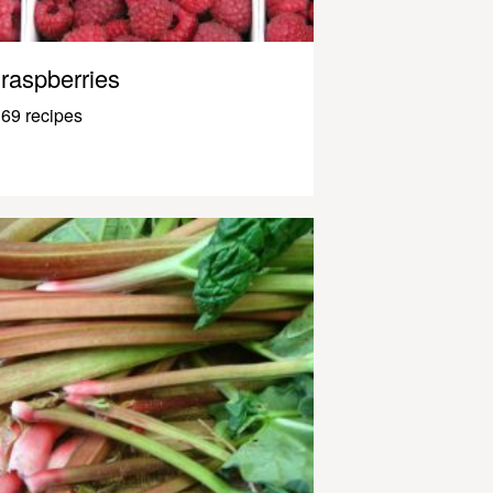
raspberries
69 recipes