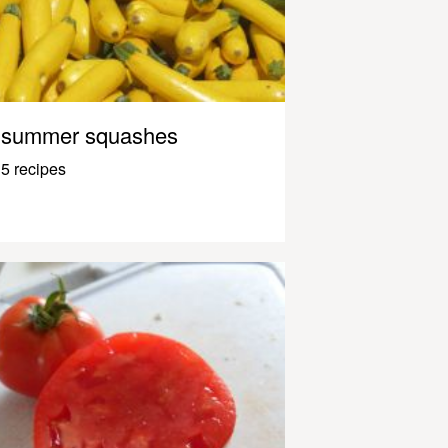
summer squashes
5 recipes