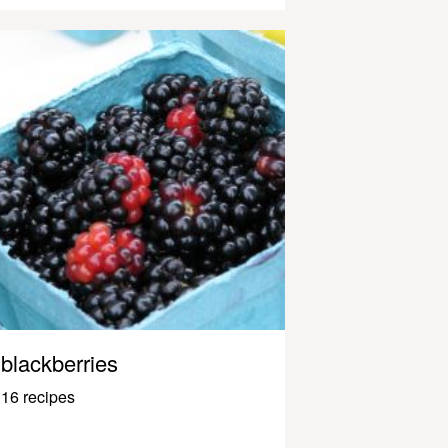
blackberries
16 recipes