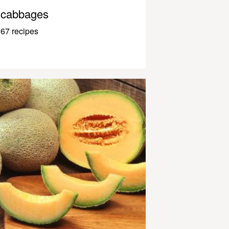
cabbages
67 recipes