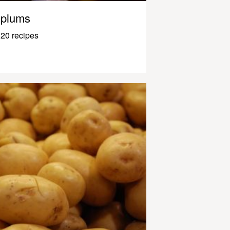
plums
20 recipes