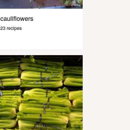
cauliflowers
23 recipes