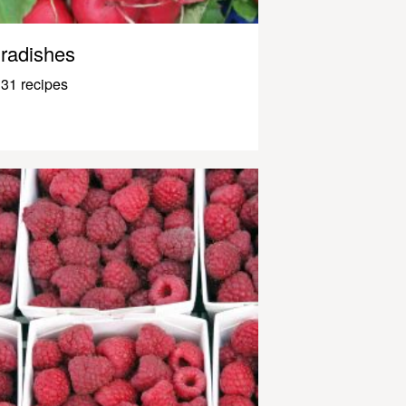
radishes
31 recipes