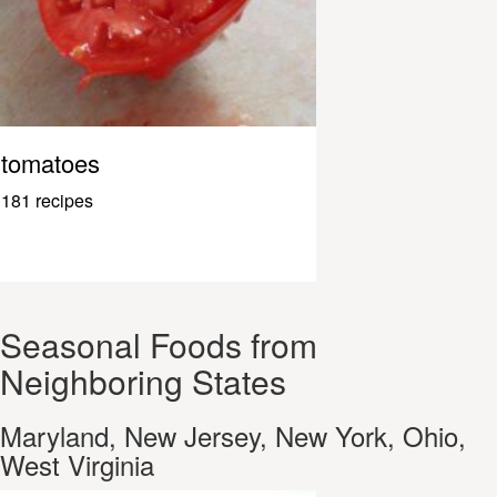
tomatoes
181 recipes
Seasonal Foods from
Neighboring States
Maryland, New Jersey, New York, Ohio,
West Virginia