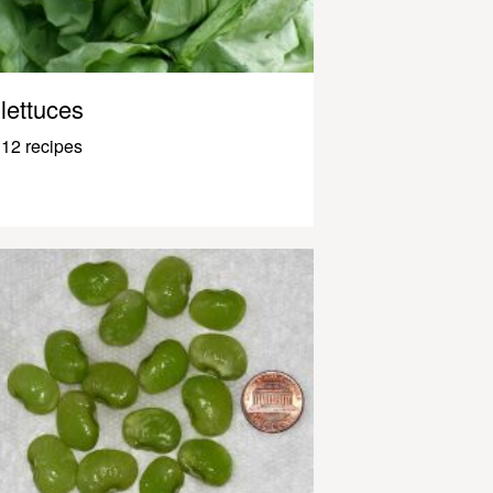
lettuces
12 recipes