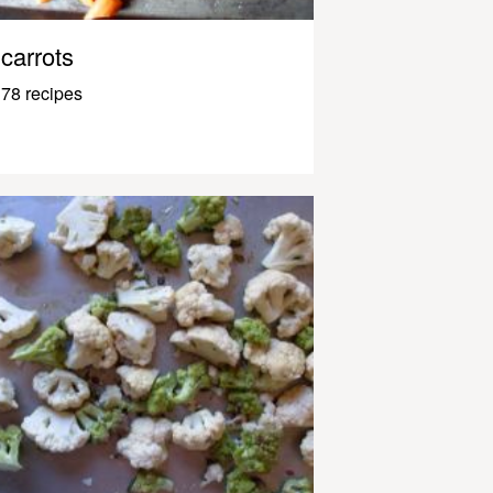
carrots
78 recipes