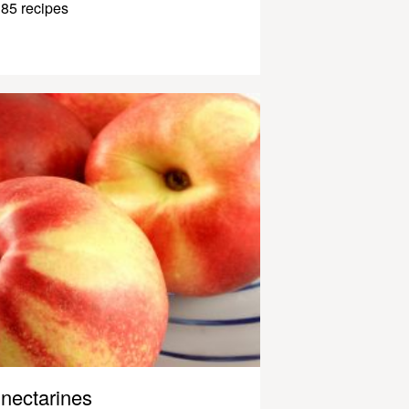
85 recipes
nectarines