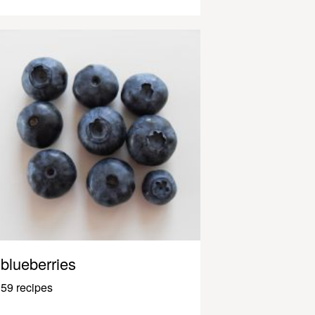
blueberries
59 recipes