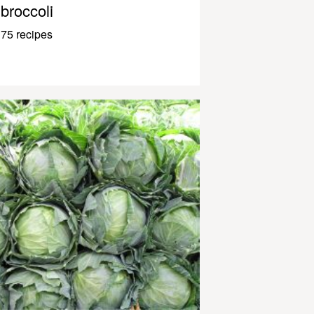
broccoli
75 recipes