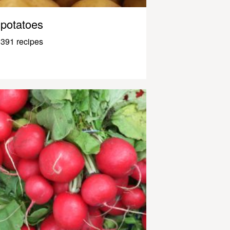
potatoes
391 recipes