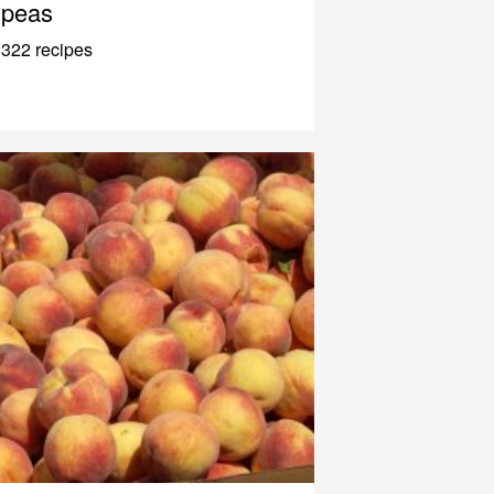
peas
322 recipes