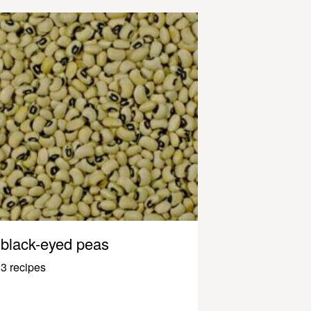
black-eyed peas
3 recipes