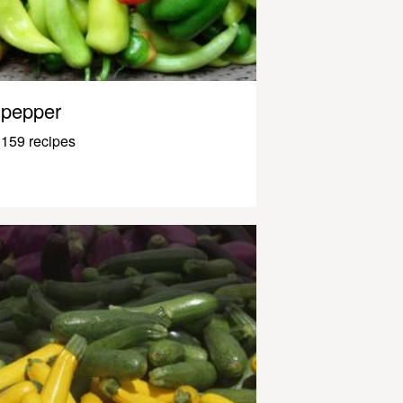
pepper
159 recipes