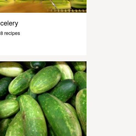
celery
8 recipes