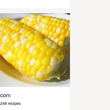
corn
248 recipes