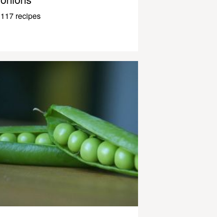
117 recipes