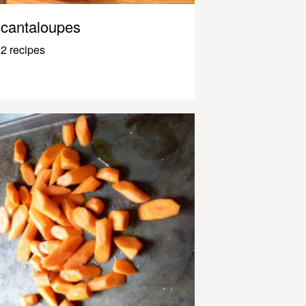
cantaloupes
2 recipes