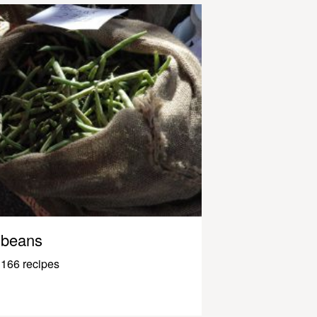
beans
166 recipes