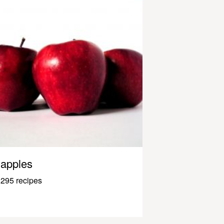
apples
295 recipes