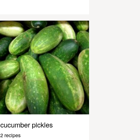
cucumber pickles
2 recipes