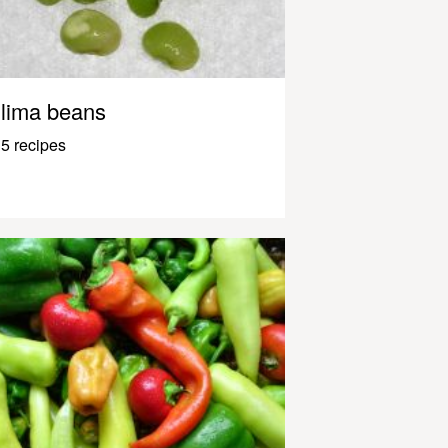
lima beans
5 recipes