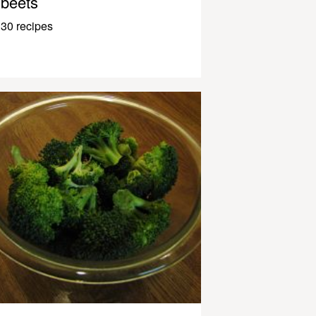
beets
30 recipes