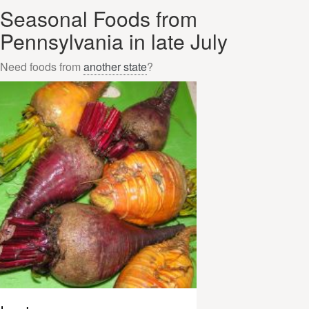
Seasonal Foods from
Pennsylvania in late July
Need foods from
another state
?