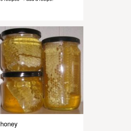
honey