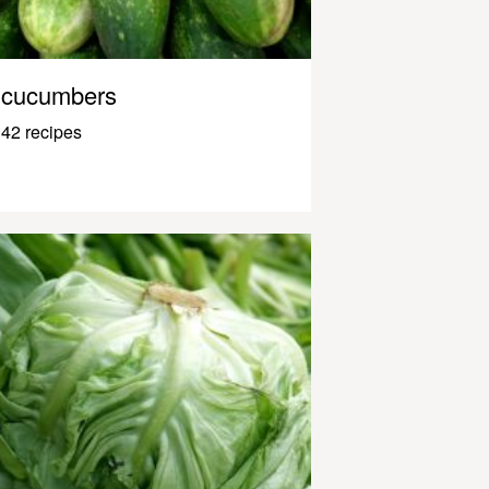
cucumbers
42 recipes