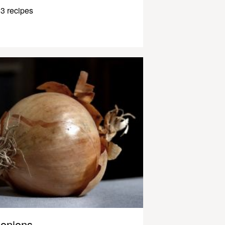
3 recipes
onions