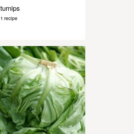
turnips
1 recipe