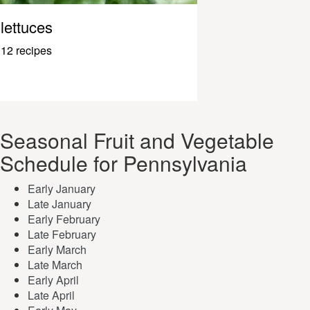
lettuces
12 recipes
Seasonal Fruit and Vegetable
Schedule for Pennsylvania
Early January
Late January
Early February
Late February
Early March
Late March
Early April
Late April