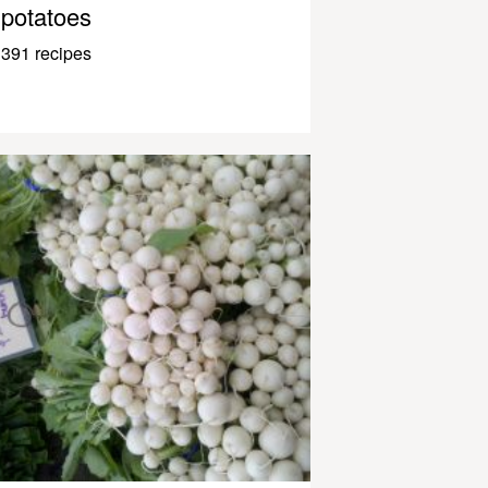
potatoes
391 recipes