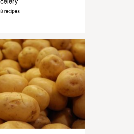
celery
8 recipes