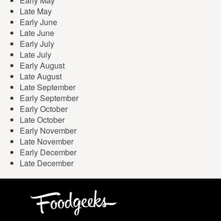
Early May
Late May
Early June
Late June
Early July
Late July
Early August
Late August
Late September
Early September
Early October
Late October
Early November
Late November
Early December
Late December