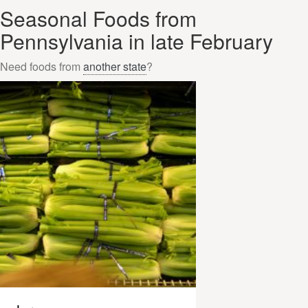
Seasonal Foods from
Pennsylvania in late February
Need foods from
another state
?