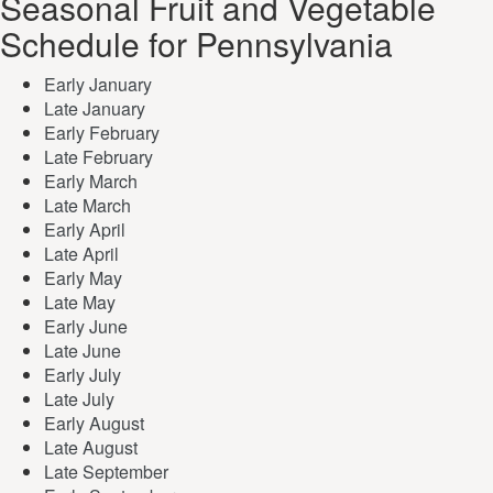
Seasonal Fruit and Vegetable
Schedule for Pennsylvania
Early January
Late January
Early February
Late February
Early March
Late March
Early April
Late April
Early May
Late May
Early June
Late June
Early July
Late July
Early August
Late August
Late September