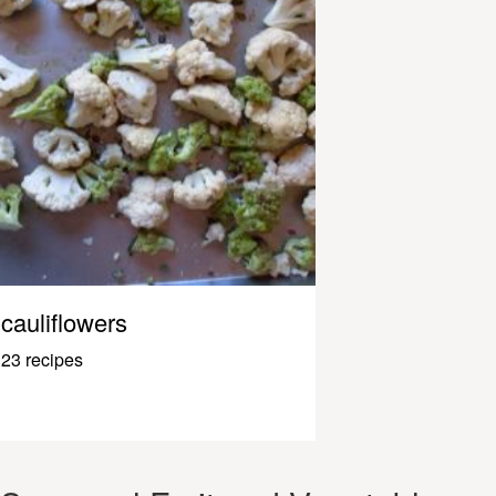
cauliflowers
23 recipes