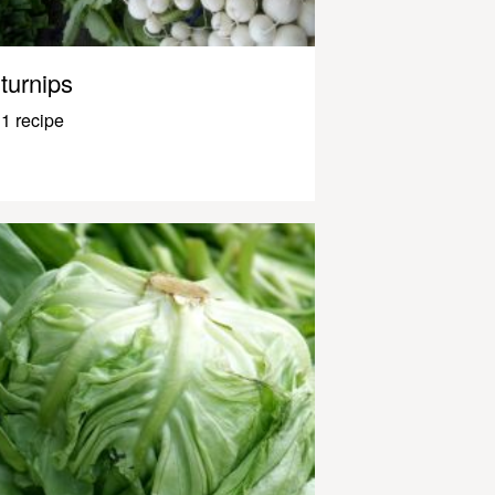
turnips
1 recipe