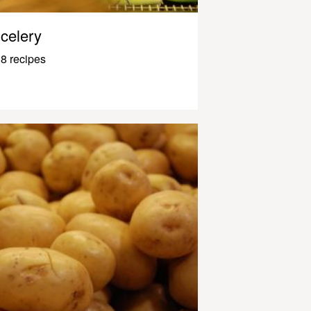
celery
8 recipes