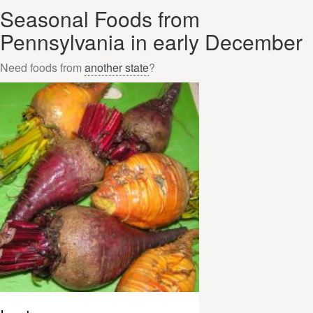
Seasonal Foods from
Pennsylvania in early December
Need foods from
another state
?