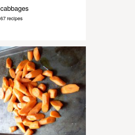
cabbages
67 recipes