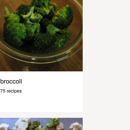
broccoli
75 recipes