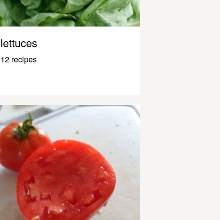
lettuces
12 recipes