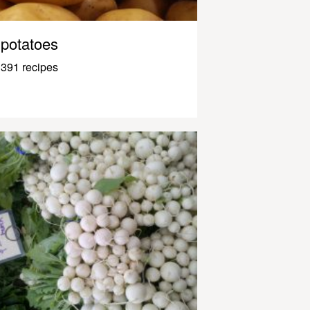
potatoes
391 recipes