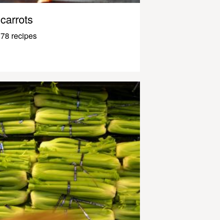
carrots
78 recipes