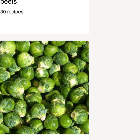
beets
30 recipes