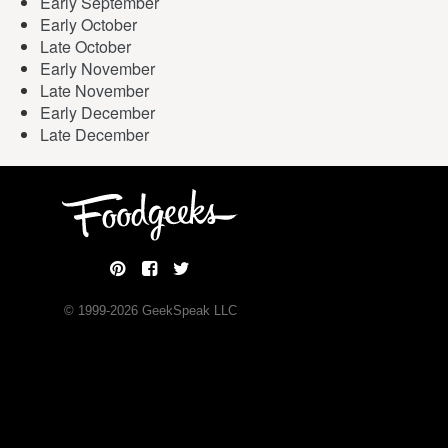
Early September
Early October
Late October
Early November
Late November
Early December
Late December
© 1999-
2026
GeekSpeak LLC