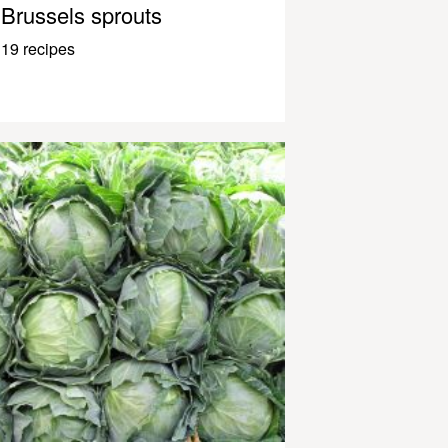
Brussels sprouts
19 recipes