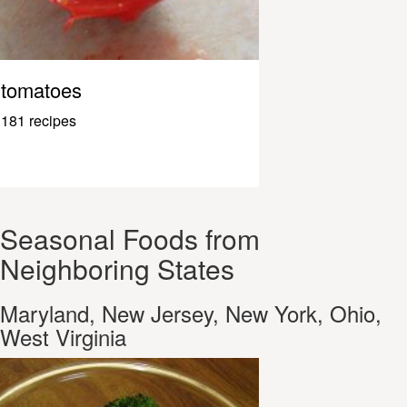
tomatoes
181 recipes
Seasonal Foods from
Neighboring States
Maryland, New Jersey, New York, Ohio,
West Virginia