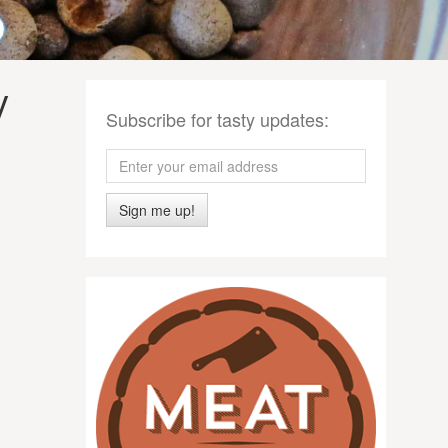
y
Subscribe for tasty updates:
Sign me up!