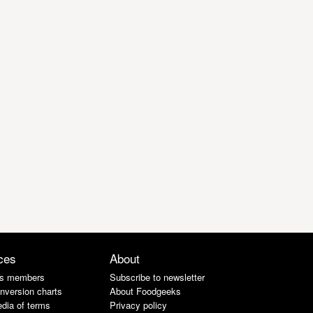
ces
About
s members
Subscribe to newsletter
nversion charts
About Foodgeeks
dia of terms
Privacy policy