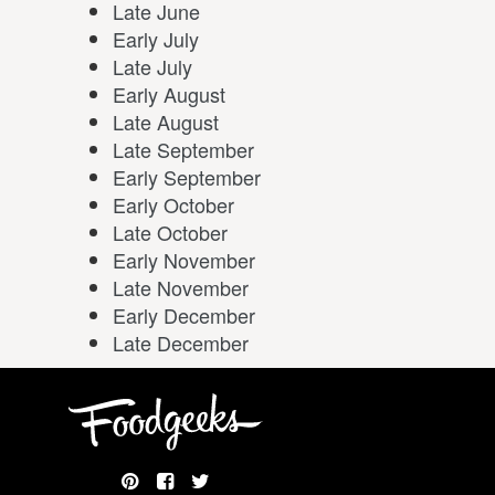
Late June
Early July
Late July
Early August
Late August
Late September
Early September
Early October
Late October
Early November
Late November
Early December
Late December