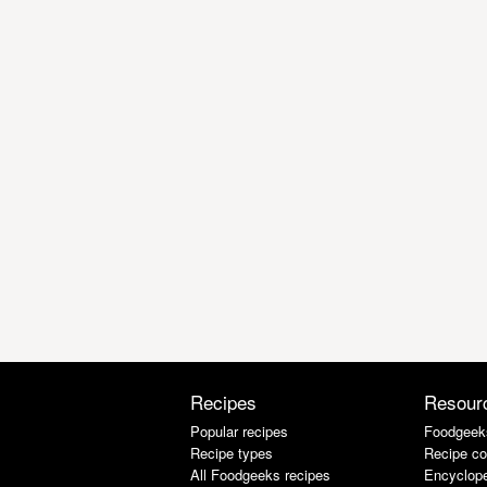
Recipes
Resour
Popular recipes
Foodgeek
Recipe types
Recipe co
All Foodgeeks recipes
Encyclope