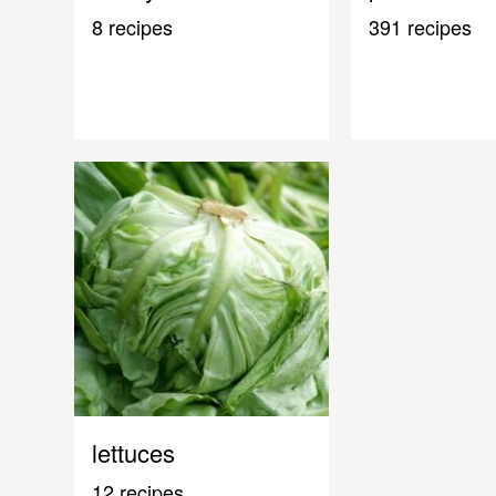
8 recipes
391 recipes
lettuces
12 recipes