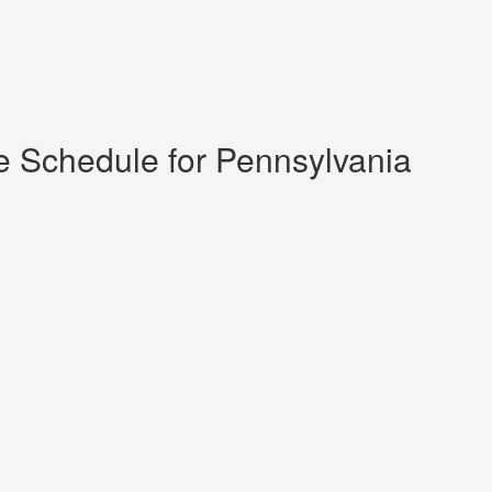
e Schedule for Pennsylvania