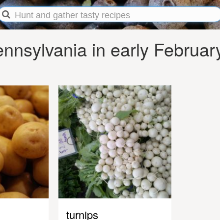
nnsylvania in early Februar
turnips