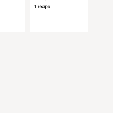
1 recipe