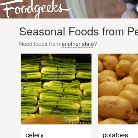
Seasonal Foods from Pe
Need foods from
another state
?
celery
potatoes