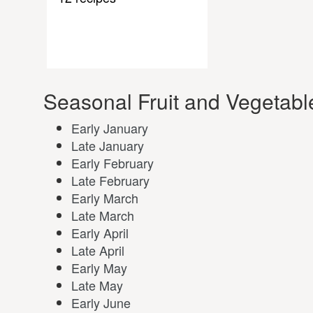
Seasonal Fruit and Vegetabl
Early January
Late January
Early February
Late February
Early March
Late March
Early April
Late April
Early May
Late May
Early June