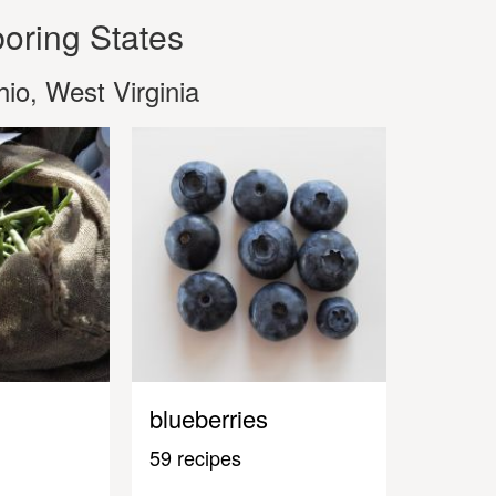
oring States
io, West Virginia
blueberries
59 recipes