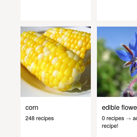
corn
edible flowe
248 recipes
0 recipes
→
a
recipe!