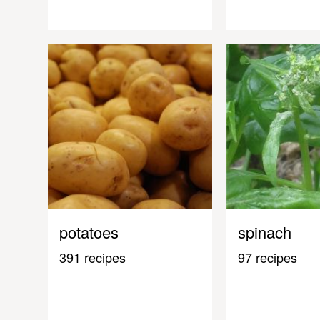
potatoes
spinach
391 recipes
97 recipes