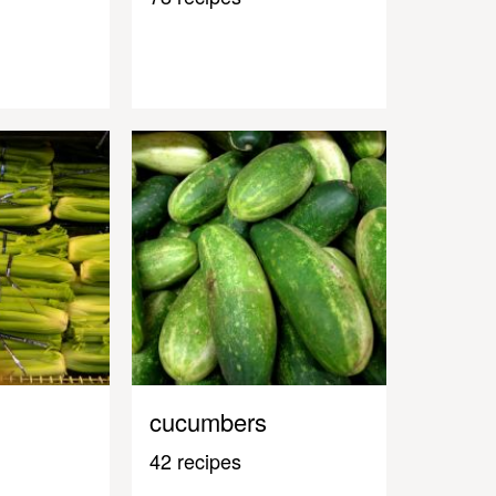
cucumbers
42 recipes