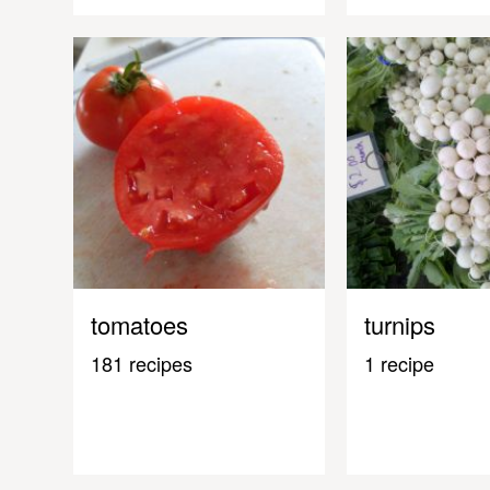
tomatoes
turnips
181 recipes
1 recipe