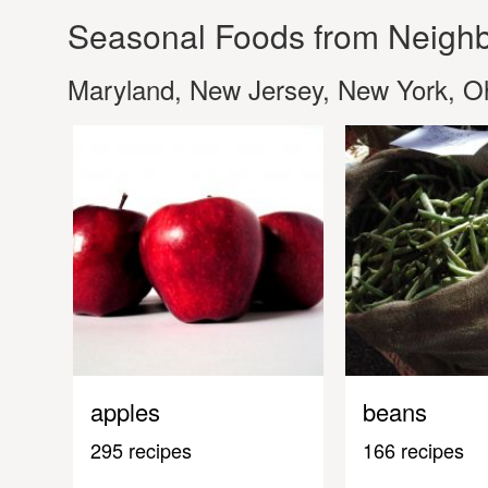
Seasonal Foods from Neighb
Maryland, New Jersey, New York, Oh
apples
beans
295 recipes
166 recipes