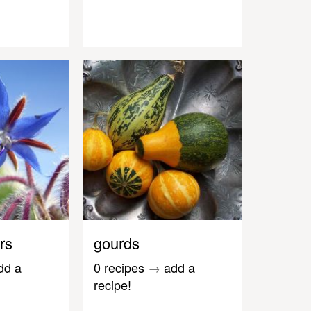
rs
gourds
dd a
0 recipes
→
add a
recipe!