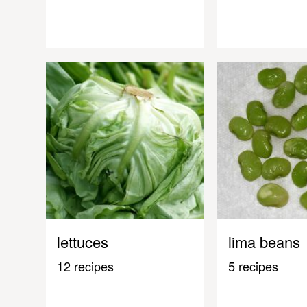
lettuces
lima beans
12 recipes
5 recipes