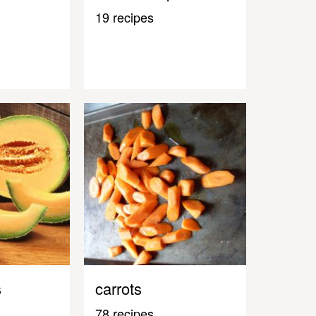
19 recipes
s
carrots
78 recipes