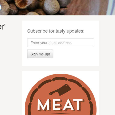
er
Subscribe for tasty updates:
Sign me up!