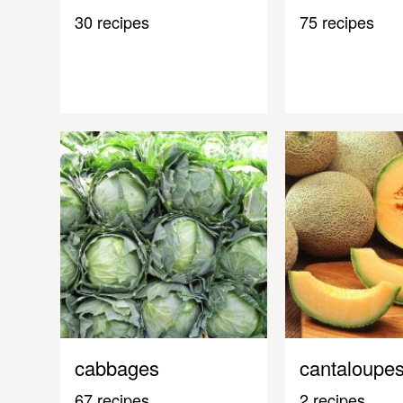
30 recipes
75 recipes
cabbages
cantaloupe
67 recipes
2 recipes