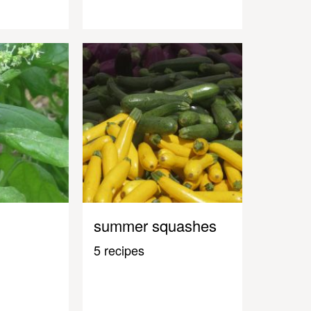
summer squashes
5 recipes