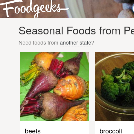
Seasonal Foods from Pe
Need foods from
another state
?
beets
broccoli