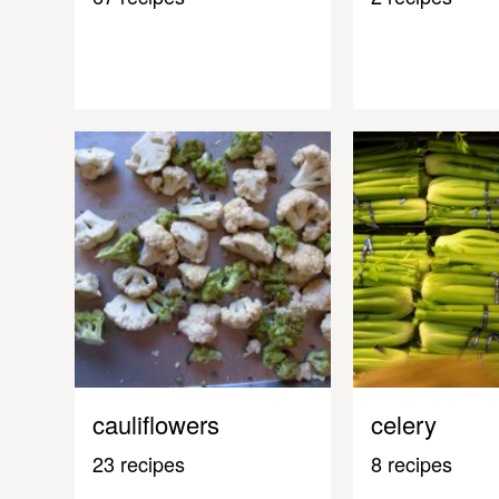
cauliflowers
celery
23 recipes
8 recipes