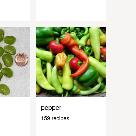
pepper
159 recipes