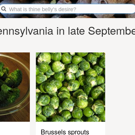
nnsylvania in late Septemb
Brussels sprouts