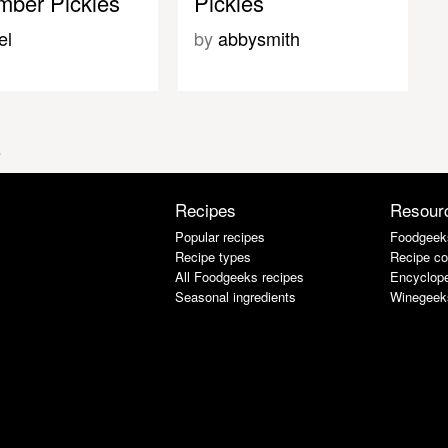
ber Pickles
Pickles
el
by
abbysmith
s
Recipes
Resour
Popular recipes
Foodgeek
Recipe types
Recipe co
All Foodgeeks recipes
Encyclope
Seasonal ingredients
Winegeek