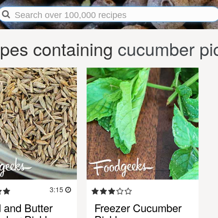
pes containing
cucumber pi
3:15
 and Butter
Freezer Cucumber