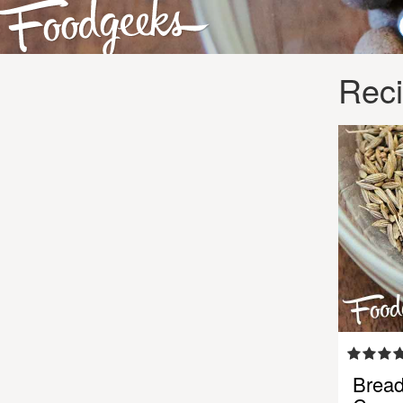
Reci
Bread