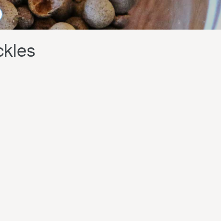
ckles