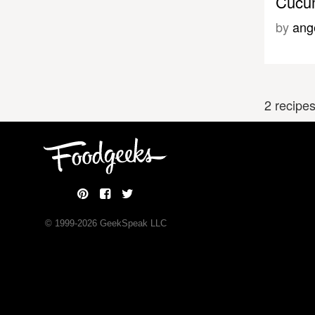
Cucum
by
ang
2 recipe
© 1999-
2026
GeekSpeak LLC