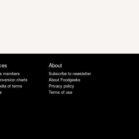
ces
About
s members
Subscribe to newsletter
nversion charts
About Foodgeeks
dia of terms
Privacy policy
s
Terms of use