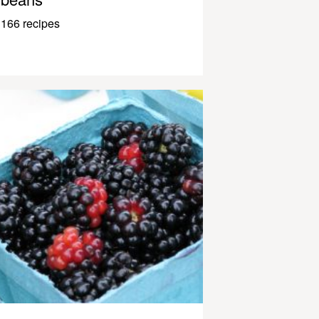
166 recipes