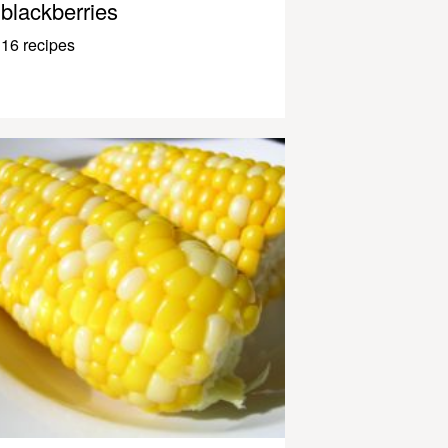
blackberries
16 recipes