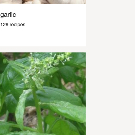
garlic
129 recipes