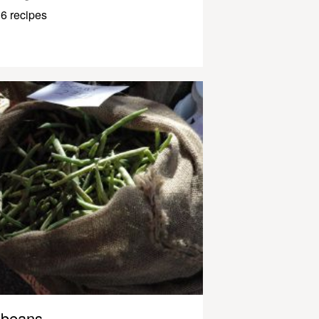
6 recipes
beans