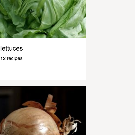
lettuces
12 recipes