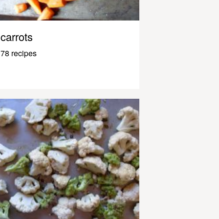
carrots
78 recipes