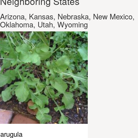
Neighboring States
Arizona, Kansas, Nebraska, New Mexico,
Oklahoma, Utah, Wyoming
arugula