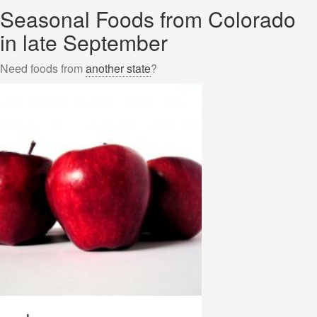
Seasonal Foods from Colorado
in late September
Need foods from
another state
?