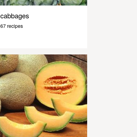
cabbages
67 recipes