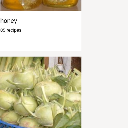
honey
85 recipes