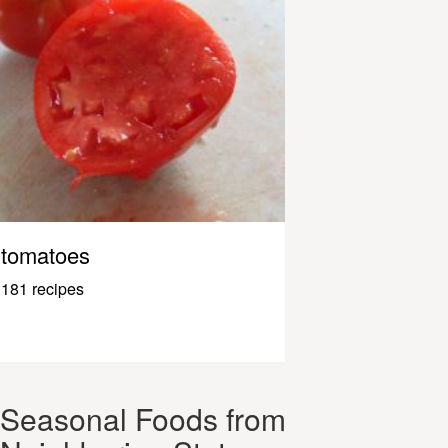
tomatoes
181 recipes
Seasonal Foods from