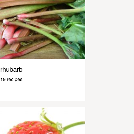
rhubarb
19 recipes