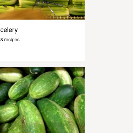
celery
8 recipes