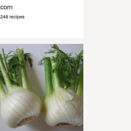
corn
248 recipes