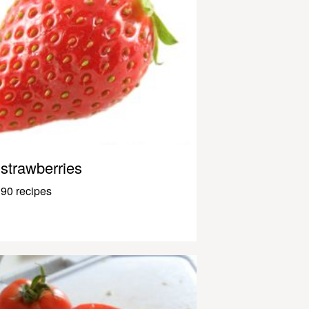
strawberries
90 recipes