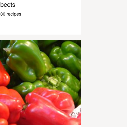
beets
30 recipes