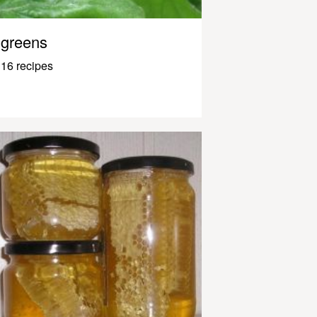
greens
16 recipes