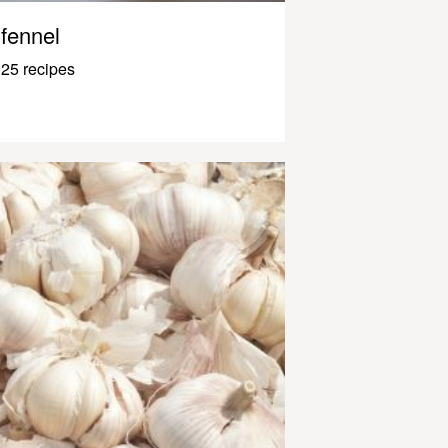
fennel
25 recipes