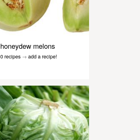
honeydew melons
0 recipes
→
add a recipe!