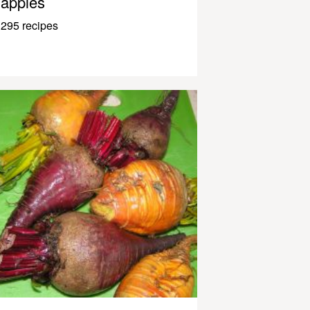
apples
295 recipes