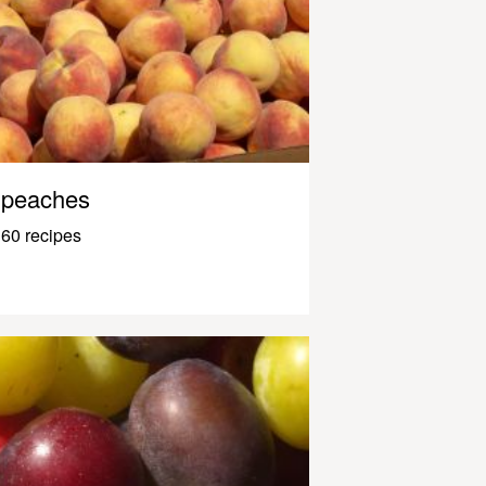
peaches
60 recipes