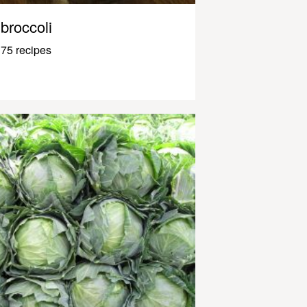
broccoli
75 recipes