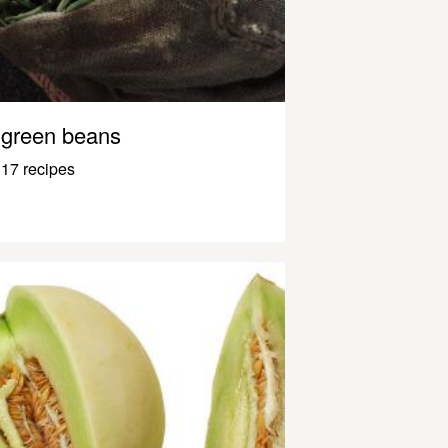
green beans
17 recipes