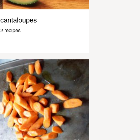
cantaloupes
2 recipes