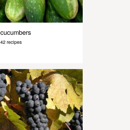
cucumbers
42 recipes