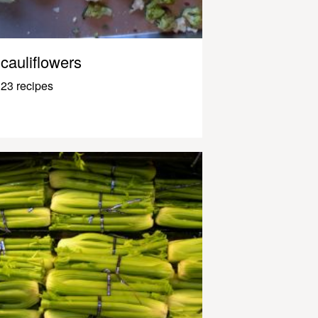
cauliflowers
23 recipes