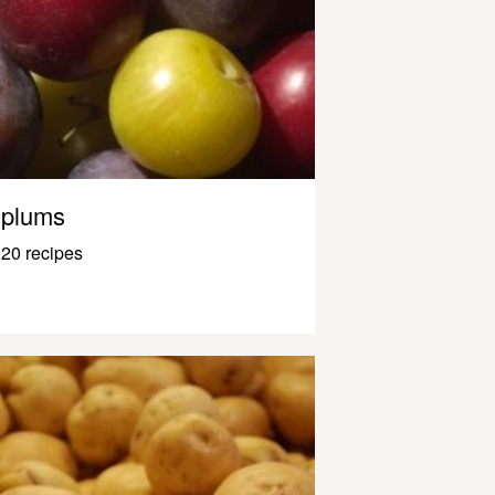
plums
20 recipes