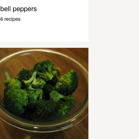
bell peppers
6 recipes