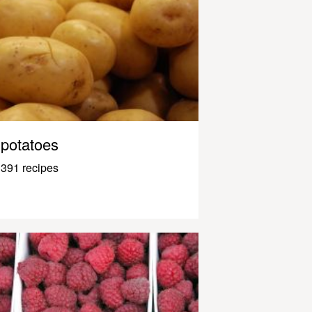
potatoes
391 recipes