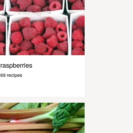
raspberries
69 recipes