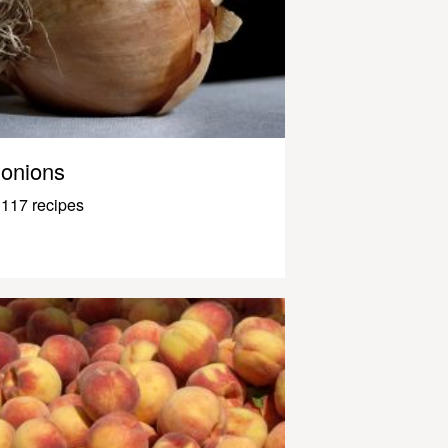
onions
117 recipes