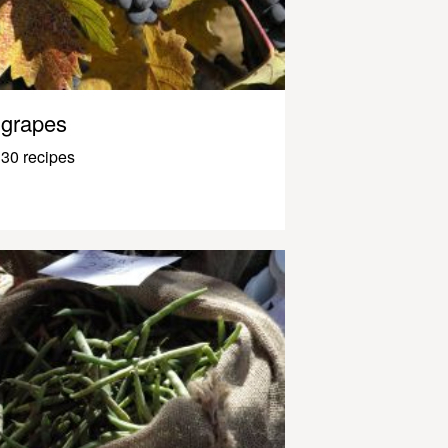
grapes
30 recipes