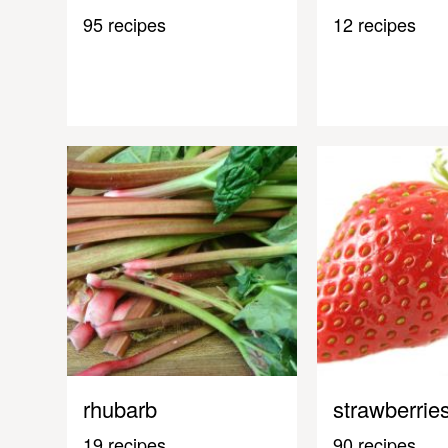
95 recipes
12 recipes
rhubarb
strawberrie
19 recipes
90 recipes