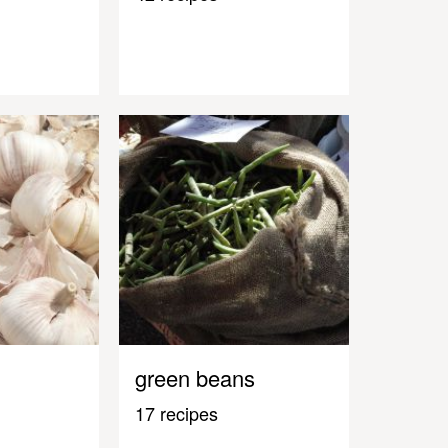
green beans
17 recipes