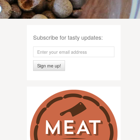
Subscribe for tasty updates:
Sign me up!