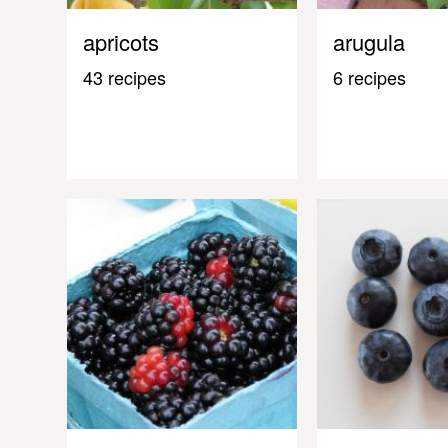
apricots
arugula
43 recipes
6 recipes