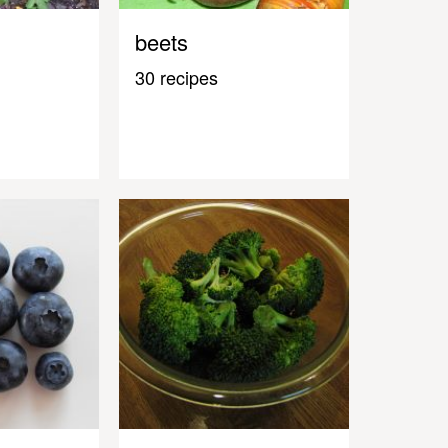
beets
30 recipes