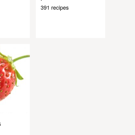
391 recipes
s