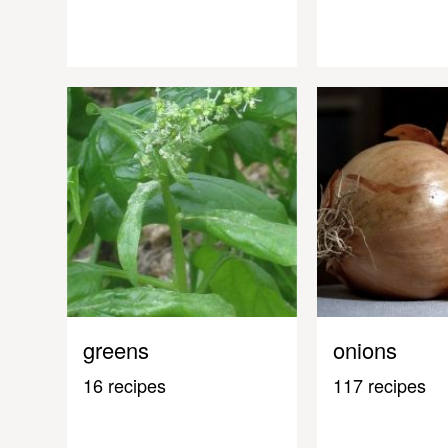
greens
onions
16 recipes
117 recipes