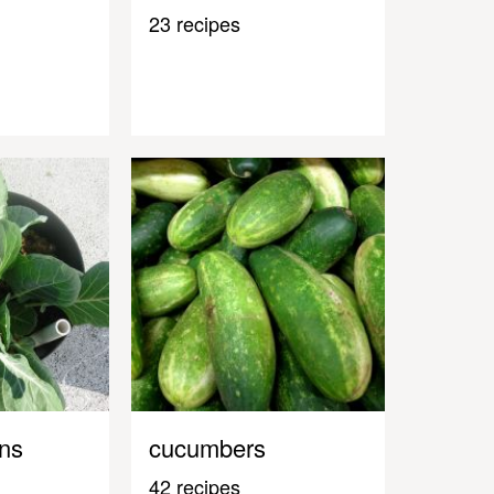
23 recipes
ens
cucumbers
42 recipes