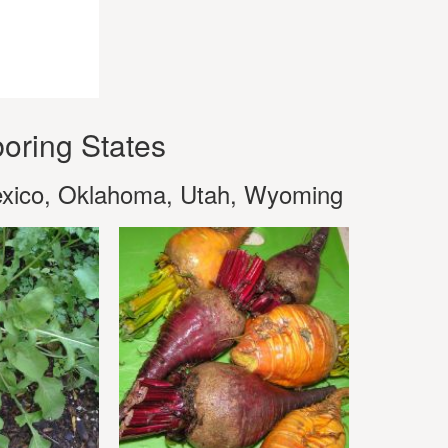
oring States
exico, Oklahoma, Utah, Wyoming