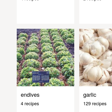
endives
garlic
4 recipes
129 recipes