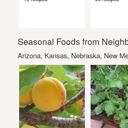
Seasonal Foods from Neighb
Arizona, Kansas, Nebraska, New M