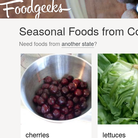
Seasonal Foods from Co
Need foods from
another state
?
cherries
lettuces