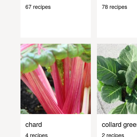
67 recipes
78 recipes
chard
collard gre
4 recipes
2 recipes