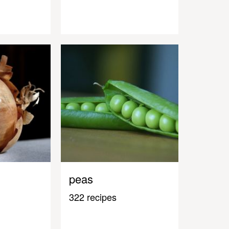
peas
322 recipes