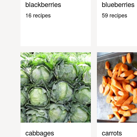
blackberries
blueberries
16 recipes
59 recipes
cabbages
carrots