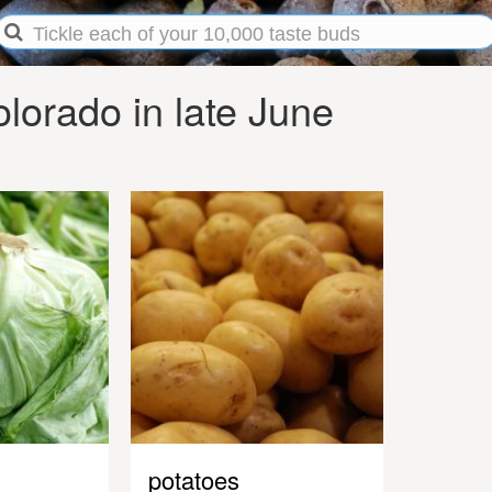
lorado in late June
potatoes