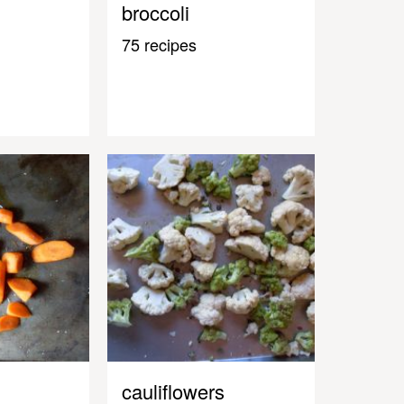
broccoli
75 recipes
cauliflowers