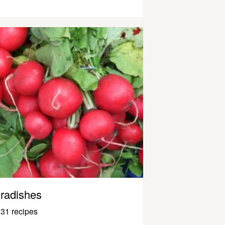
radishes
31 recipes