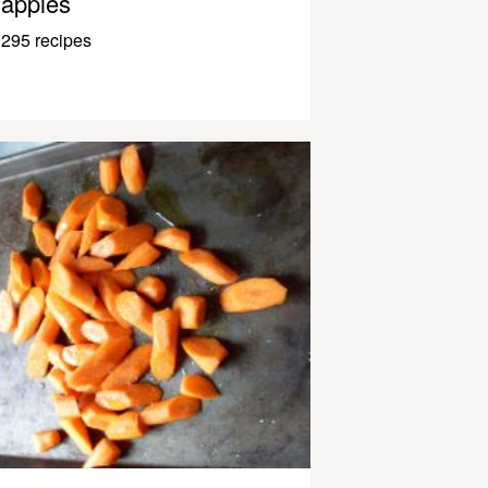
apples
295 recipes