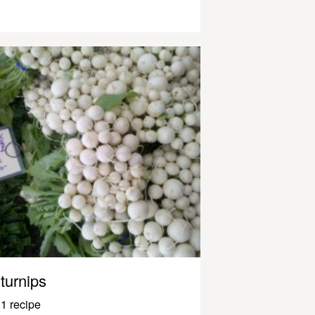
turnips
1 recipe