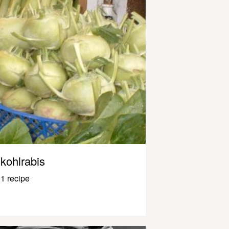
kohlrabis
1 recipe