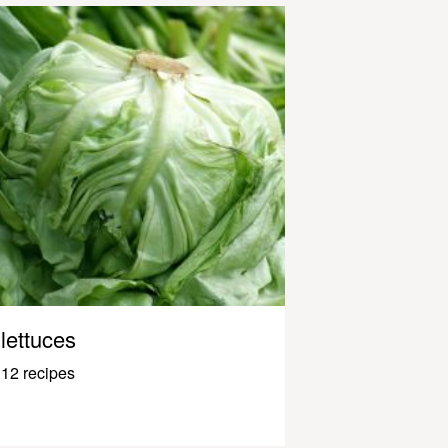
lettuces
12 recipes