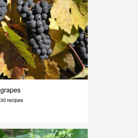
grapes
30 recipes