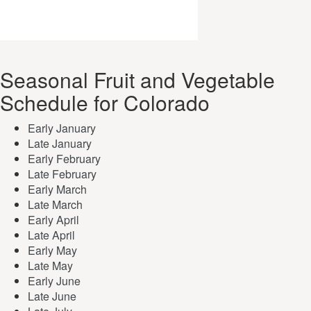
Seasonal Fruit and Vegetable
Schedule for Colorado
Early January
Late January
Early February
Late February
Early March
Late March
Early April
Late April
Early May
Late May
Early June
Late June