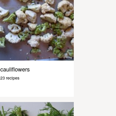
cauliflowers
23 recipes