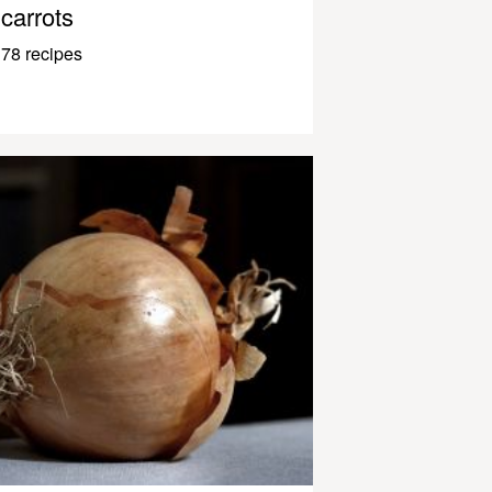
carrots
78 recipes