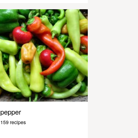
pepper
159 recipes