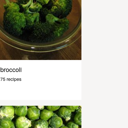
broccoli
75 recipes