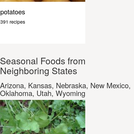
potatoes
391 recipes
Seasonal Foods from
Neighboring States
Arizona, Kansas, Nebraska, New Mexico,
Oklahoma, Utah, Wyoming