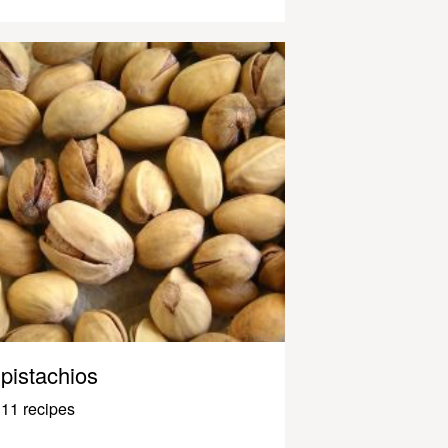
pistachios
11 recipes