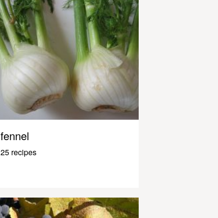
fennel
25 recipes