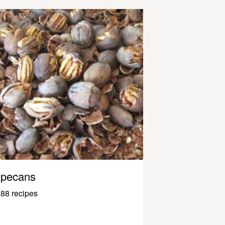
pecans
88 recipes