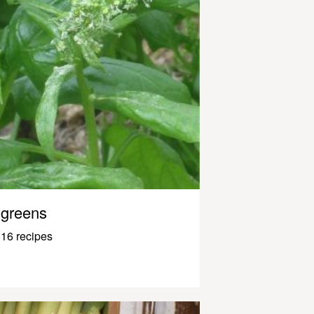
greens
16 recipes