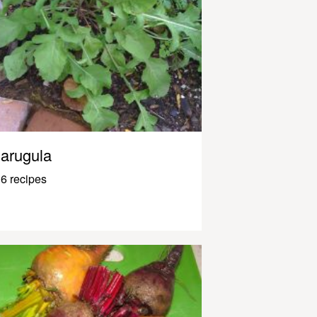
arugula
6 recipes