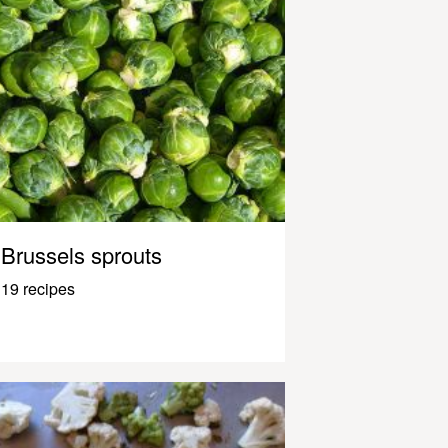
Brussels sprouts
19 recipes