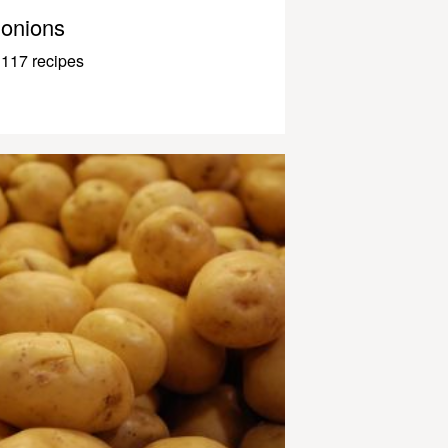
onions
117 recipes