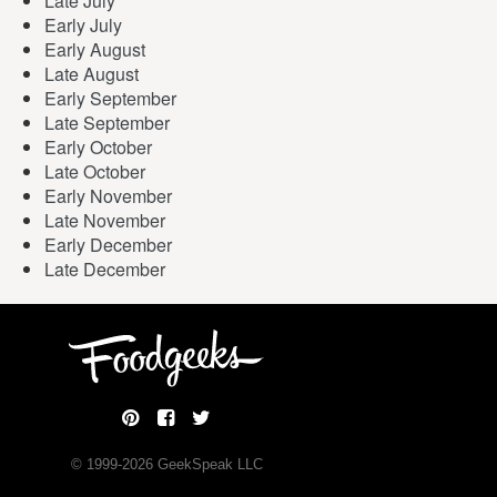
Late July
Early July
Early August
Late August
Early September
Late September
Early October
Late October
Early November
Late November
Early December
Late December
© 1999-
2026
GeekSpeak LLC