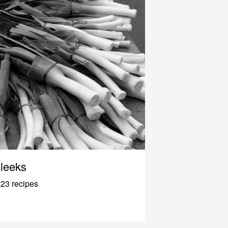
leeks
23 recipes