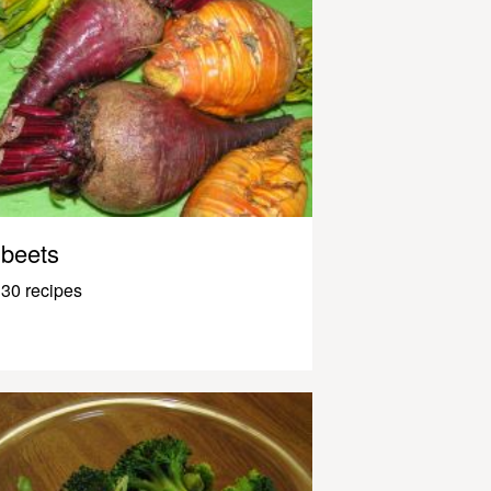
beets
30 recipes