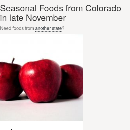
Seasonal Foods from Colorado
in late November
Need foods from
another state
?