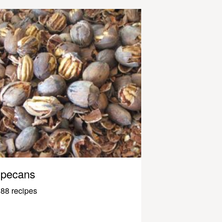
pecans
88 recipes