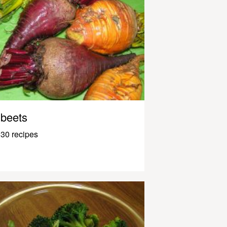
beets
30 recipes