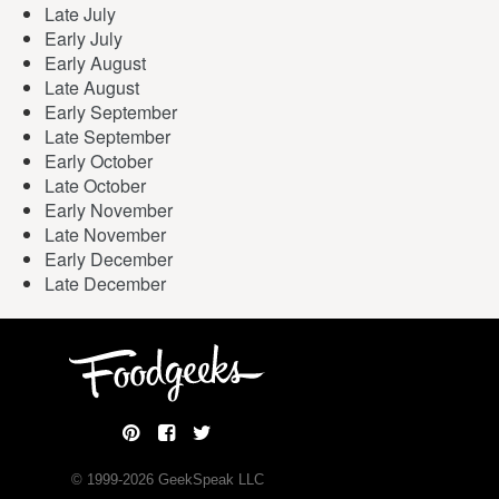
Late July
Early July
Early August
Late August
Early September
Late September
Early October
Late October
Early November
Late November
Early December
Late December
© 1999-
2026
GeekSpeak LLC