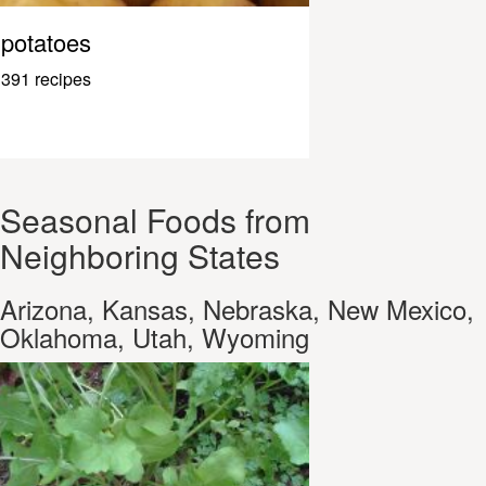
potatoes
391 recipes
Seasonal Foods from
Neighboring States
Arizona, Kansas, Nebraska, New Mexico,
Oklahoma, Utah, Wyoming