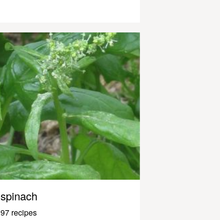
spinach
97 recipes