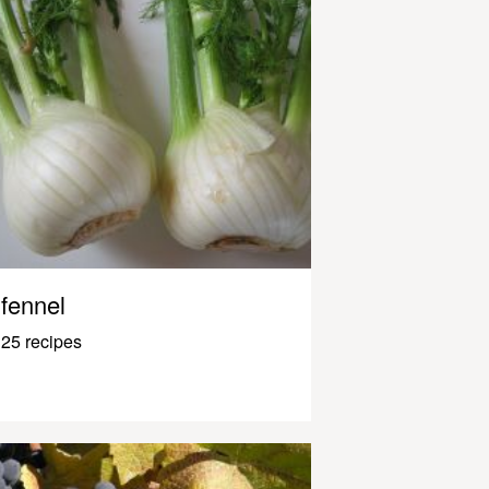
fennel
25 recipes