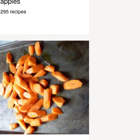
apples
295 recipes