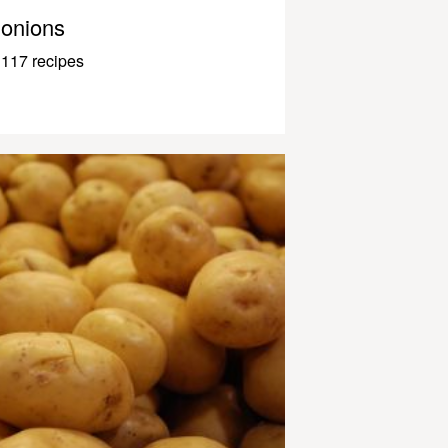
onions
117 recipes