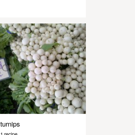
turnips
1 recipe