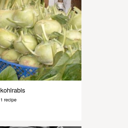
kohlrabis
1 recipe