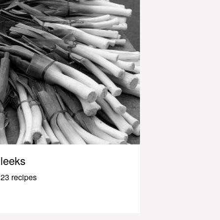
leeks
23 recipes