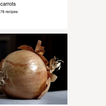
carrots
78 recipes