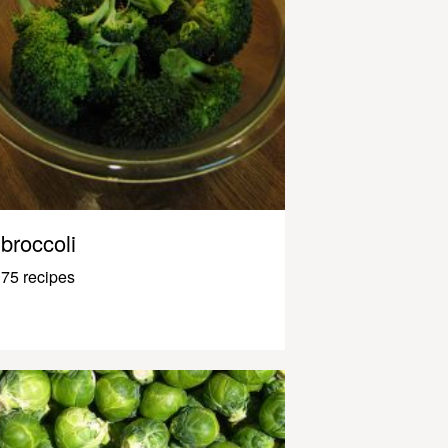
broccoli
75 recipes