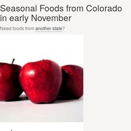
Seasonal Foods from Colorado
in early November
Need foods from
another state
?