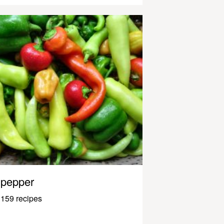
pepper
159 recipes