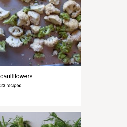
cauliflowers
23 recipes