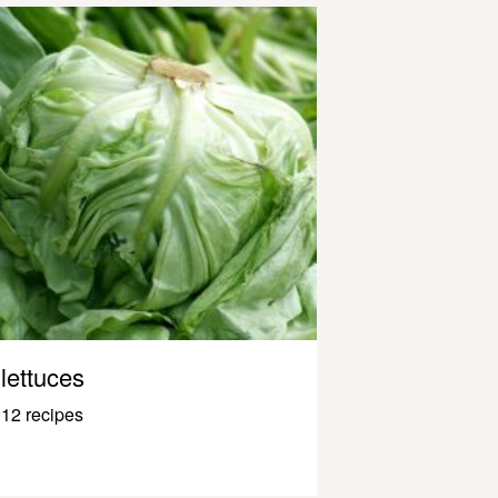
lettuces
12 recipes