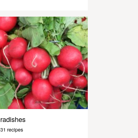
radishes
31 recipes