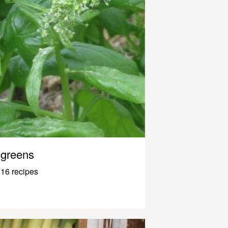
greens
16 recipes