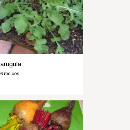
arugula
6 recipes