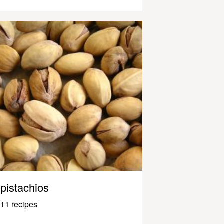
pistachios
11 recipes