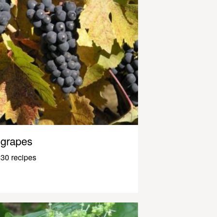
grapes
30 recipes