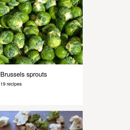
Brussels sprouts
19 recipes