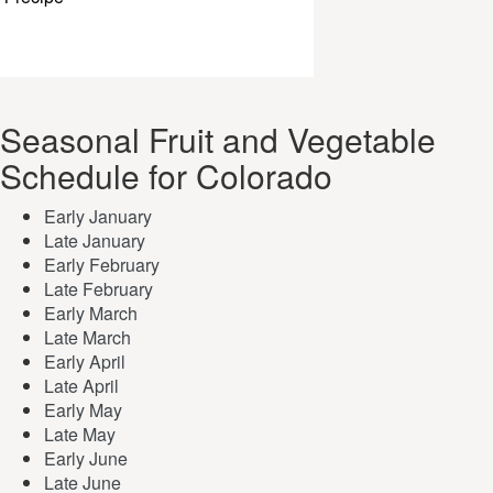
Seasonal Fruit and Vegetable
Schedule for Colorado
Early January
Late January
Early February
Late February
Early March
Late March
Early April
Late April
Early May
Late May
Early June
Late June