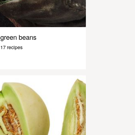
green beans
17 recipes