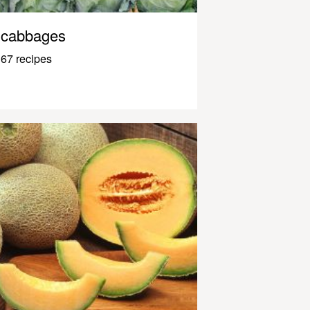
cabbages
67 recipes