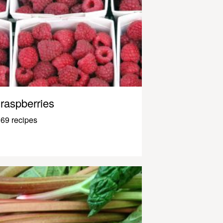
raspberries
69 recipes