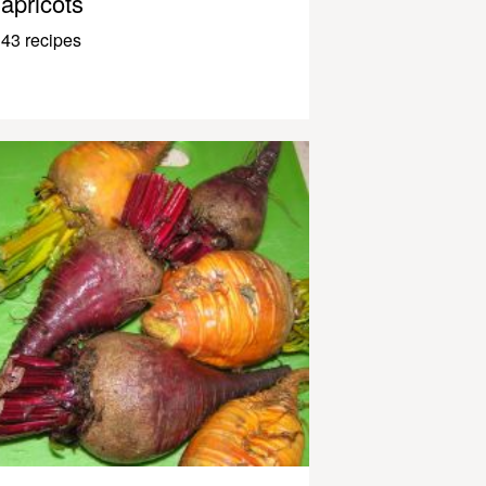
apricots
43 recipes