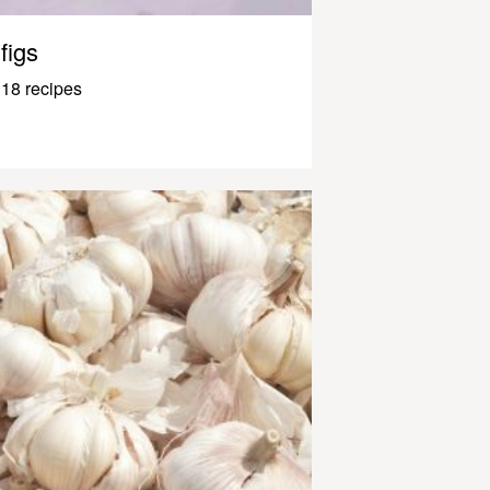
figs
18 recipes