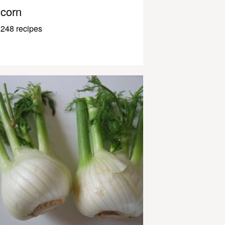
corn
248 recipes