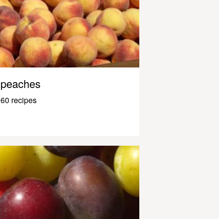
peaches
60 recipes