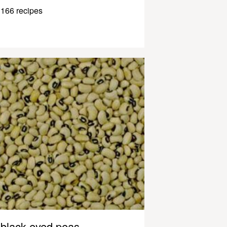
166 recipes
black-eyed peas