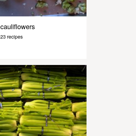
cauliflowers
23 recipes