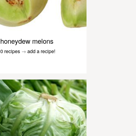
honeydew melons
0 recipes
→
add a recipe!