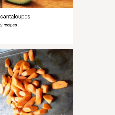
cantaloupes
2 recipes