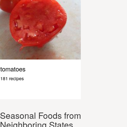
tomatoes
181 recipes
Seasonal Foods from
Neighboring States