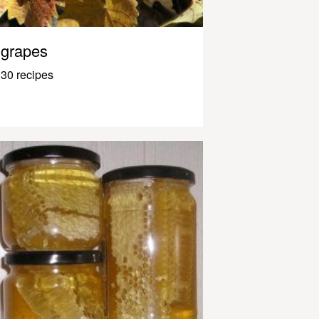
grapes
30 recipes