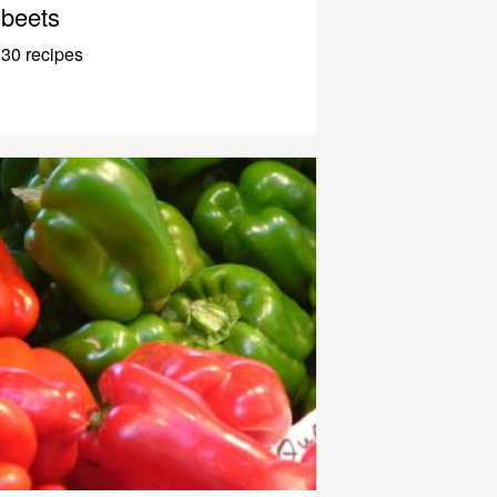
beets
30 recipes