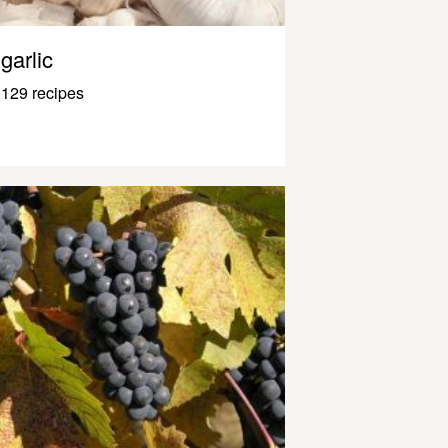
garlic
129 recipes