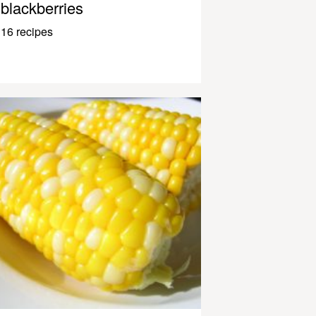
blackberries
16 recipes