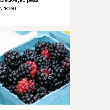
3 recipes