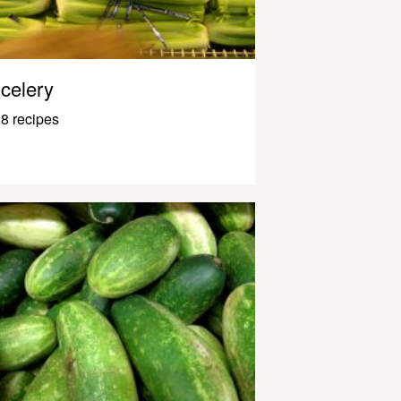
celery
8 recipes