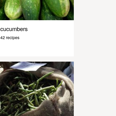
cucumbers
42 recipes