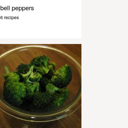
bell peppers
6 recipes