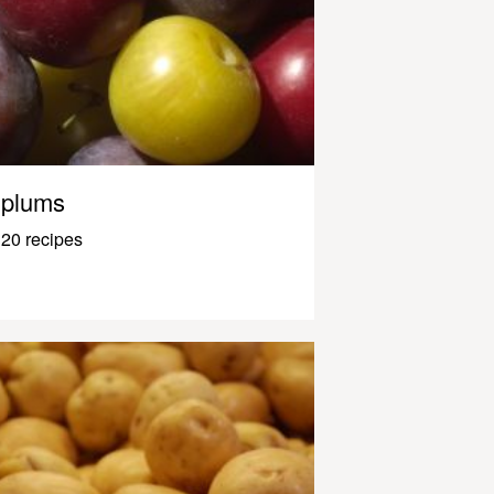
plums
20 recipes