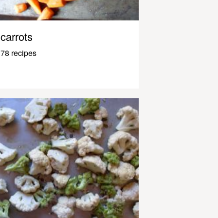
carrots
78 recipes