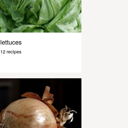
lettuces
12 recipes