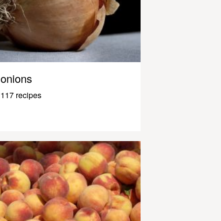
onions
117 recipes