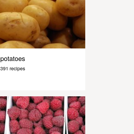
potatoes
391 recipes