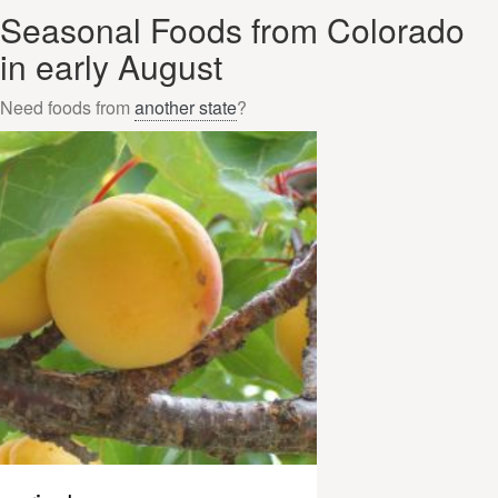
Seasonal Foods from Colorado
in early August
Need foods from
another state
?