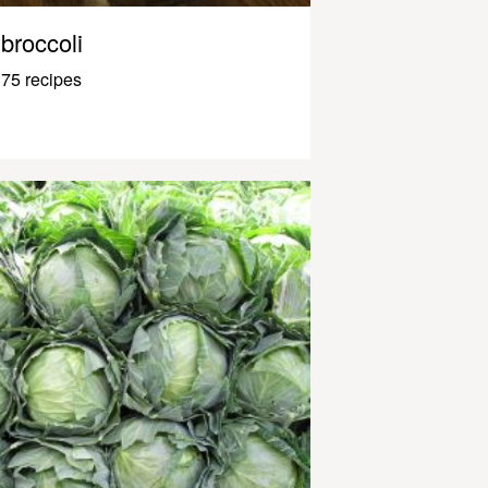
broccoli
75 recipes