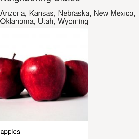
Arizona, Kansas, Nebraska, New Mexico,
Oklahoma, Utah, Wyoming
apples