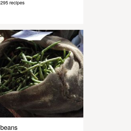
295 recipes
beans