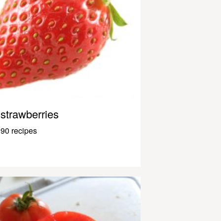
strawberries
90 recipes