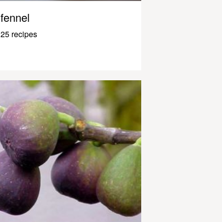
fennel
25 recipes