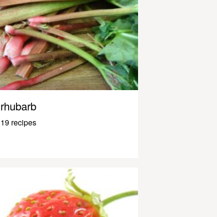
rhubarb
19 recipes