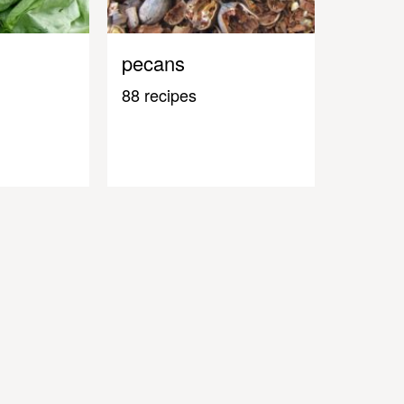
pecans
88 recipes