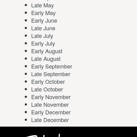
Late May
Early May
Early June
Late June
Late July
Early July
Early August
Late August
Early September
Late September
Early October
Late October
Early November
Late November
Early December
Late December