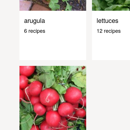
arugula
lettuces
6 recipes
12 recipes