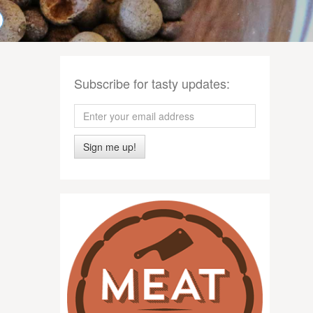
Subscribe for tasty updates:
Sign me up!