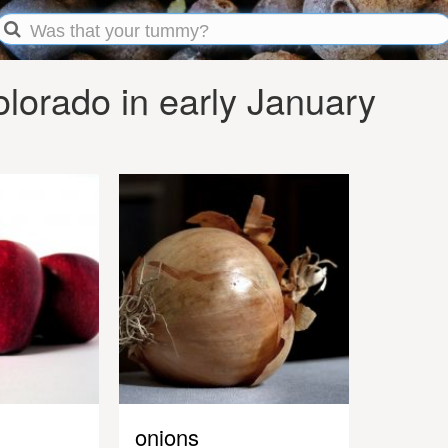
lorado in early January
onions