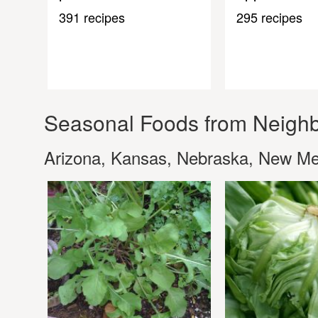
391 recipes
295 recipes
Seasonal Foods from Neighb
Arizona, Kansas, Nebraska, New M