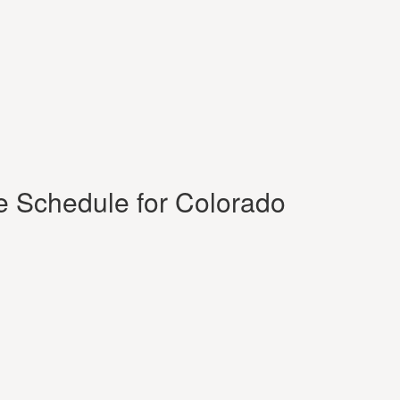
e Schedule for Colorado