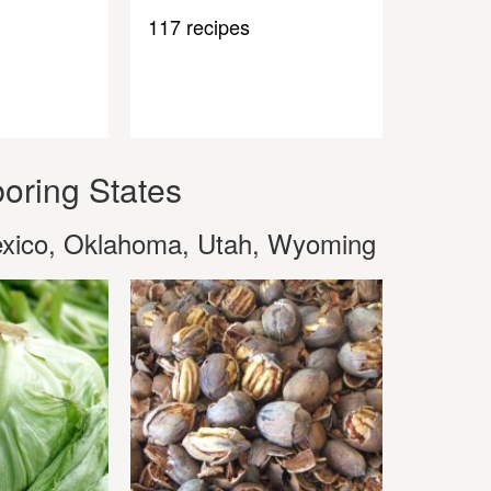
117 recipes
oring States
exico, Oklahoma, Utah, Wyoming