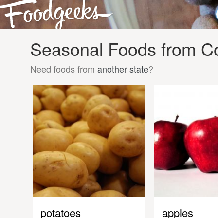
Seasonal Foods from Co
Need foods from
another state
?
potatoes
apples