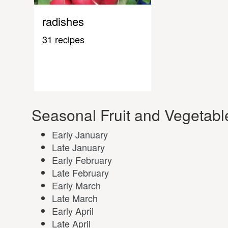
radishes
31 recipes
Seasonal Fruit and Vegetabl
Early January
Late January
Early February
Late February
Early March
Late March
Early April
Late April