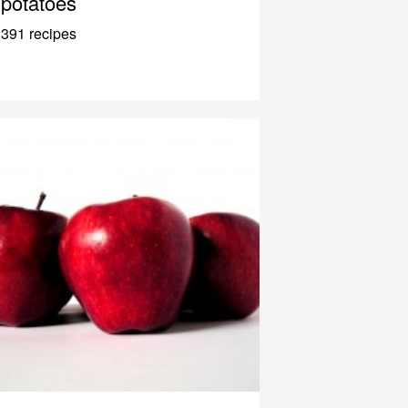
potatoes
391 recipes