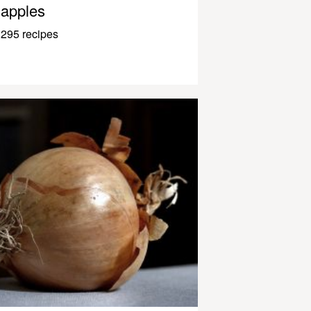
apples
295 recipes