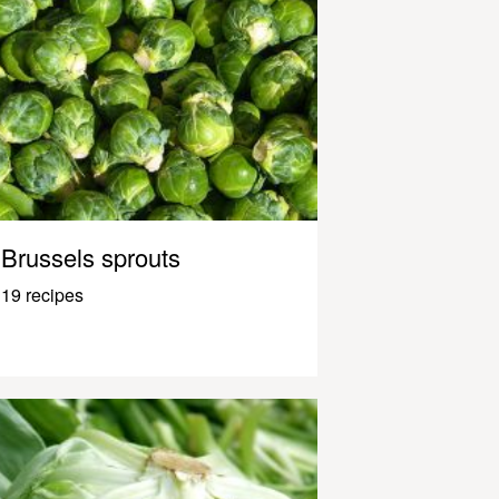
Brussels sprouts
19 recipes