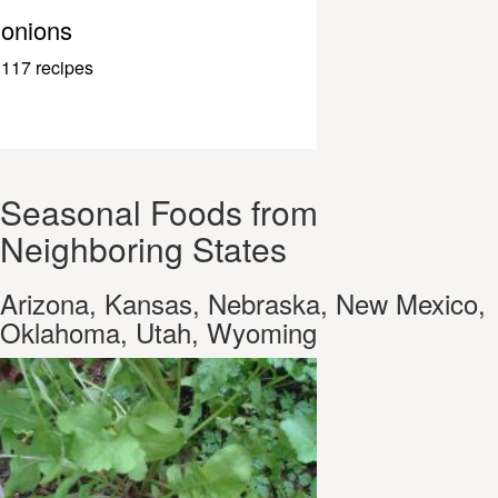
onions
117 recipes
Seasonal Foods from
Neighboring States
Arizona, Kansas, Nebraska, New Mexico,
Oklahoma, Utah, Wyoming