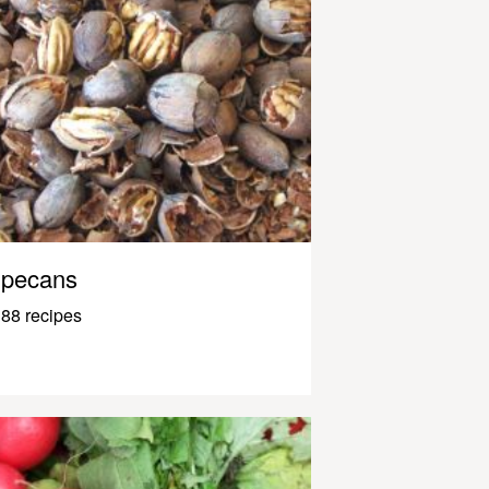
pecans
88 recipes