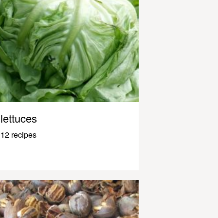
lettuces
12 recipes