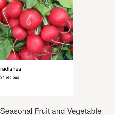
radishes
31 recipes
Seasonal Fruit and Vegetable