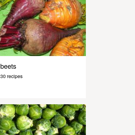
beets
30 recipes