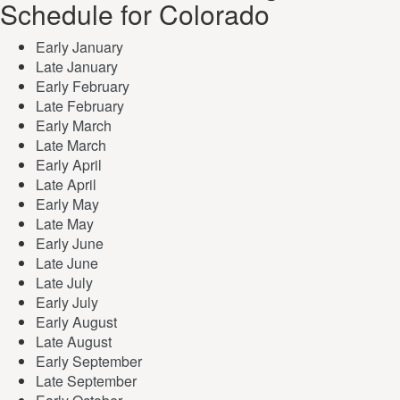
Schedule for Colorado
Early January
Late January
Early February
Late February
Early March
Late March
Early April
Late April
Early May
Late May
Early June
Late June
Late July
Early July
Early August
Late August
Early September
Late September