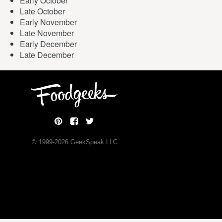
Early October
Late October
Early November
Late November
Early December
Late December
© 1999-
2026
GeekSpeak LLC