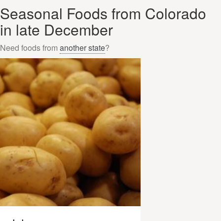
Seasonal Foods from Colorado
in late December
Need foods from
another state
?