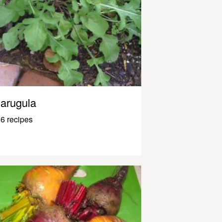
arugula
6 recipes