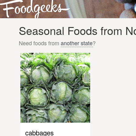
Seasonal Foods from Nor
Need foods from
another state
?
cabbages