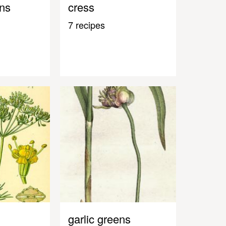
ens
cress
7 recipes
garlic greens