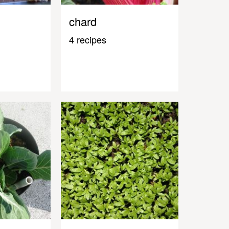
chard
4 recipes