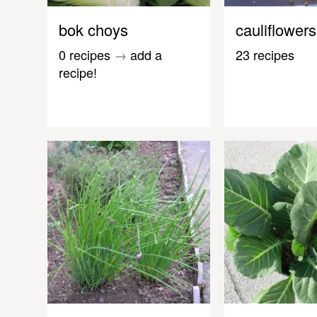
bok choys
cauliflowers
0 recipes
→
add a
23 recipes
recipe!