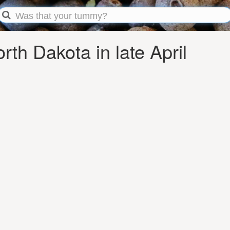
th Dakota in late April