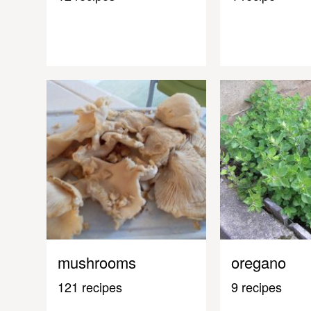
mushrooms
oregano
121 recipes
9 recipes