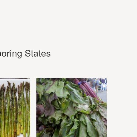
oring States