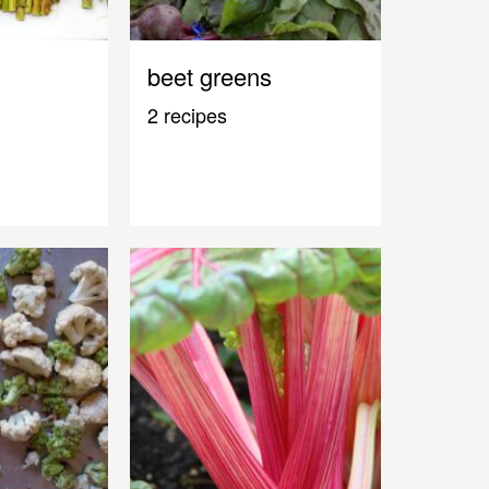
beet greens
2 recipes