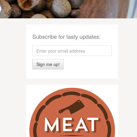
Subscribe for tasty updates:
Sign me up!