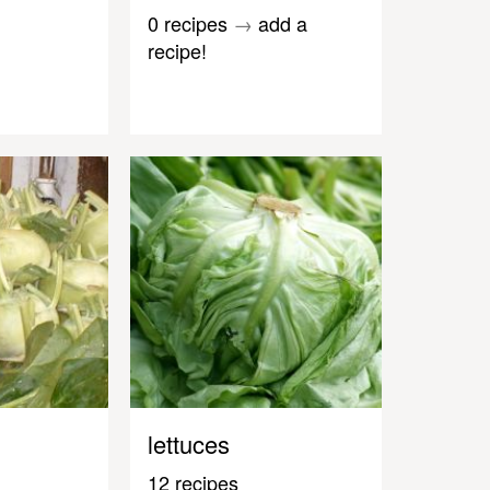
0 recipes
→
add a
recipe!
lettuces
12 recipes