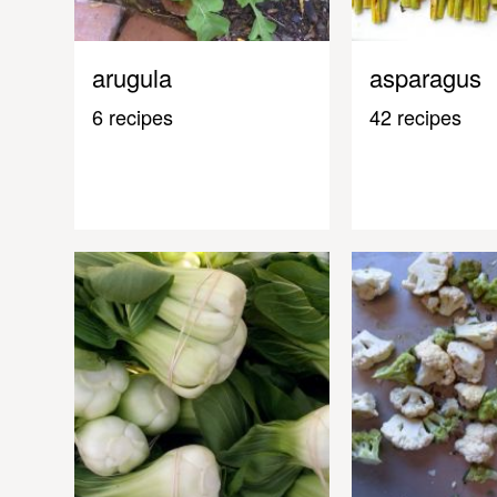
arugula
asparagus
6 recipes
42 recipes