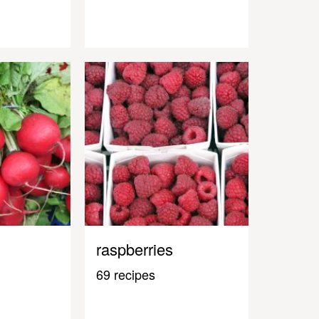
raspberries
69 recipes