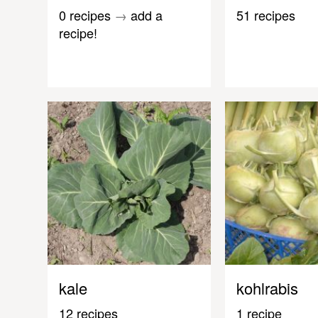
0 recipes
→
add a
51 recipes
recipe!
kale
kohlrabis
12 recipes
1 recipe