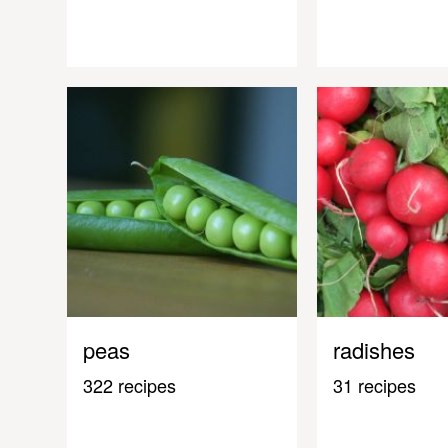
peas
radishes
322 recipes
31 recipes