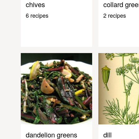
chives
collard gre
6 recipes
2 recipes
dandelion greens
dill