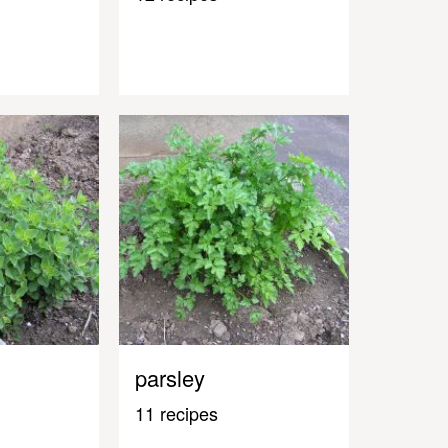
parsley
11 recipes