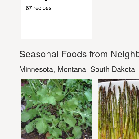
67 recipes
Seasonal Foods from Neighb
Minnesota, Montana, South Dakota