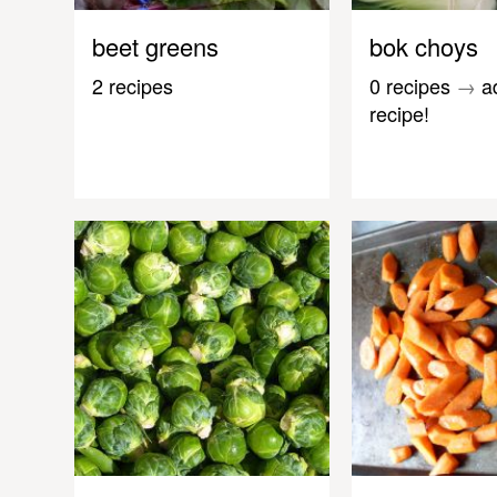
beet greens
bok choys
2 recipes
0 recipes
→
a
recipe!