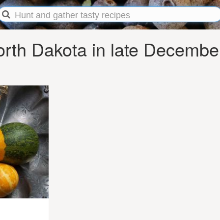
rth Dakota in late Decembe