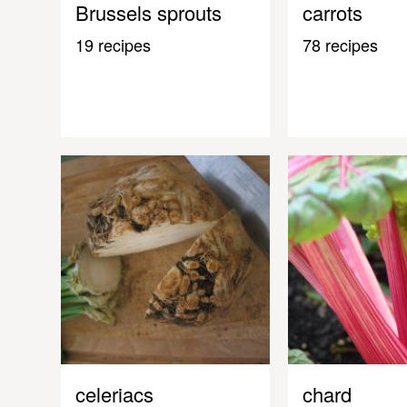
Brussels sprouts
carrots
19 recipes
78 recipes
celeriacs
chard