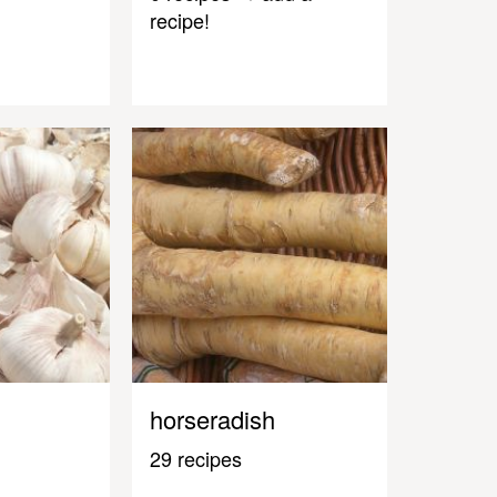
recipe!
horseradish
29 recipes