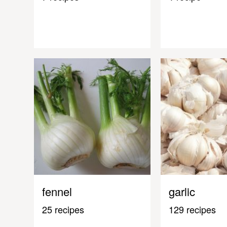
fennel
garlic
25 recipes
129 recipes