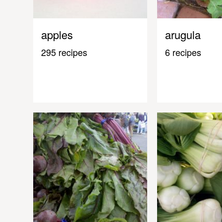
apples
arugula
295 recipes
6 recipes