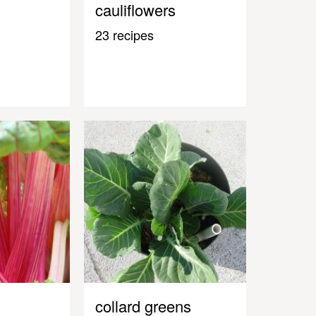
cauliflowers
23 recipes
collard greens