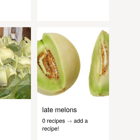
late melons
0 recipes
→
add a
recipe!