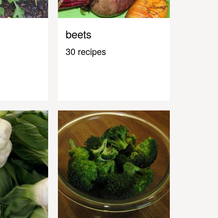
beets
30 recipes