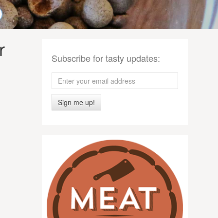
r
Subscribe for tasty updates:
Sign me up!