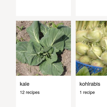
kale
kohlrabis
12 recipes
1 recipe