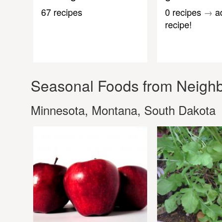
67 recipes
0 recipes
→
a
recipe!
Seasonal Foods from Neighb
Minnesota, Montana, South Dakota