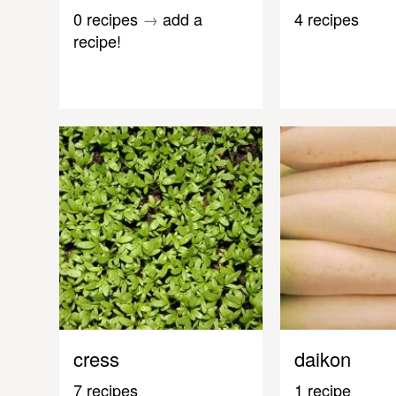
0 recipes
→
add a
4 recipes
recipe!
cress
daikon
7 recipes
1 recipe