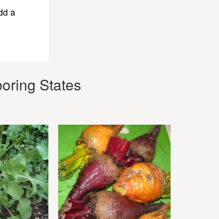
dd a
oring States