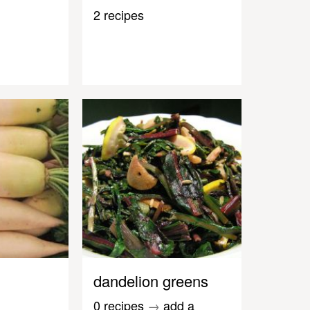
2 recipes
dandelion greens
0 recipes
→
add a