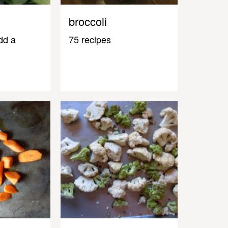
broccoli
dd a
75 recipes