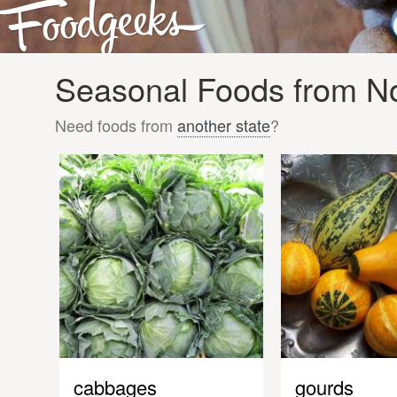
Seasonal Foods from No
Need foods from
another state
?
cabbages
gourds