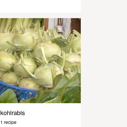
kohlrabis
1 recipe