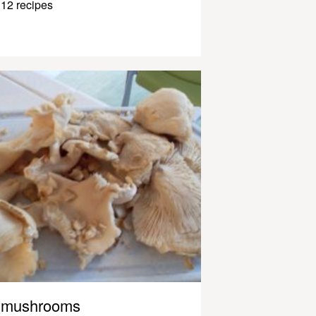
12 recipes
mushrooms