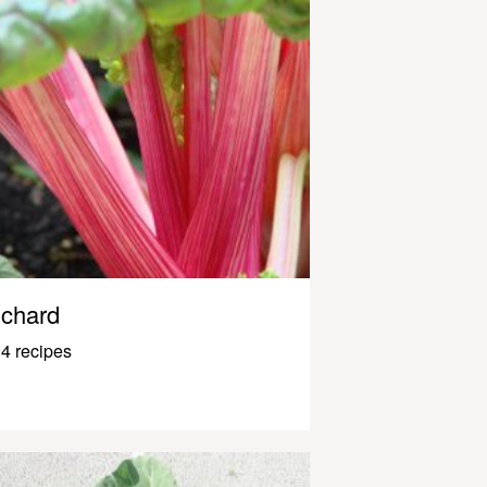
chard
4 recipes