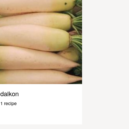
daikon
1 recipe