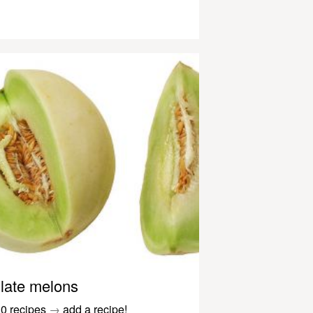
late melons
0 recipes
→
add a recipe!