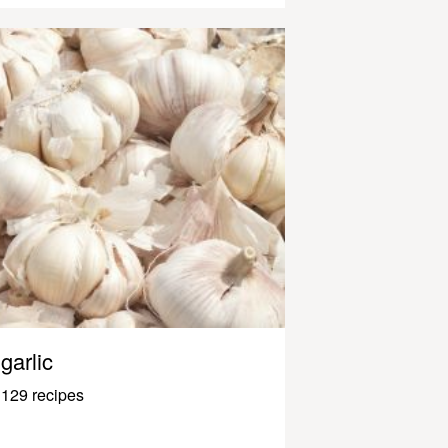
garlic
129 recipes