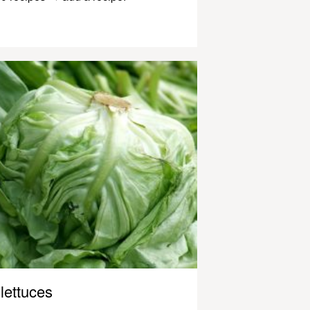
lettuces