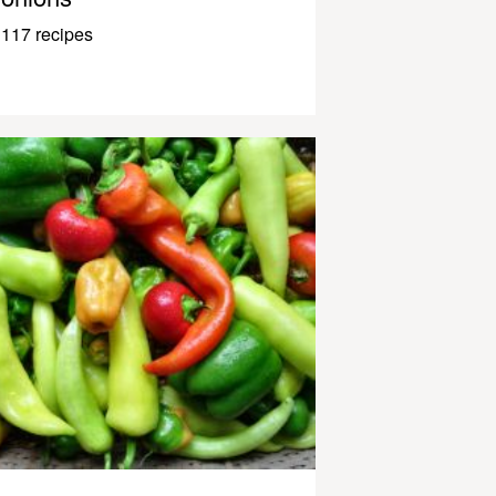
117 recipes