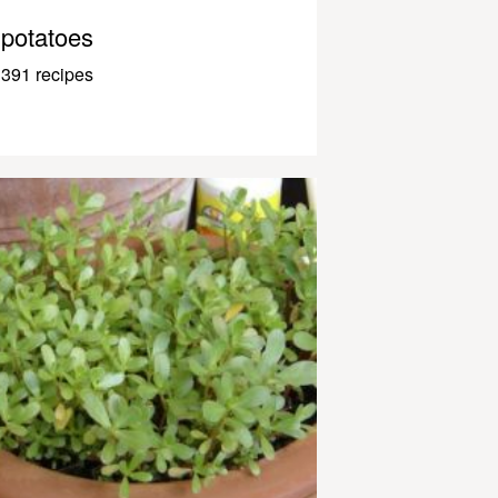
potatoes
391 recipes