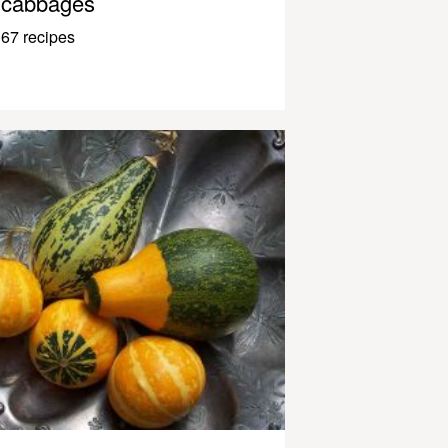
cabbages
67 recipes