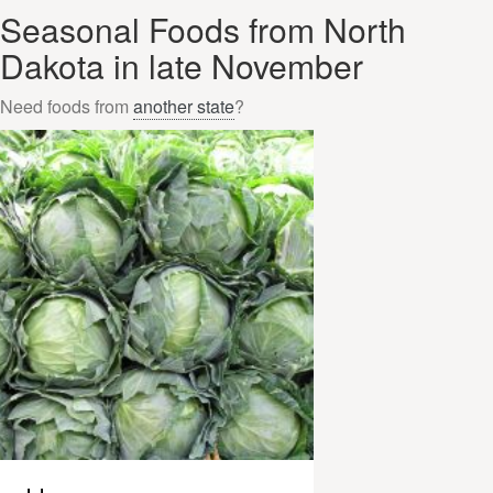
Seasonal Foods from North
Dakota in late November
Need foods from
another state
?