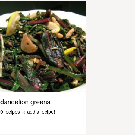
dandelion greens
0 recipes
→
add a recipe!