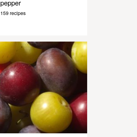
pepper
159 recipes