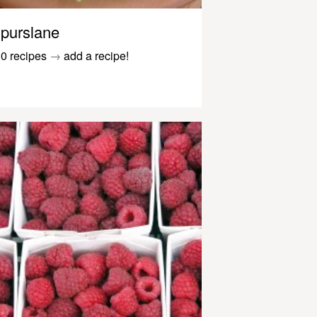
purslane
0 recipes
→
add a recipe!