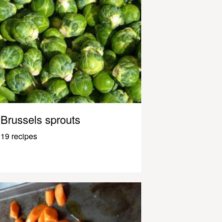
Brussels sprouts
19 recipes