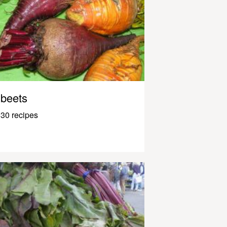
beets
30 recipes