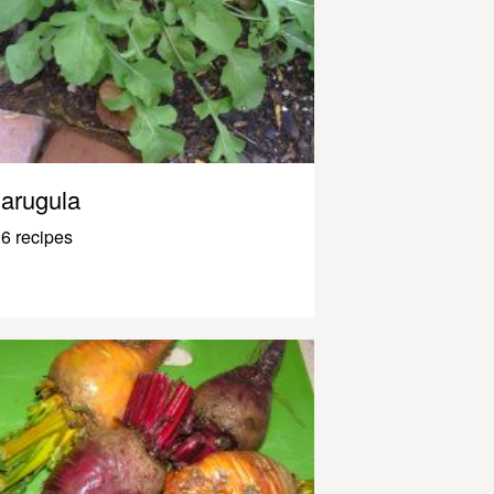
arugula
6 recipes