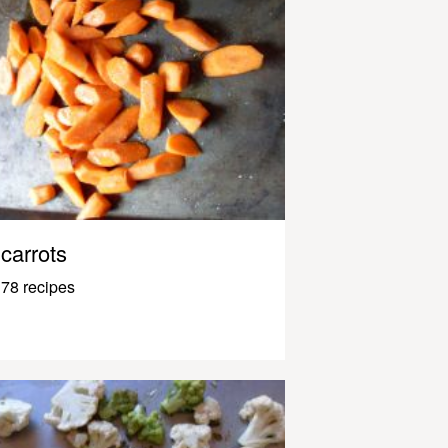
carrots
78 recipes