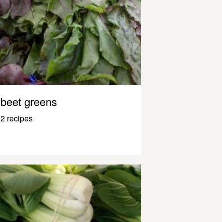
beet greens
2 recipes