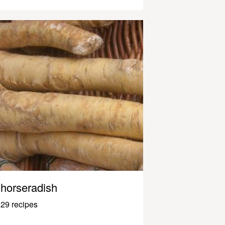
horseradish
29 recipes