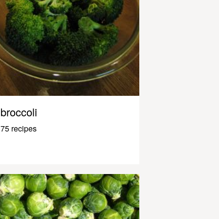
broccoli
75 recipes