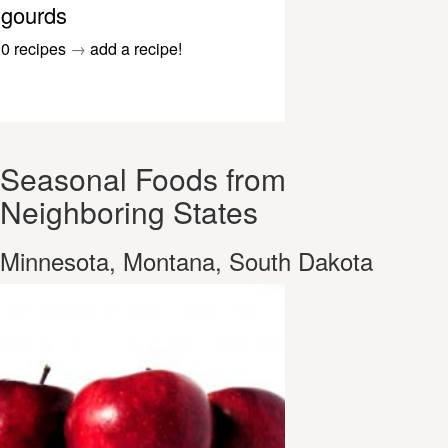
gourds
0 recipes
→
add a recipe!
Seasonal Foods from
Neighboring States
Minnesota, Montana, South Dakota