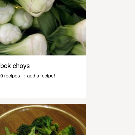
bok choys
0 recipes
→
add a recipe!