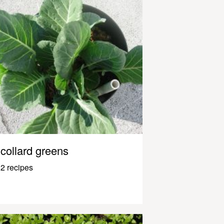
collard greens
2 recipes