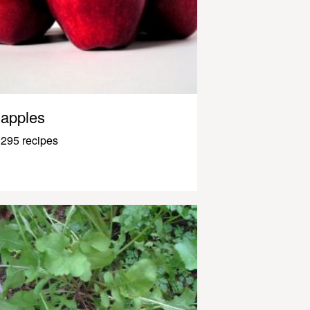
apples
295 recipes