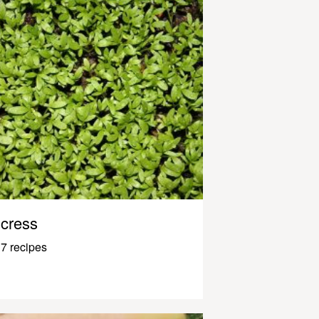
cress
7 recipes