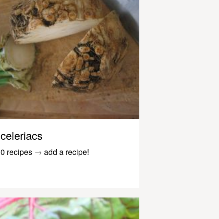
celeriacs
0 recipes
→
add a recipe!