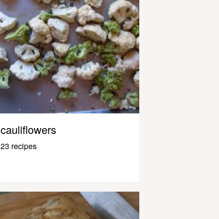
cauliflowers
23 recipes