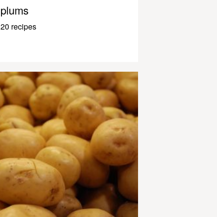
plums
20 recipes