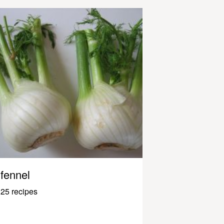
fennel
25 recipes