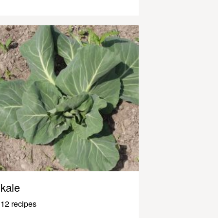
kale
12 recipes