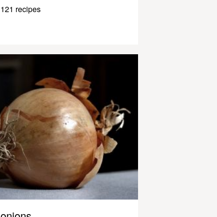
121 recipes
onions