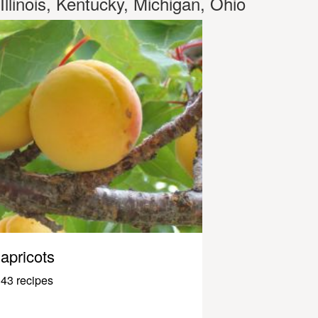
Illinois, Kentucky, Michigan, Ohio
apricots
43 recipes