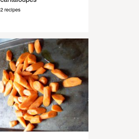
2 recipes