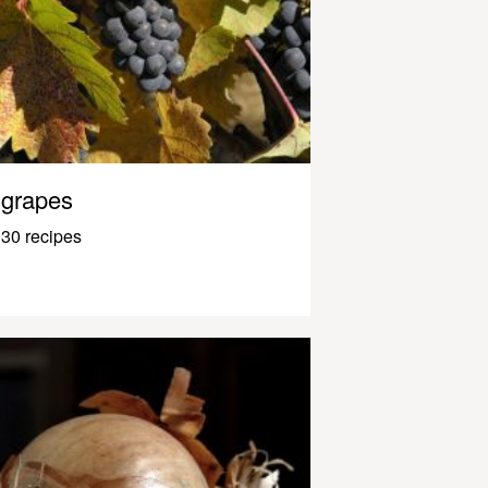
grapes
30 recipes