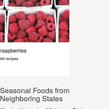
raspberries
69 recipes
Seasonal Foods from
Neighboring States