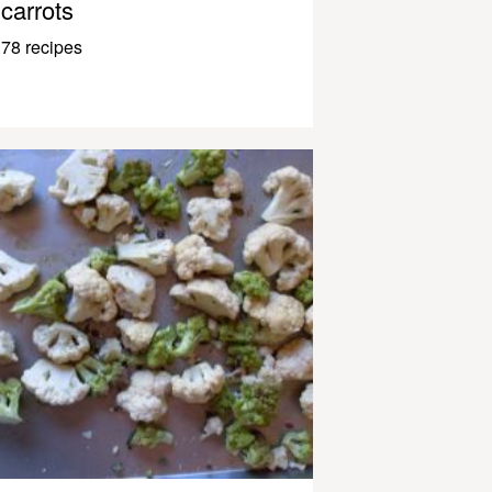
carrots
78 recipes