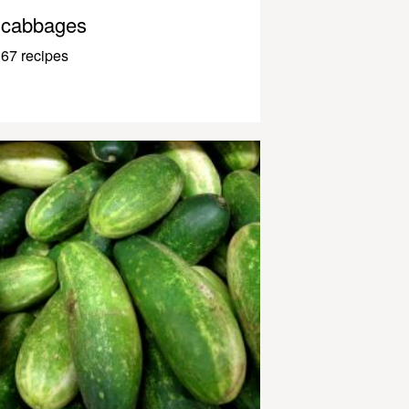
cabbages
67 recipes