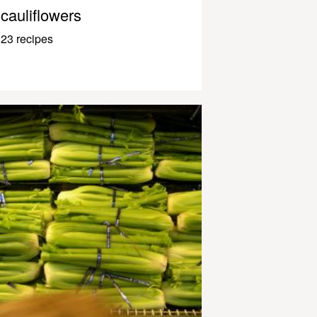
cauliflowers
23 recipes