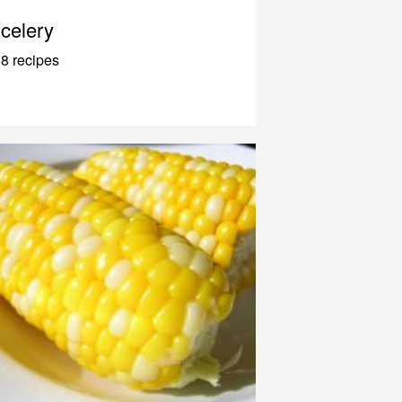
celery
8 recipes