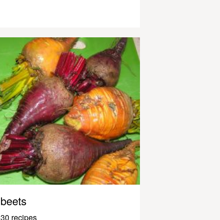
beets
30 recipes