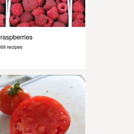
raspberries
69 recipes