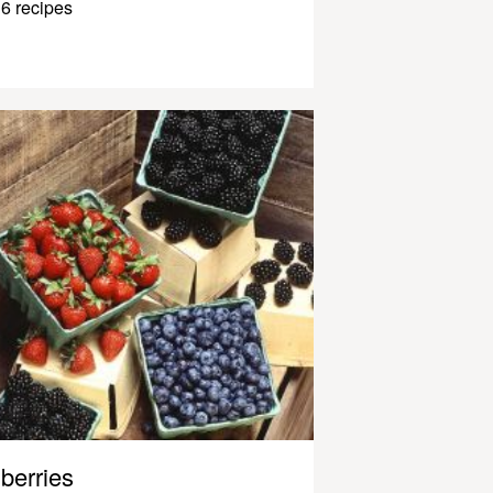
6 recipes
berries