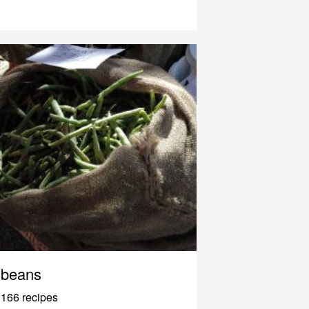
beans
166 recipes