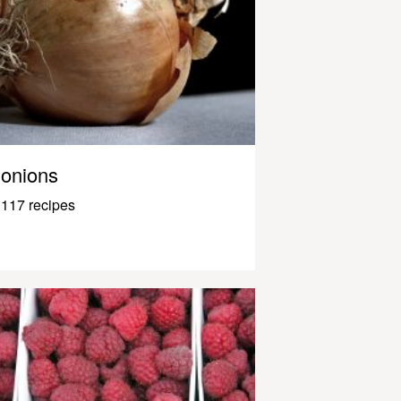
onions
117 recipes