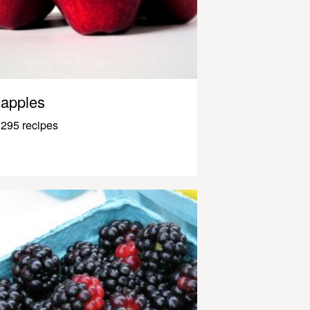
apples
295 recipes