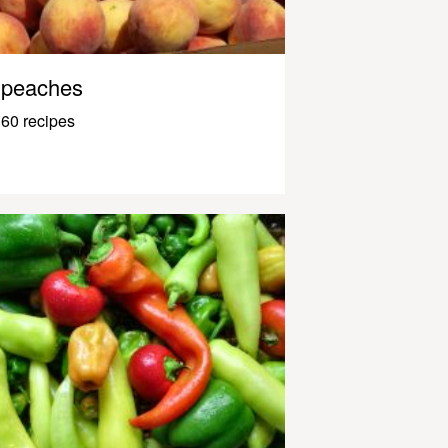
peaches
60 recipes