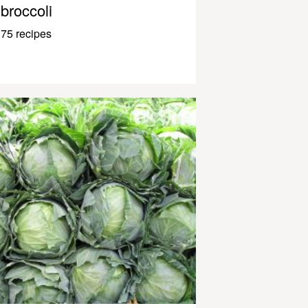
broccoli
75 recipes