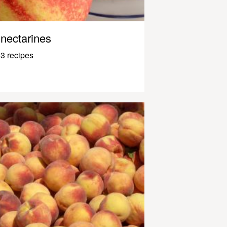
nectarines
3 recipes