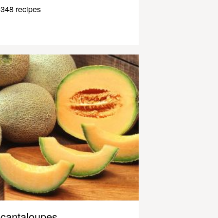
348 recipes
cantaloupes