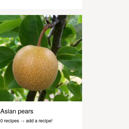
Asian pears
0 recipes
→
add a recipe!