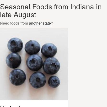
Seasonal Foods from Indiana in
late August
Need foods from
another state
?