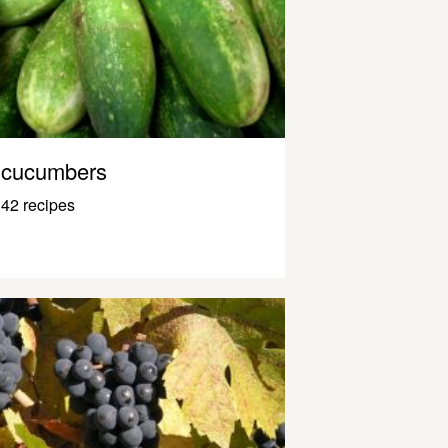
cucumbers
42 recipes