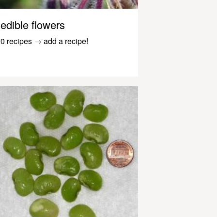
edible flowers
0 recipes
→
add a recipe!