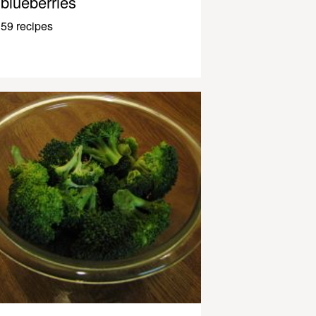
blueberries
59 recipes