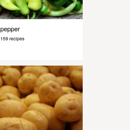
pepper
159 recipes