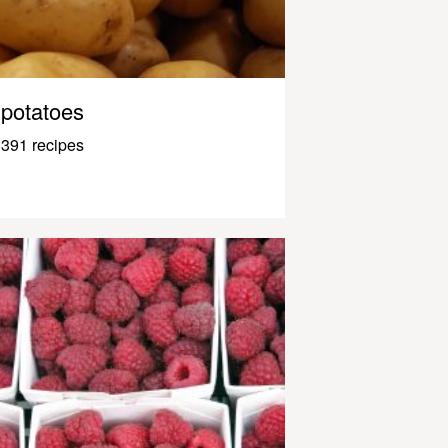
potatoes
391 recipes