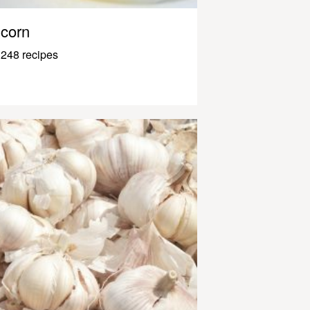
corn
248 recipes