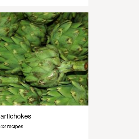
artichokes
42 recipes