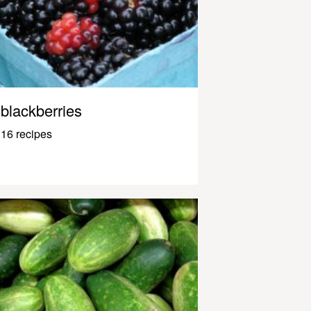
blackberries
16 recipes