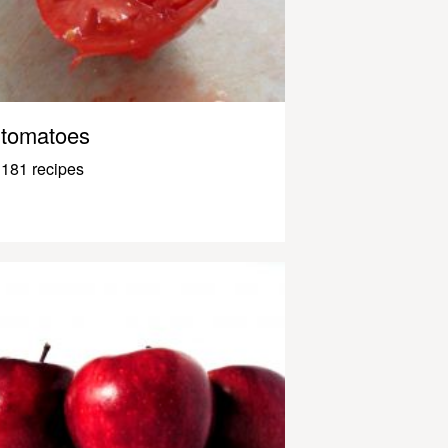
tomatoes
181 recipes