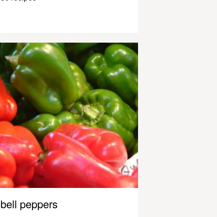
bell peppers