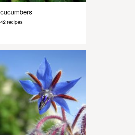
cucumbers
42 recipes