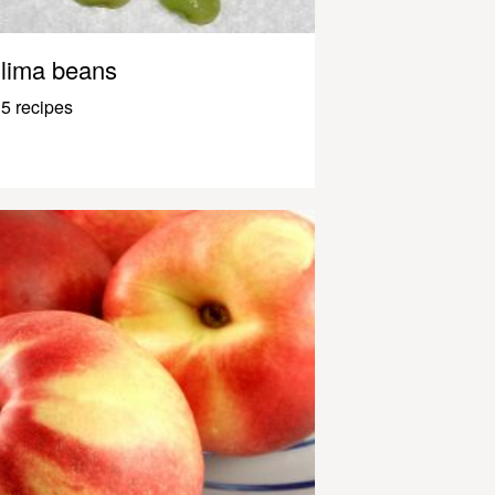
lima beans
5 recipes