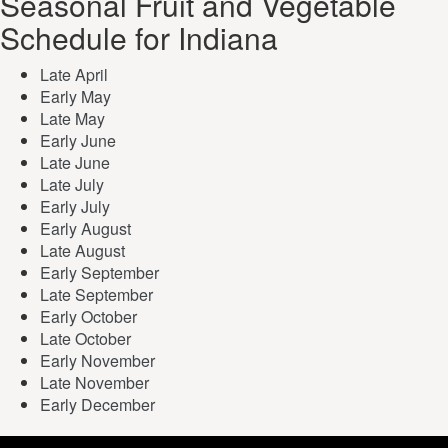
Seasonal Fruit and Vegetable
Schedule for Indiana
Late April
Early May
Late May
Early June
Late June
Late July
Early July
Early August
Late August
Early September
Late September
Early October
Late October
Early November
Late November
Early December