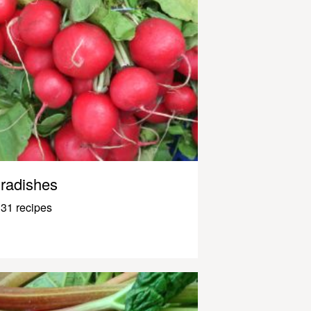
radishes
31 recipes