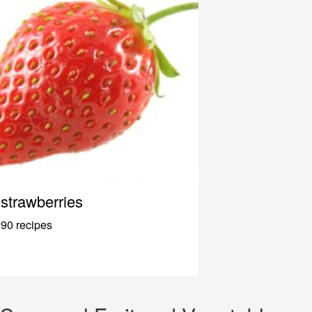
strawberries
90 recipes