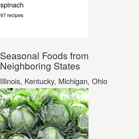
spinach
97 recipes
Seasonal Foods from
Neighboring States
Illinois, Kentucky, Michigan, Ohio