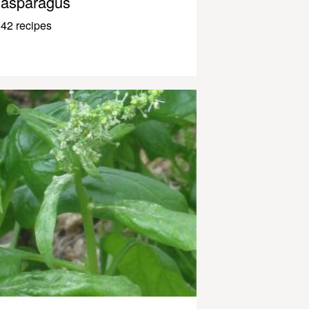
asparagus
42 recipes