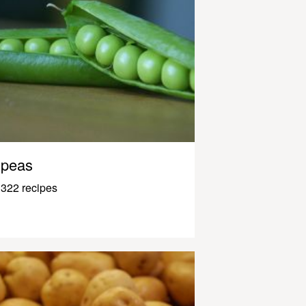
peas
322 recipes