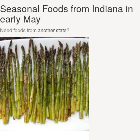
Seasonal Foods from Indiana in
early May
Need foods from
another state
?