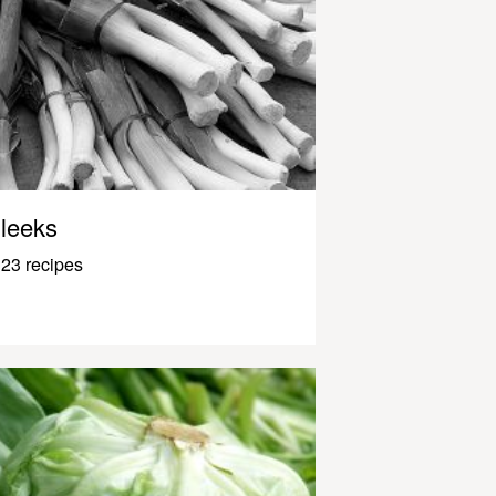
leeks
23 recipes