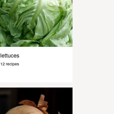
lettuces
12 recipes