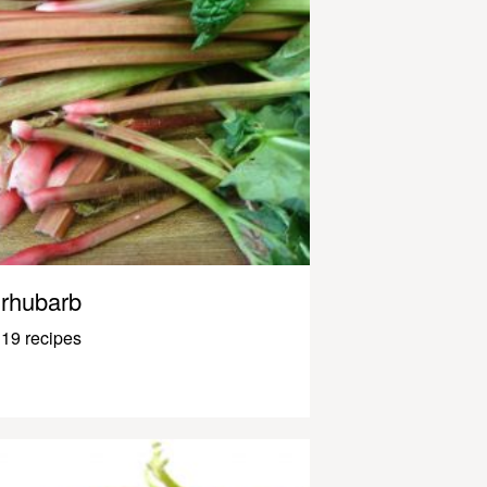
rhubarb
19 recipes