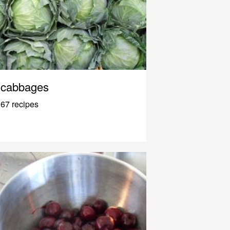
cabbages
67 recipes