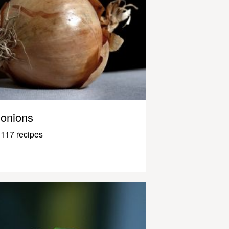
onions
117 recipes