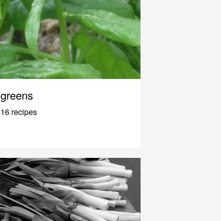
greens
16 recipes