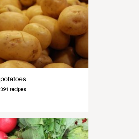
potatoes
391 recipes