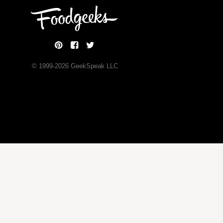
© 1999-
2026
GeekSpeak LLC