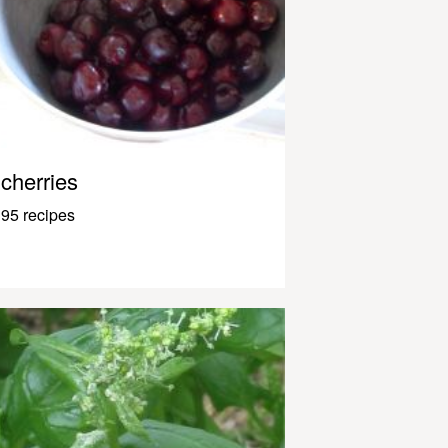
cherries
95 recipes