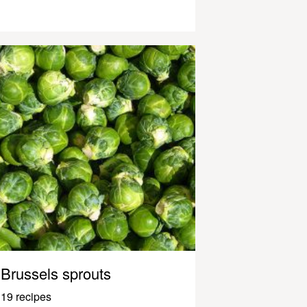
Brussels sprouts
19 recipes