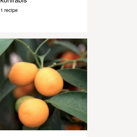
1 recipe