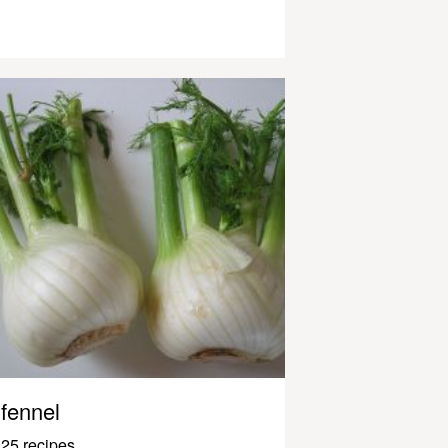
fennel
25 recipes