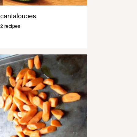
cantaloupes
2 recipes