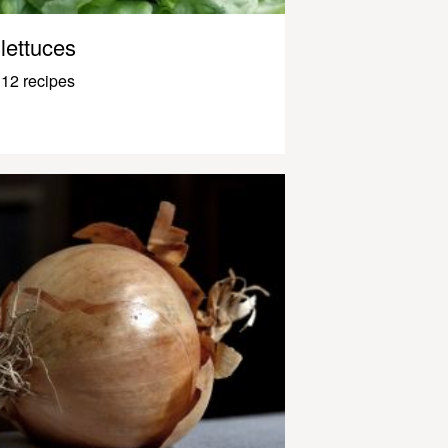
lettuces
12 recipes