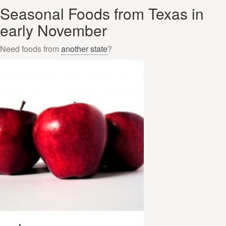
Seasonal Foods from Texas in
early November
Need foods from
another state
?