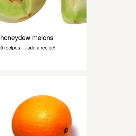
honeydew melons
0 recipes
→
add a recipe!