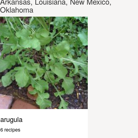
Arkansas, Louisiana, New Mexico,
Oklahoma
arugula
6 recipes