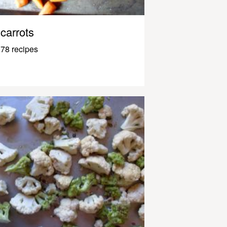
carrots
78 recipes