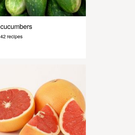
cucumbers
42 recipes