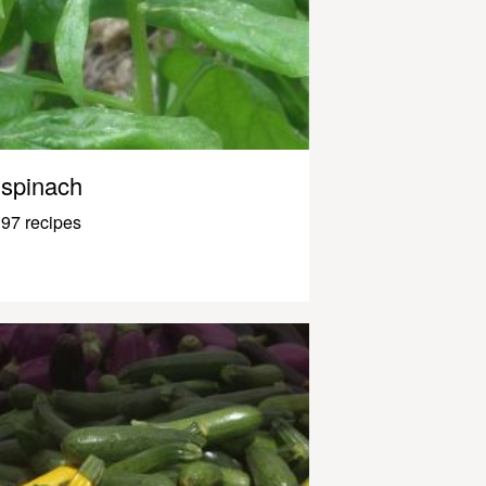
spinach
97 recipes