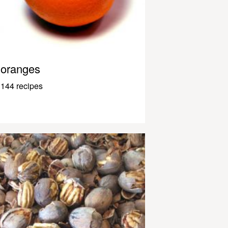
oranges
144 recipes