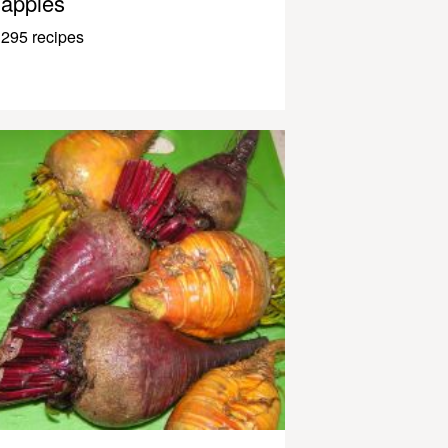
apples
295 recipes