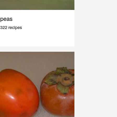
peas
322 recipes