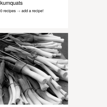
kumquats
0 recipes
→
add a recipe!