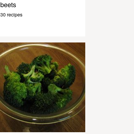
beets
30 recipes