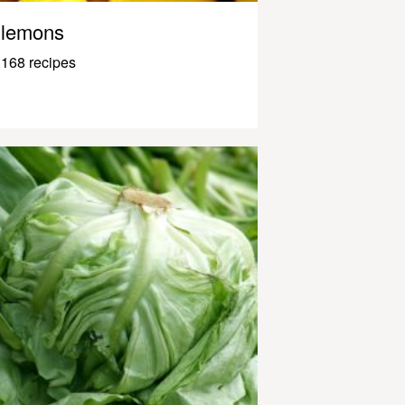
lemons
168 recipes