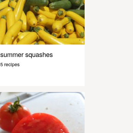
summer squashes
5 recipes