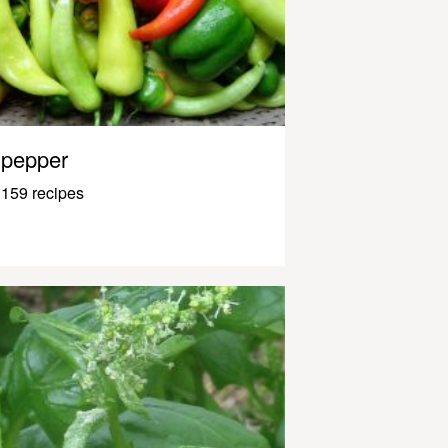
pepper
159 recipes