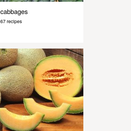
cabbages
67 recipes