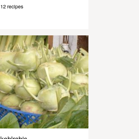
12 recipes
kohlrabis