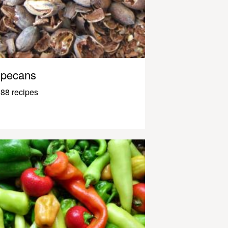
pecans
88 recipes