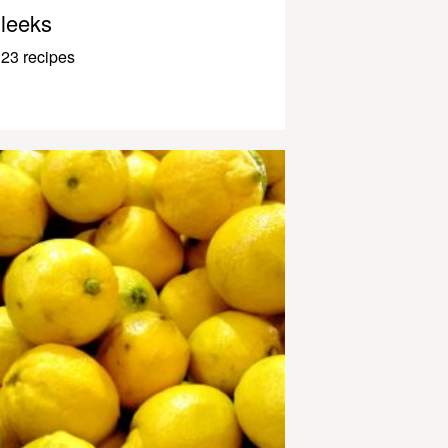
leeks
23 recipes