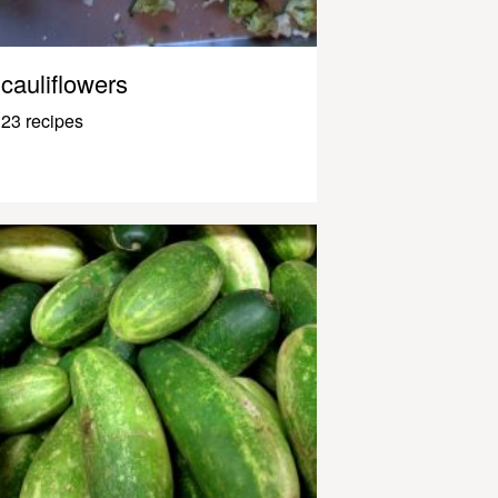
cauliflowers
23 recipes