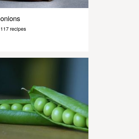
onions
117 recipes