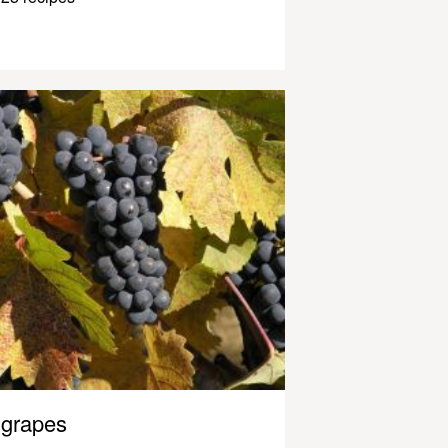
grapes