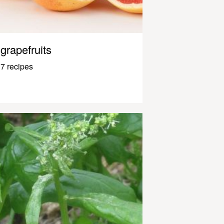
grapefruits
7 recipes