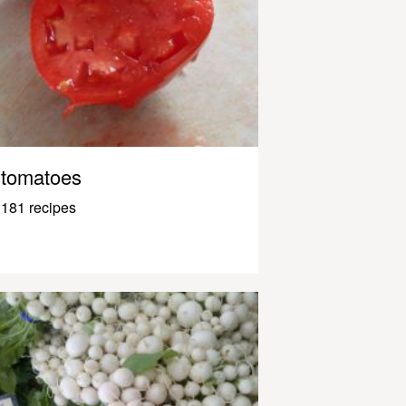
tomatoes
181 recipes