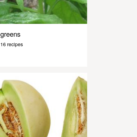
greens
16 recipes