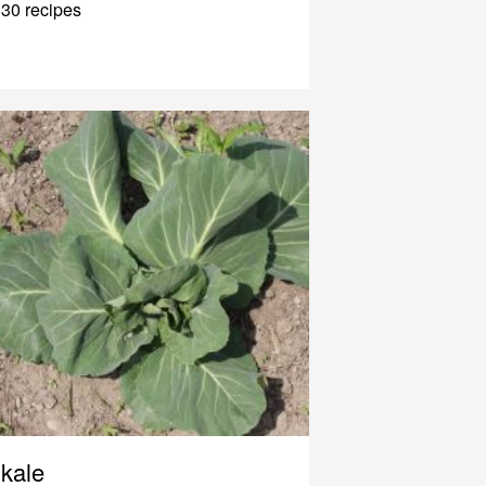
30 recipes
kale