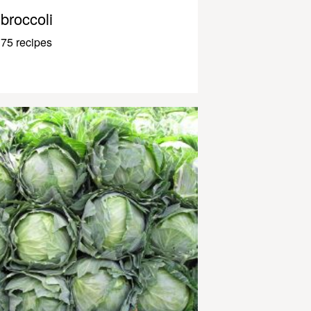
broccoli
75 recipes