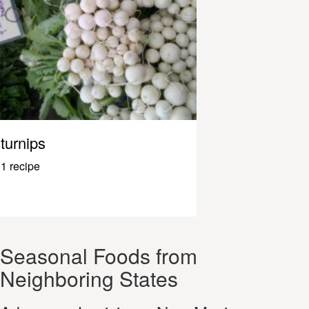
turnips
1 recipe
Seasonal Foods from
Neighboring States