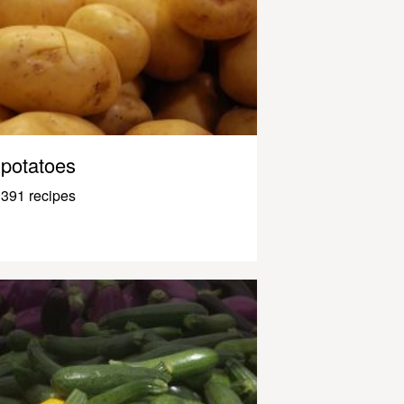
potatoes
391 recipes