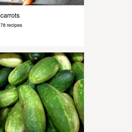
carrots
78 recipes