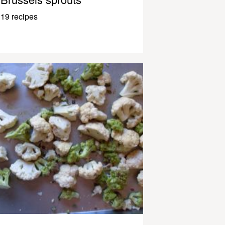
19 recipes