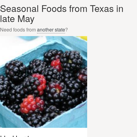
Seasonal Foods from Texas in
late May
Need foods from
another state
?