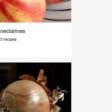
nectarines
3 recipes