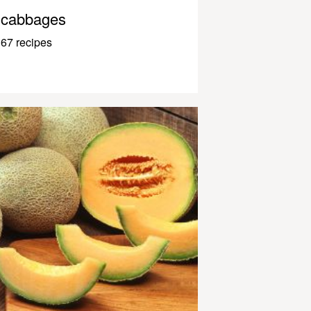
cabbages
67 recipes