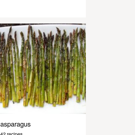
asparagus
42 recipes