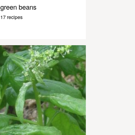
green beans
17 recipes