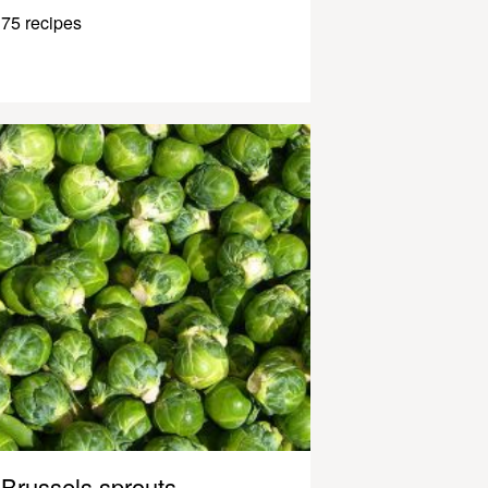
75 recipes
Brussels sprouts