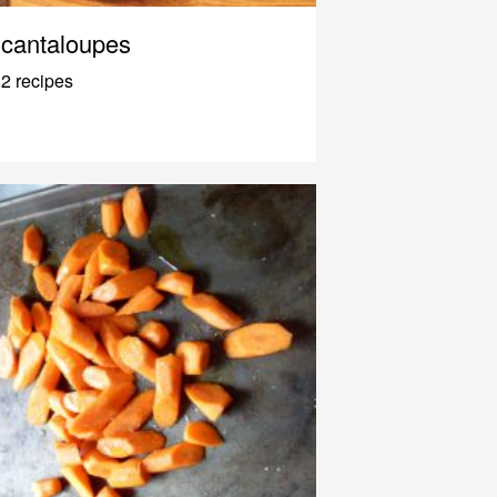
cantaloupes
2 recipes