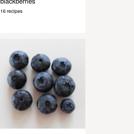
blackberries
16 recipes