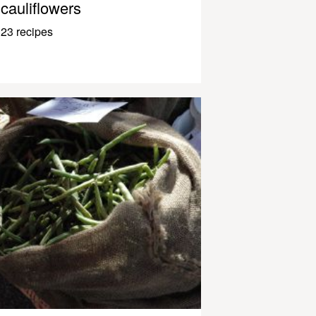
cauliflowers
23 recipes