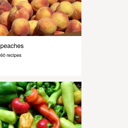
peaches
60 recipes