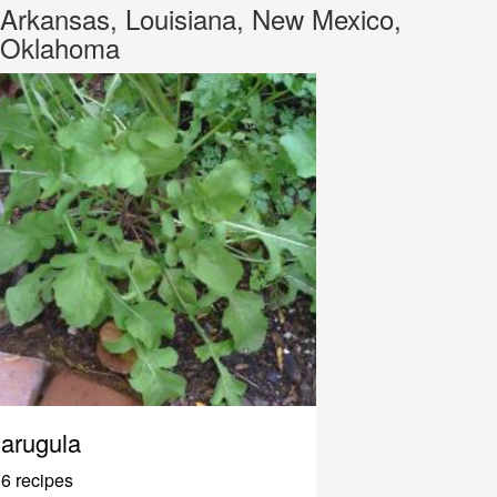
Arkansas, Louisiana, New Mexico,
Oklahoma
arugula
6 recipes