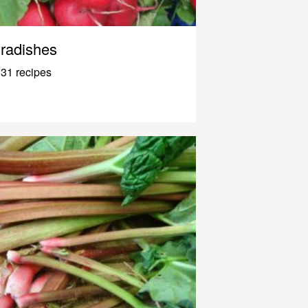
radishes
31 recipes