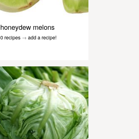
honeydew melons
0 recipes
→
add a recipe!