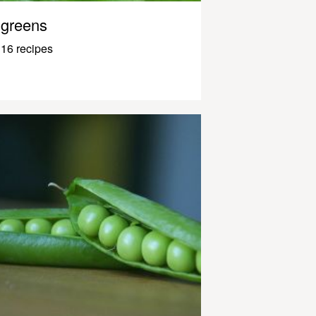
greens
16 recipes