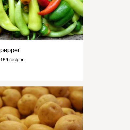
pepper
159 recipes