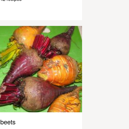
beets