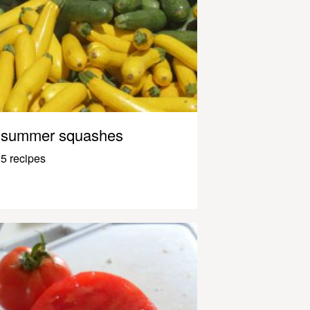
summer squashes
5 recipes