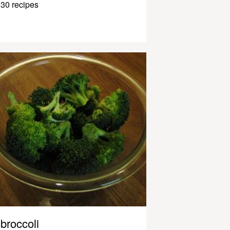
30 recipes
broccoli