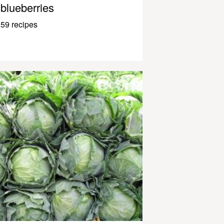
blueberries
59 recipes