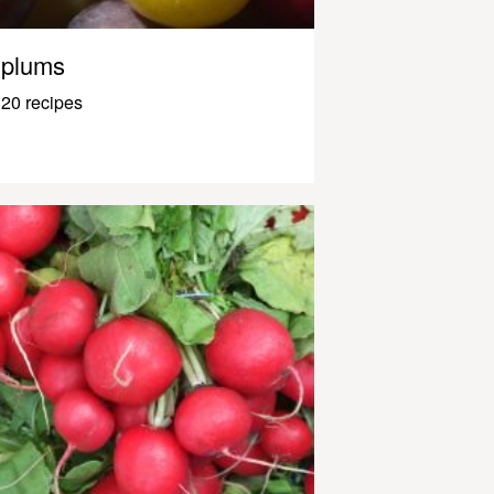
plums
20 recipes