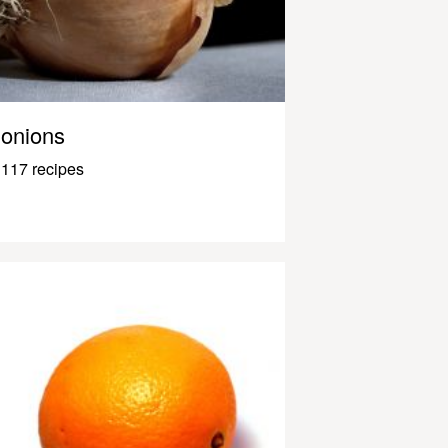
onions
117 recipes