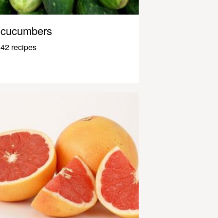
cucumbers
42 recipes