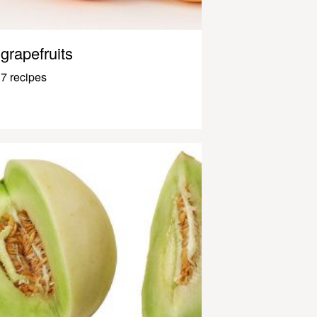
grapefruits
7 recipes