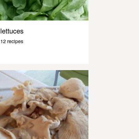
lettuces
12 recipes