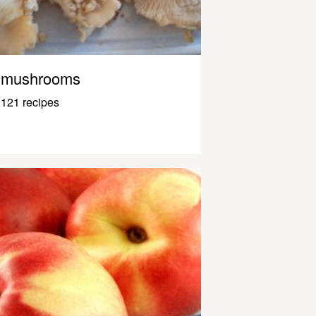
mushrooms
121 recipes