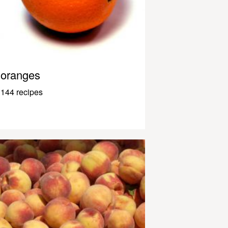
oranges
144 recipes