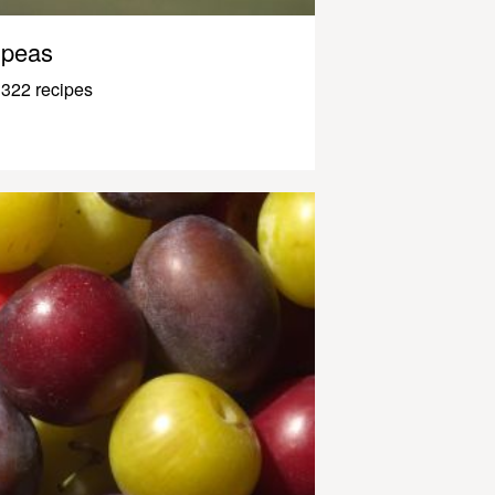
peas
322 recipes