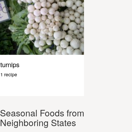
turnips
1 recipe
Seasonal Foods from
Neighboring States