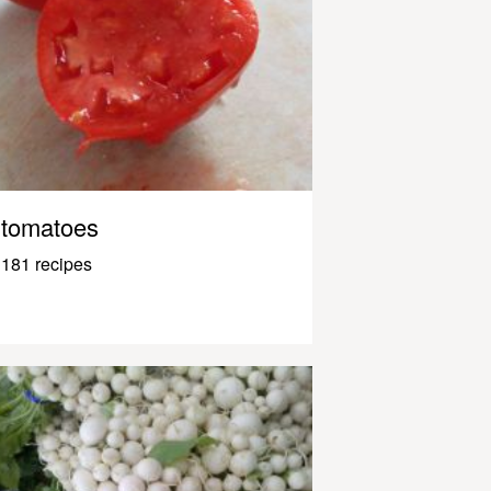
tomatoes
181 recipes