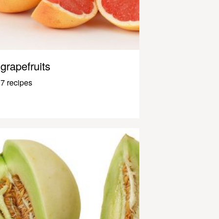
grapefruits
7 recipes