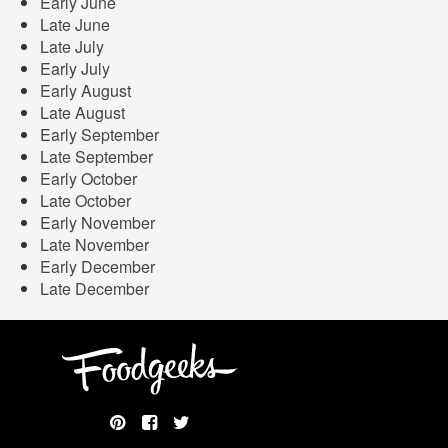
Early June
Late June
Late July
Early July
Early August
Late August
Early September
Late September
Early October
Late October
Early November
Late November
Early December
Late December