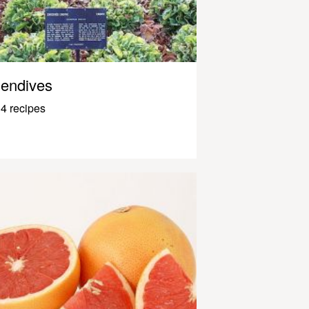
endives
4 recipes