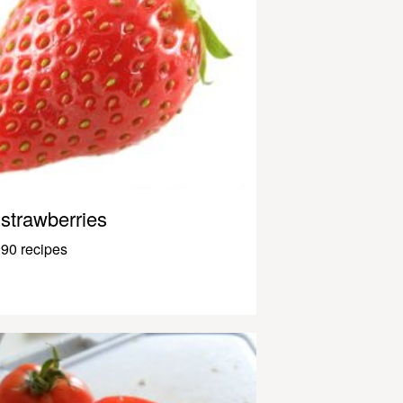
strawberries
90 recipes