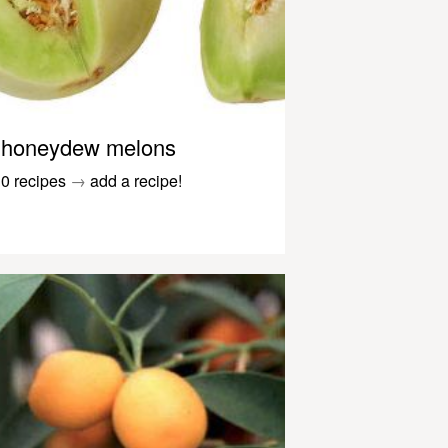
honeydew melons
0 recipes
→
add a recipe!