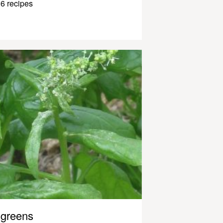
6 recipes
greens