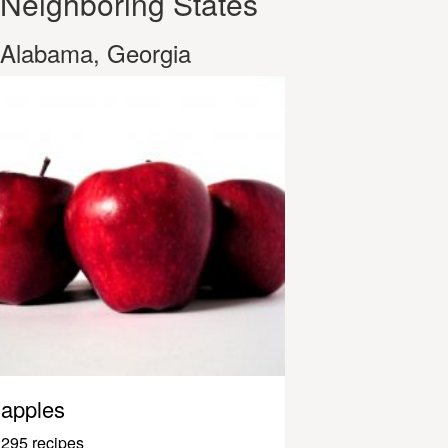
Neighboring States
Alabama, Georgia
apples
295 recipes