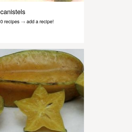
canistels
0 recipes
→
add a recipe!