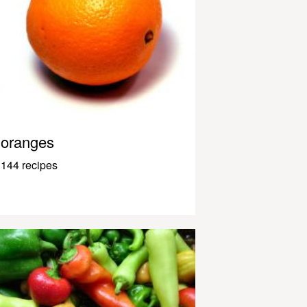
oranges
144 recipes