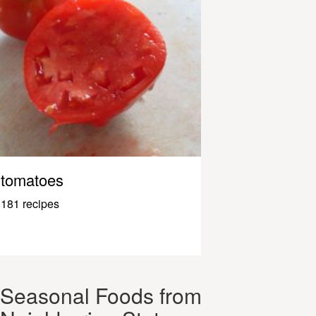
tomatoes
181 recipes
Seasonal Foods from