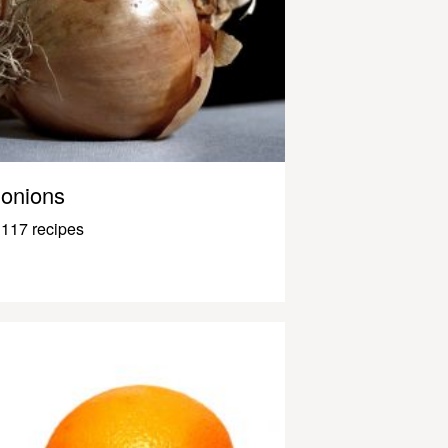
onions
117 recipes