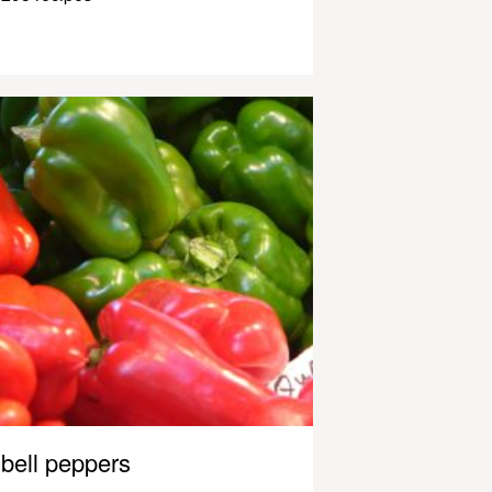
bell peppers