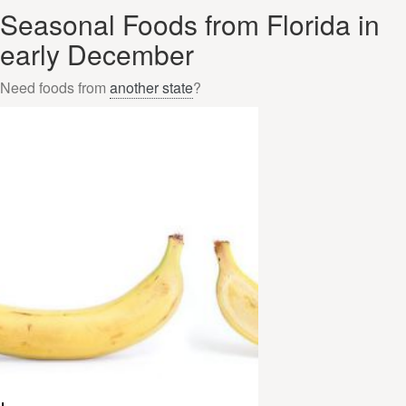
Seasonal Foods from Florida in
early December
Need foods from
another state
?