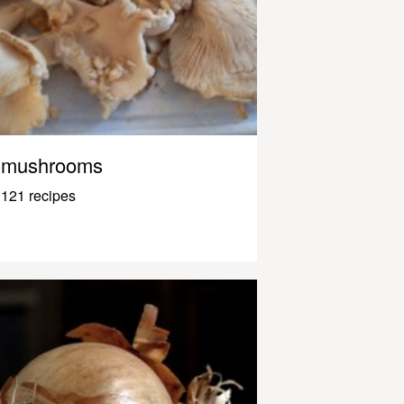
mushrooms
121 recipes