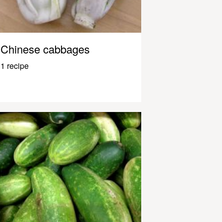
Chinese cabbages
1 recipe