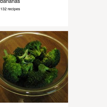
bananas
132 recipes