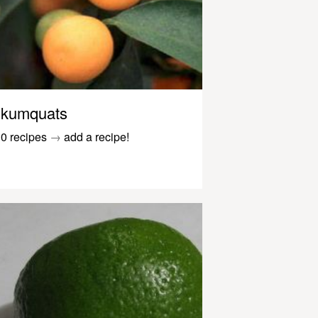
kumquats
0 recipes
→
add a recipe!