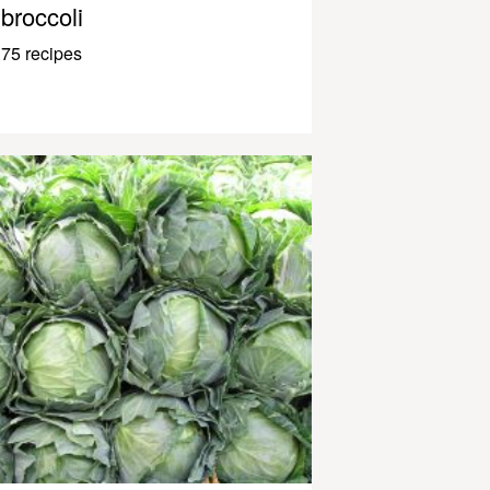
broccoli
75 recipes