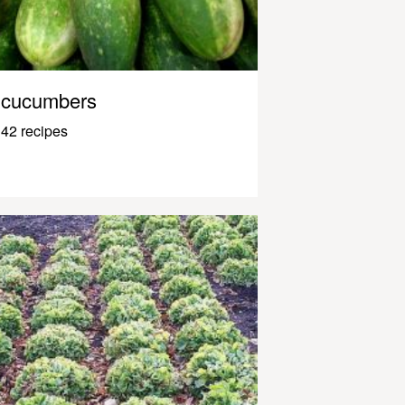
cucumbers
42 recipes