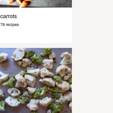
carrots
78 recipes