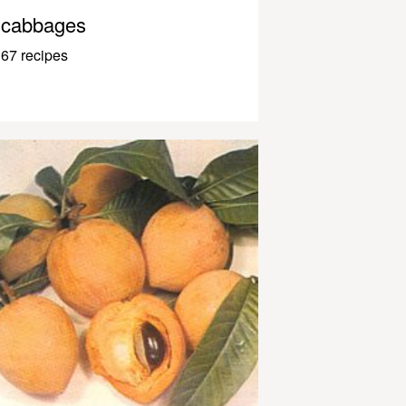
cabbages
67 recipes