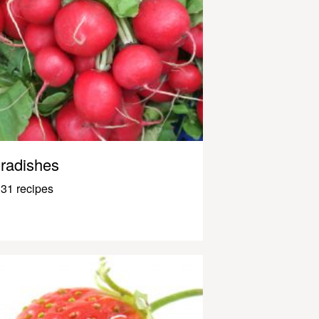
radishes
31 recipes