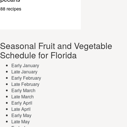
88 recipes
Seasonal Fruit and Vegetable
Schedule for Florida
Early January
Late January
Early February
Late February
Early March
Late March
Early April
Late April
Early May
Late May