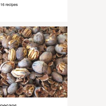
16 recipes
pecans