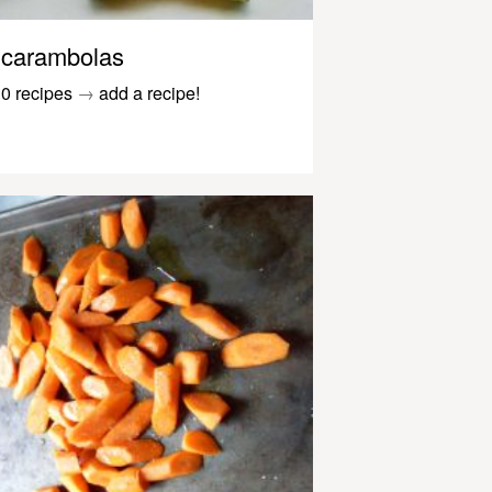
carambolas
0 recipes
→
add a recipe!