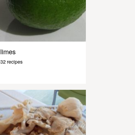
limes
32 recipes