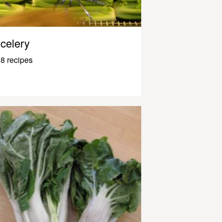
celery
8 recipes