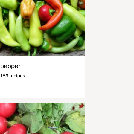
pepper
159 recipes