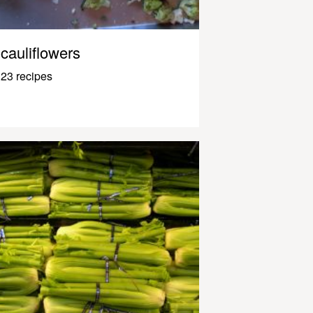
cauliflowers
23 recipes