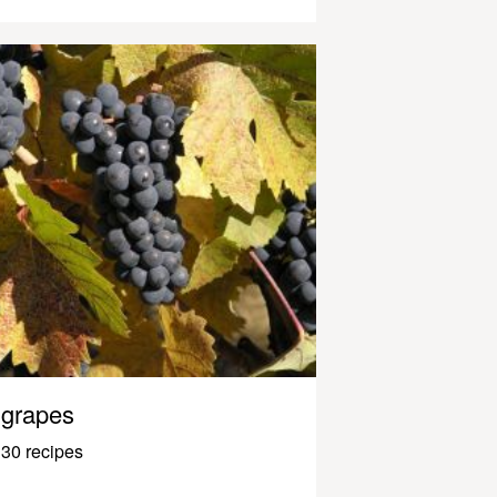
grapes
30 recipes