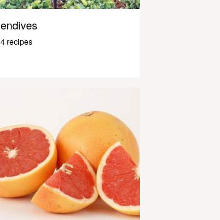
endives
4 recipes