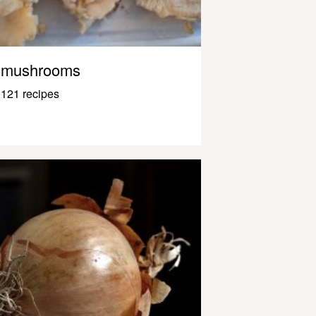
mushrooms
121 recipes