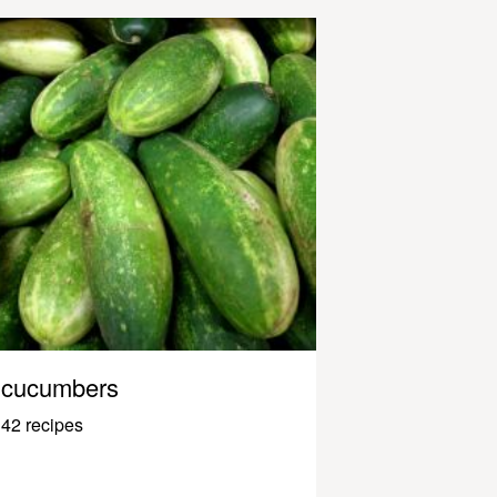
cucumbers
42 recipes