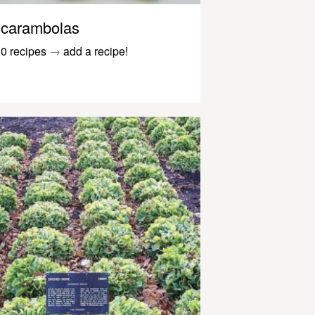
carambolas
0 recipes
→
add a recipe!