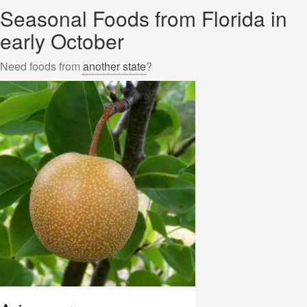
Seasonal Foods from Florida in
early October
Need foods from
another state
?