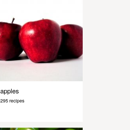
apples
295 recipes