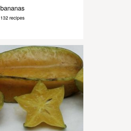
bananas
132 recipes