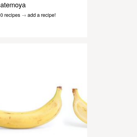
atemoya
0 recipes
→
add a recipe!