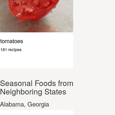
tomatoes
181 recipes
Seasonal Foods from
Neighboring States
Alabama, Georgia