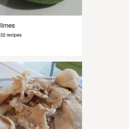
limes
32 recipes