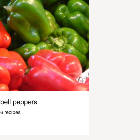
bell peppers
6 recipes