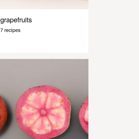
grapefruits
7 recipes