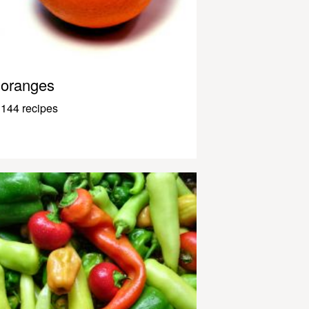
oranges
144 recipes