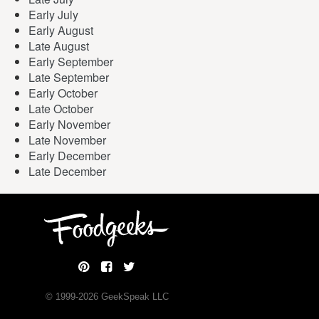
Early July
Early August
Late August
Early September
Late September
Early October
Late October
Early November
Late November
Early December
Late December
© 1999-
2026
GeekSpeak LLC