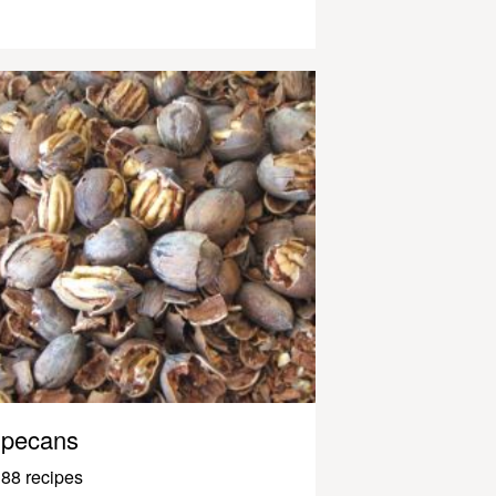
pecans
88 recipes