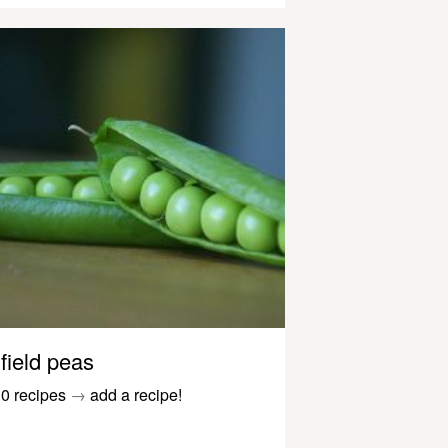
field peas
0 recipes
→
add a recipe!