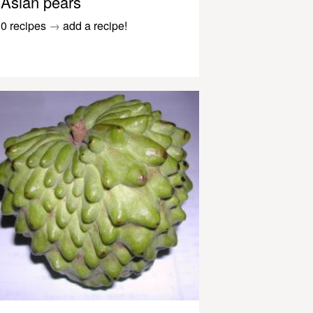
Asian pears
0 recipes
→
add a recipe!