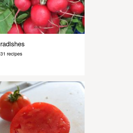
radishes
31 recipes