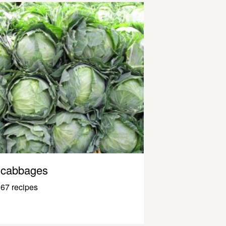
cabbages
67 recipes