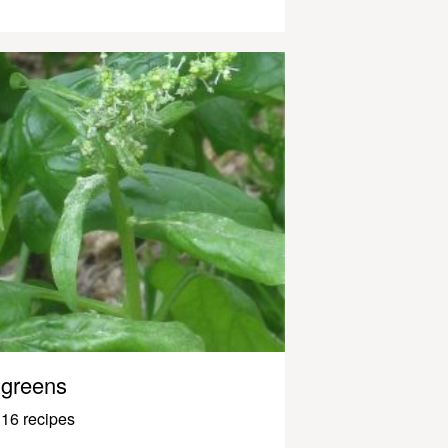
greens
16 recipes