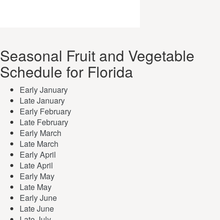
Seasonal Fruit and Vegetable
Schedule for Florida
Early January
Late January
Early February
Late February
Early March
Late March
Early April
Late April
Early May
Late May
Early June
Late June
Late July