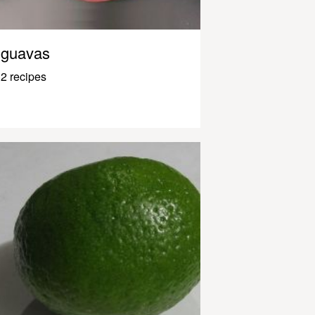
guavas
2 recipes