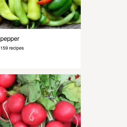
pepper
159 recipes