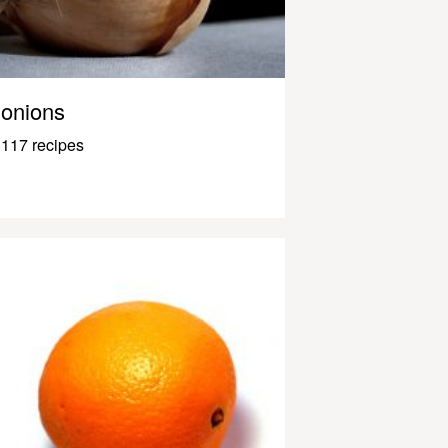
onions
117 recipes