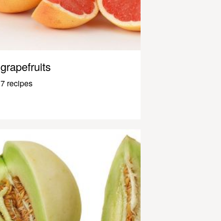
grapefruits
7 recipes