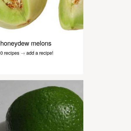
honeydew melons
0 recipes
→
add a recipe!