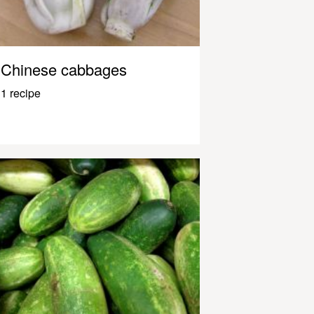
Chinese cabbages
1 recipe