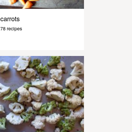
carrots
78 recipes