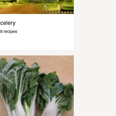
celery
8 recipes