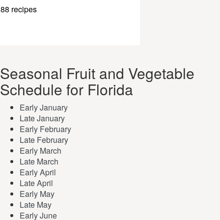
88 recipes
Seasonal Fruit and Vegetable
Schedule for Florida
Early January
Late January
Early February
Late February
Early March
Late March
Early April
Late April
Early May
Late May
Early June