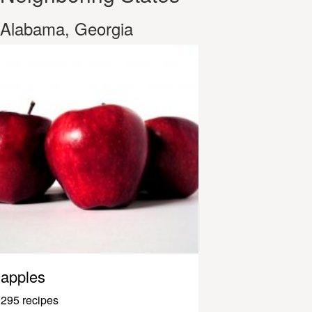
Alabama, Georgia
apples
295 recipes