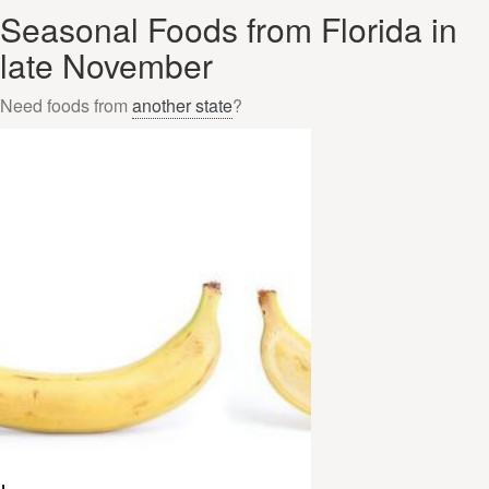
Seasonal Foods from Florida in
late November
Need foods from
another state
?