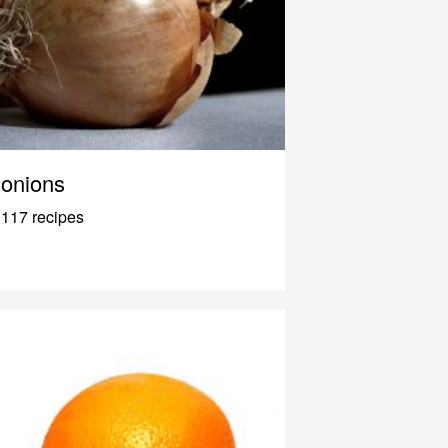
onions
117 recipes