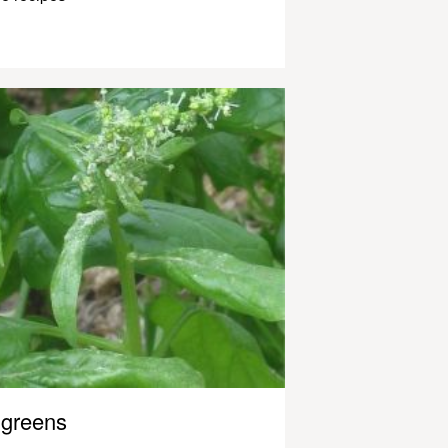
greens