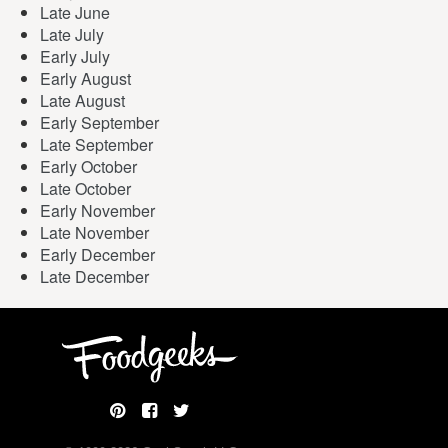
Late June
Late July
Early July
Early August
Late August
Early September
Late September
Early October
Late October
Early November
Late November
Early December
Late December