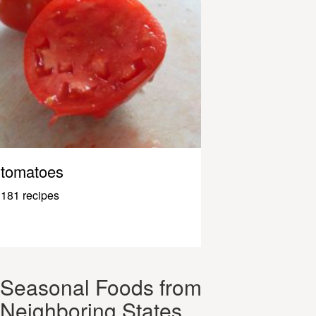
tomatoes
181 recipes
Seasonal Foods from
Neighboring States