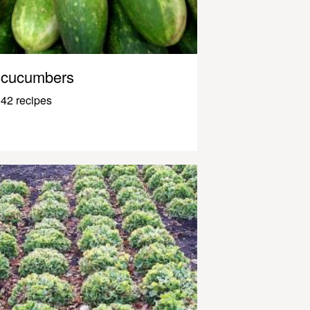
cucumbers
42 recipes