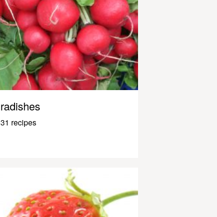
radishes
31 recipes