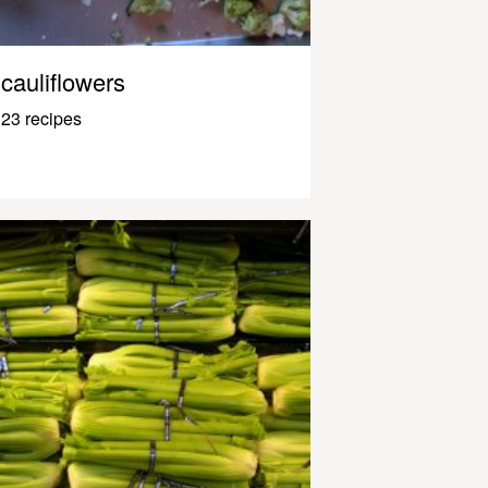
cauliflowers
23 recipes