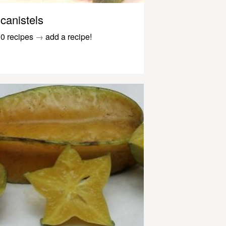
canistels
0 recipes
→
add a recipe!