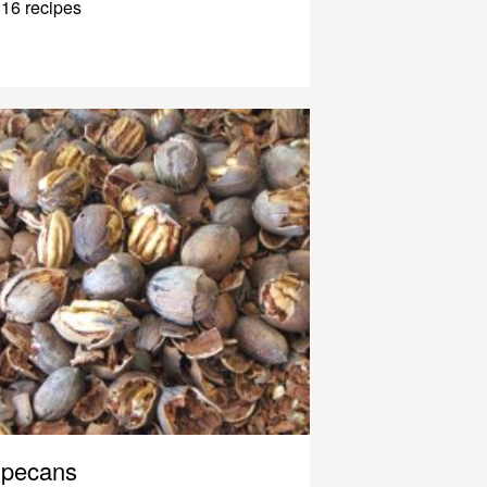
16 recipes
pecans