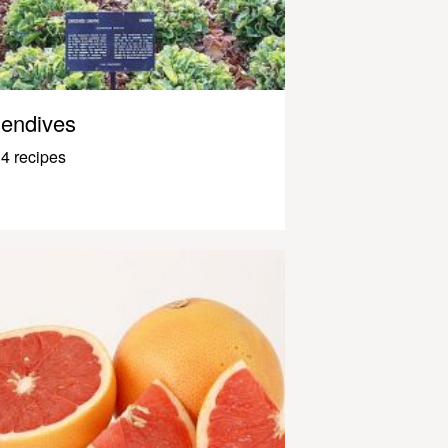
endives
4 recipes