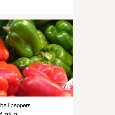
bell peppers
6 recipes