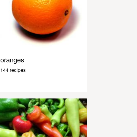
oranges
144 recipes