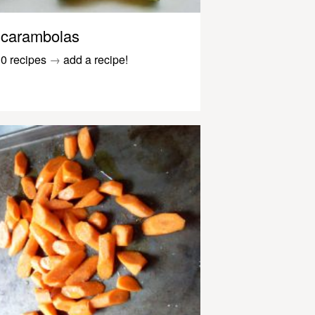
carambolas
0 recipes
→
add a recipe!