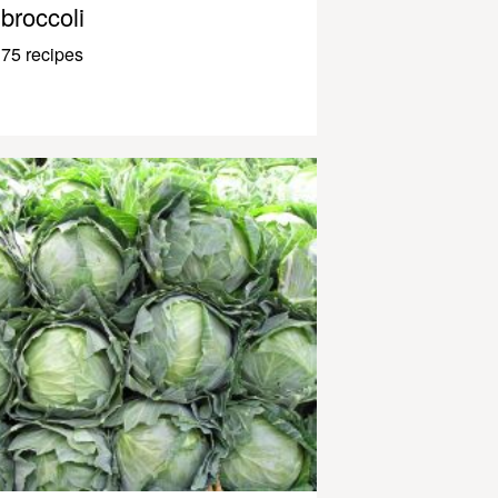
broccoli
75 recipes