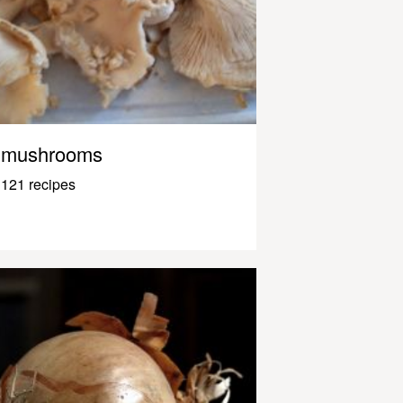
mushrooms
121 recipes