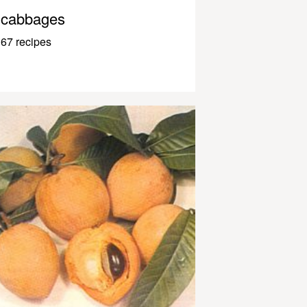
cabbages
67 recipes