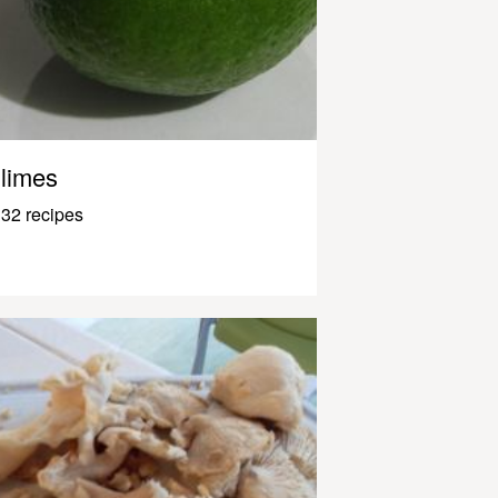
limes
32 recipes