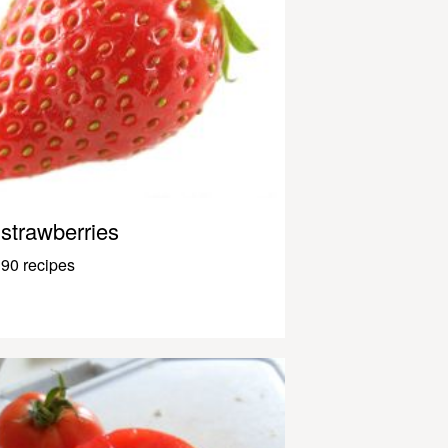
strawberries
90 recipes