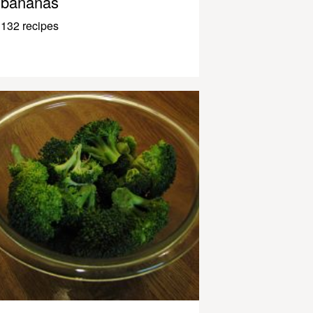
bananas
132 recipes