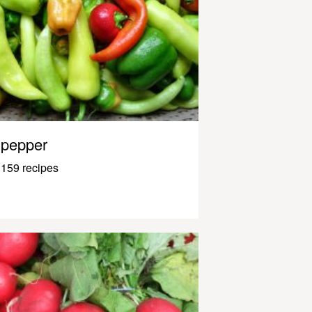
pepper
159 recipes